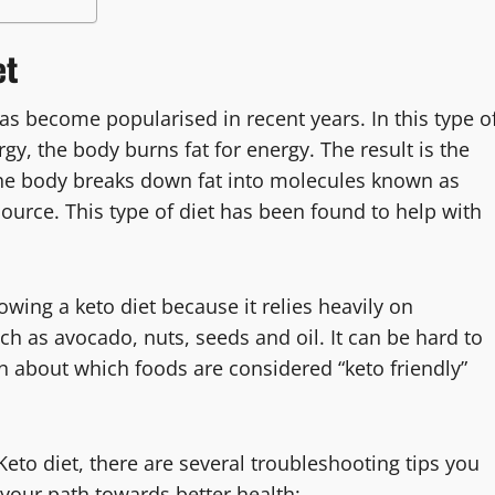
et
 has become popularised in recent years. In this type o
rgy, the body burns fat for energy. The result is the
 the body breaks down fat into molecules known as
ource. This type of diet has been found to help with
owing a keto diet because it relies heavily on
ch as avocado, nuts, seeds and oil. It can be hard to
n about which foods are considered “keto friendly”
eto diet, there are several troubleshooting tips you
your path towards better health: