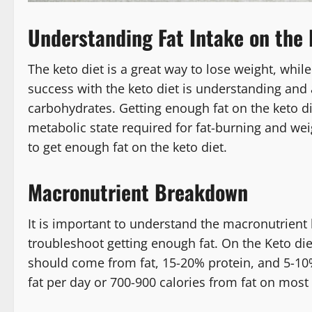
Understanding Fat Intake on the 
The keto diet is a great way to lose weight, while
success with the keto diet is understanding and a
carbohydrates. Getting enough fat on the keto diet
metabolic state required for fat-burning and weigh
to get enough fat on the keto diet.
Macronutrient Breakdown
It is important to understand the macronutrient 
troubleshoot getting enough fat. On the Keto die
should come from fat, 15-20% protein, and 5-10%
fat per day or 700-900 calories from fat on most 