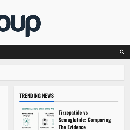
TRENDING NEWS
Tirzepatide vs
Semaglutide: Comparing
The Evidence