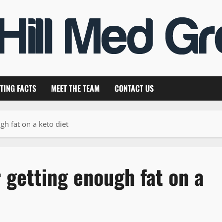
TING FACTS
MEET THE TEAM
CONTACT US
gh fat on a keto diet
r getting enough fat on a