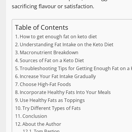
sacrificing flavour or satisfaction.
Table of Contents
How to get enough fat on keto diet
Understanding Fat Intake on the Keto Diet
Macronutrient Breakdown
Sources of Fat on a Keto Diet
Troubleshooting Tips for Getting Enough Fat on a 
Increase Your Fat Intake Gradually
Choose High-Fat Foods
Incorporate Healthy Fats Into Your Meals
Use Healthy Fats as Toppings
Try Different Types of Fats
Conclusion
About the Author
Tom Bastion