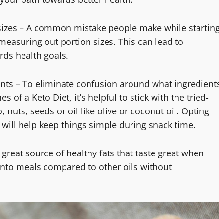
n sizes – A common mistake people make while startin
 measuring out portion sizes. This can lead to
ds health goals.
dients – To eliminate confusion around what ingredient
 of a Keto Diet, it’s helpful to stick with the tried-
 nuts, seeds or oil like olive or coconut oil. Opting
will help keep things simple during snack time.
 great source of healthy fats that taste great when
into meals compared to other oils without