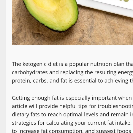
The ketogenic diet is a popular nutrition plan t
carbohydrates and replacing the resulting energy
protein, carbs, and fat is essential to achieving t
Getting enough fat is especially important when 
article will provide helpful tips for troubleshoo
dietary fats to reach optimal levels and remain in
strategies for calculating your current fat intak
to increase fat consumption, and suggest foods 