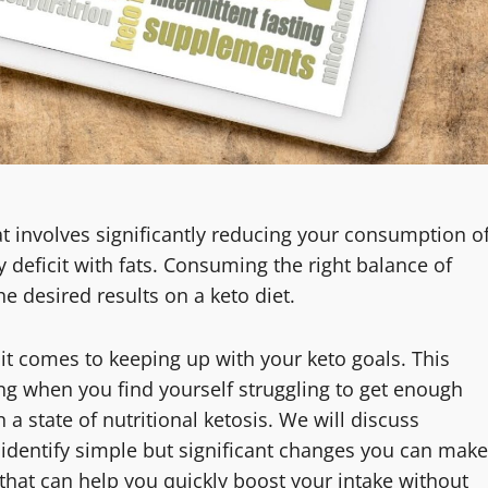
hat involves significantly reducing your consumption o
 deficit with fats. Consuming the right balance of
he desired results on a keto diet.
it comes to keeping up with your keto goals. This
ting when you find yourself struggling to get enough
 a state of nutritional ketosis. We will discuss
e, identify simple but significant changes you can make
that can help you quickly boost your intake without