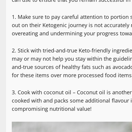
1. Make sure to pay careful attention to portio
out on their Ketogenic journey is not accurately
overeating and undermining your progress towar
2. Stick with tried-and-true Keto-friendly ingre
may or may not help you stay within the guidelines
and-true sources of healthy fats such as avocado,
for these items over more processed food items 
3. Cook with coconut oil – Coconut oil is another
cooked with and packs some additional flavour 
compromising nutritional value!