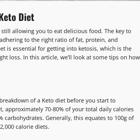
Keto Diet
 still allowing you to eat delicious food. The key to
dhering to the right ratio of fat, protein, and
 is essential for getting into ketosis, which is the
t loss. In this article, we’ll look at some tips on how
breakdown of a Keto diet before you start to
t, approximately 70-80% of your total daily calories
 carbohydrates. Generally, this equates to 100g of
2,000 calorie diets.