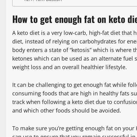
How to get enough fat on keto di
A keto diet is a very low-carb, high-fat diet that
diet, instead of relying on carbohydrates for ene
body enters a state of “ketosis” which is where
ketones which can be used as an alternate fuel s
weight loss and an overall healthier lifestyle.
It can be challenging to get enough fat while foll
consuming foods that are high in healthy fats su
track when following a keto diet due to confusio
and which other foods should be avoided.
To make sure you’re getting enough fat on your K
can use to ensure that you remain successful in 