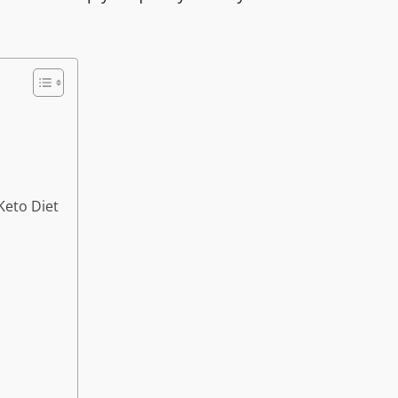
Keto Diet