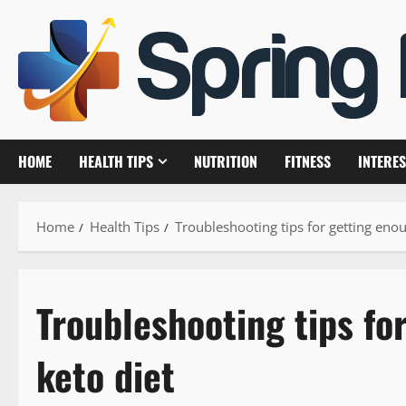
Skip
to
content
HOME
HEALTH TIPS
NUTRITION
FITNESS
INTERES
Home
Health Tips
Troubleshooting tips for getting enou
Troubleshooting tips fo
keto diet