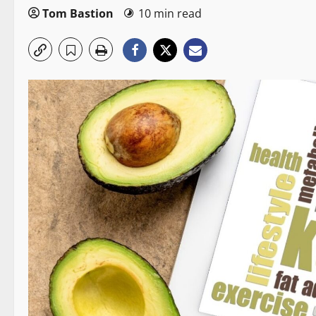
Tom Bastion
10 min read