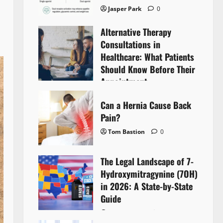
Jasper Park
0
Alternative Therapy
Consultations in
Healthcare: What Patients
Should Know Before Their
Appointment
Lyntherox Exolinthar
0
Can a Hernia Cause Back
Pain?
Tom Bastion
0
The Legal Landscape of 7-
Hydroxymitragynine (7OH)
in 2026: A State-by-State
Guide
Tom Bastion
0