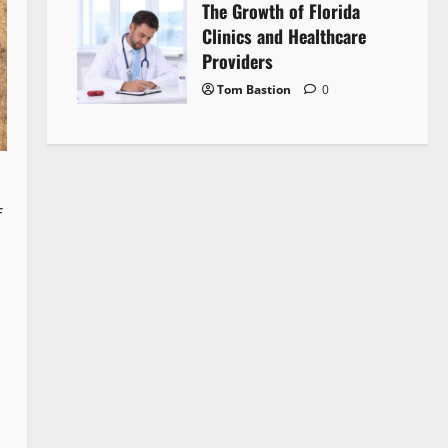
The Growth of Florida
Clinics and Healthcare
Providers
Tom Bastion
0
f