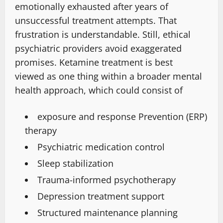
emotionally exhausted after years of
unsuccessful treatment attempts. That
frustration is understandable. Still, ethical
psychiatric providers avoid exaggerated
promises. Ketamine treatment is
best
viewed
as one thing within a
broader mental
health approach
, which could consist of
exposure and response Prevention (ERP)
therapy
Psychiatric medication
control
Sleep stabilization
Trauma-informed psychotherapy
Depression treatment support
Structured maintenance planning