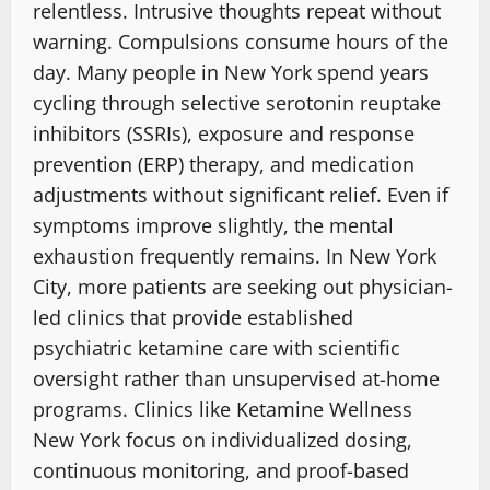
relentless. Intrusive thoughts repeat without
warning. Compulsions consume hours of the
day.
Many people in New York spend years
cycling through selective serotonin reuptake
inhibitors (SSRIs), exposure and response
prevention (ERP) therapy, and medication
adjustments without significant relief. Even if
symptoms improve slightly, the mental
exhaustion frequently remains. In New York
City, more patients are seeking out physician-
led clinics
that provide established
psychiatric ketamine care with scientific
oversight rather than unsupervised at-home
programs.
Clinics like Ketamine Wellness
New York focus on
individualized dosing,
continuous monitoring
, and proof-based