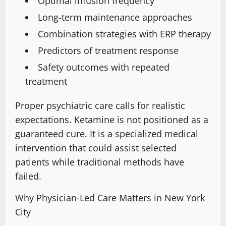
Optimal infusion frequency
Long-term maintenance approaches
Combination strategies with ERP therapy
Predictors of treatment response
Safety outcomes with repeated
treatment
Proper psychiatric care calls for realistic
expectations. Ketamine is
not positioned as a
guaranteed cure
.
It is a specialized
medical
intervention that could assist selected
patients while traditional methods have
failed.
Why Physician-Led Care Matters in New York
City