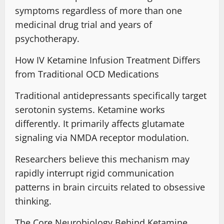
symptoms
regardless of more than one
medicinal drug trial and years of
psychotherapy.
How IV Ketamine Infusion Treatment Differs
from Traditional OCD Medications
Traditional antidepressants specifically target
serotonin systems.
Ketamine works
differently
.
It primarily affects glutamate
signaling
via NMDA receptor modulation.
Researchers believe this mechanism may
rapidly interrupt
rigid communication
patterns in brain circuits
related to obsessive
thinking.
The Core Neurobiology Behind Ketamine