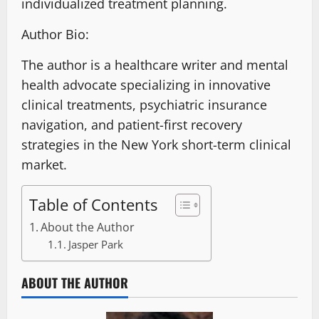
individualized treatment planning
.
Author Bio:
The author is a healthcare writer and mental
health advocate specializing in innovative
clinical treatments, psychiatric insurance
navigation, and patient-first recovery
strategies in the New York short-term clinical
market.
Table of Contents
About the Author
Jasper Park
ABOUT THE AUTHOR