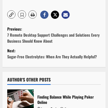
P
Previous:
o
7 Remote Desktop Support Challenges and Solutions Every
Business Should Know About
s
Next:
t
Sugar-Free Electrolytes: When Are They Actually Helpful?
n
a
AUTHOR'S OTHER POSTS
v
i
Finding Balance While Playing Poker
Online