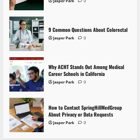
g
Jasper Park
0
a
t
9 Common Questions About Colorectal
i
Jasper Park
0
o
n
Why ACHT Stands Out Among Medical
Career Schools in California
Jasper Park
0
How to Contact SpringHillMedGroup
About Privacy or Data Requests
Jasper Park
0