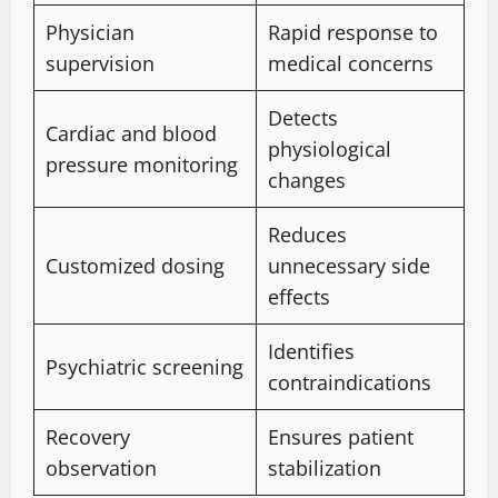
Physician
Rapid response to
supervision
medical concerns
Detects
Cardiac and blood
physiological
pressure monitoring
changes
Reduces
Customized dosing
unnecessary side
effects
Identifies
Psychiatric screening
contraindications
Recovery
Ensures patient
observation
stabilization