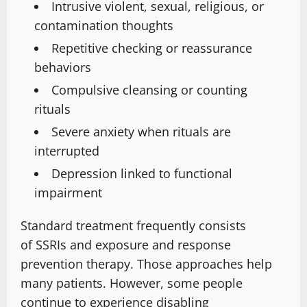
Intrusive violent, sexual, religious, or
contamination thoughts
Repetitive checking or reassurance
behaviors
Compulsive cleansing or counting
rituals
Severe anxiety when rituals are
interrupted
Depression linked to functional
impairment
Standard treatment frequently consists
of
SSRIs and exposure and response
prevention therapy. Those approaches help
many patients.
However, some people
continue to experience disabling