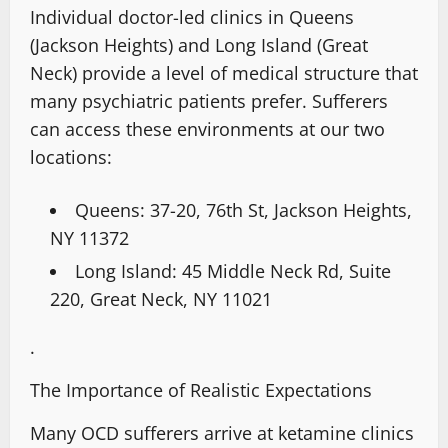
Individual doctor-led clinics in Queens
(Jackson Heights) and Long Island (Great
Neck) provide a level of medical structure that
many psychiatric patients prefer. Sufferers
can access these environments at our two
locations:
Queens:
37-20, 76th St, Jackson Heights,
NY 11372
Long Island:
45 Middle Neck Rd, Suite
220, Great Neck, NY 11021
.
The Importance of Realistic Expectations
Many OCD sufferers arrive at ketamine clinics