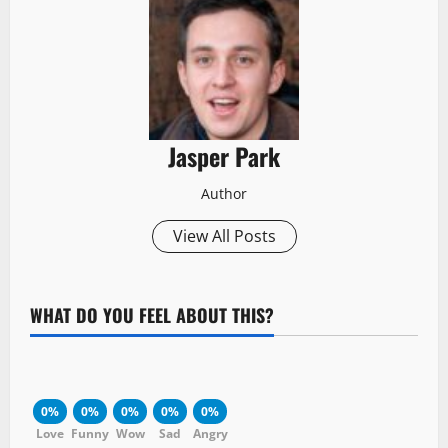
Jasper Park
Author
View All Posts
WHAT DO YOU FEEL ABOUT THIS?
0%
0%
0%
0%
0%
Love
Funny
Wow
Sad
Angry