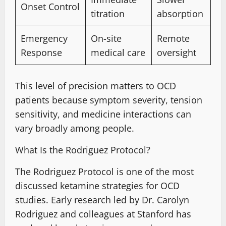
Onset Control
titration
absorption
Emergency
On-site
Remote
Response
medical care
oversight
This level of precision
matters to OCD
patients
because symptom severity
, tension
sensitivity, and medicine interactions can
vary broadly among people.
What Is the Rodriguez Protocol?
The Rodriguez Protocol is one of the most
discussed ketamine strategies for OCD
studies. Early research led by Dr. Carolyn
Rodriguez and colleagues at Stanford has