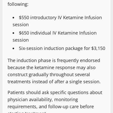
following:
$550 introductory IV Ketamine Infusion
session
$650 individual IV Ketamine Infusion
session
Six-session induction package for $3,150
The
induction phase
is frequently endorsed
because the ketamine response may also
construct gradually throughout several
treatments
instead of after a single session
.
Patients should ask specific questions about
physician availability, monitoring
requirements, and follow-up care before