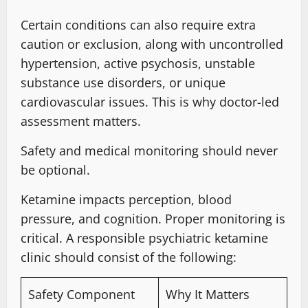
Certain conditions can also require extra
caution or exclusion, along with uncontrolled
hypertension,
active psychosis, unstable
substance
use disorders, or unique
cardiovascular issues. This is why doctor-led
assessment matters
.
Safety and medical monitoring should never
be optional.
Ketamine impacts perception, blood
pressure, and cognition
.
Proper monitoring is
critical
. A responsible psychiatric ketamine
clinic should consist
of the following:
Safety Component
Why It Matters