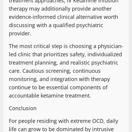
treatment approaches
, IV Ketamine Infusion
therapy may additionally
provide
another
evidence-informed
clinical alternative worth
discussing with a qualified psychiatric
provider.
The most critical step is choosing a
physician-
led clinic
that prioritizes safety, individualized
treatment planning, and realistic psychiatric
care. Cautious screening,
continuous
monitoring
, and integration with therapy
continue to be essential components of
accountable ketamine treatment
.
Conclusion
For people residing with extreme OCD, daily
life can grow to be dominated by intrusive