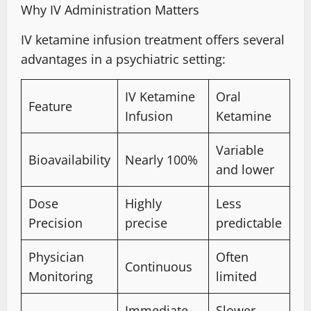
Why IV Administration Matters
IV ketamine infusion
treatment offers several
advantages in a psychiatric setting:
IV Ketamine
Oral
Feature
Infusion
Ketamine
Variable
Bioavailability
Nearly 100%
and lower
Dose
Highly
Less
Precision
precise
predictable
Physician
Often
Continuous
Monitoring
limited
Immediate
Slower