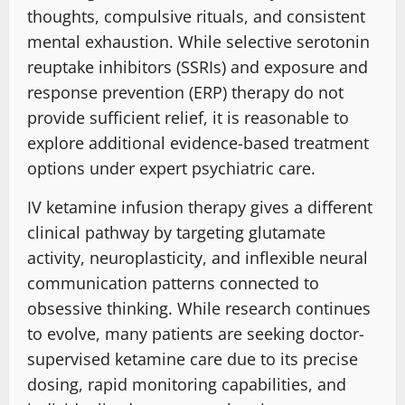
thoughts, compulsive rituals, and consistent
mental exhaustion
. While selective serotonin
reuptake inhibitors (SSRIs) and exposure and
response prevention (ERP) therapy do not
provide sufficient relief,
it is reasonable
to
explore additional evidence-based
treatment
options under
expert psychiatric care.
IV ketamine infusion therapy gives a
different
clinical pathway
by targeting
glutamate
activity, neuroplasticity, and inflexible
neural
communication patterns
connected to
obsessive thinking
. While research continues
to evolve, many patients are seeking doctor-
supervised ketamine care due to its precise
dosing,
rapid monitoring capabilities
, and