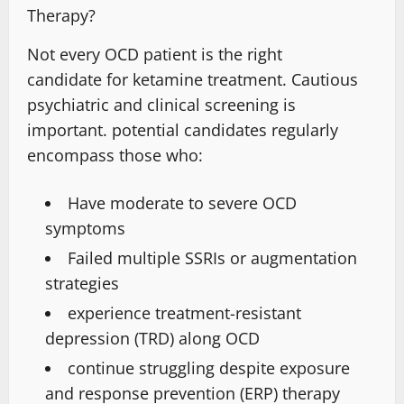
Therapy?
Not every OCD patient is the right
candidate
for ketamine treatment. Cautious
psychiatric and clinical screening is
important.
potential candidates
regularly
encompass
those who
:
Have moderate to severe OCD
symptoms
Failed multiple SSRIs or augmentation
strategies
experience treatment-resistant
depression
(TRD) along OCD
continue struggling despite exposure
and response prevention (ERP) therapy