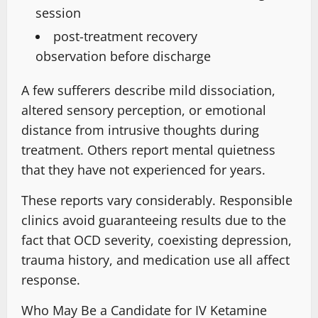
session
post-treatment recovery
observation
before discharge
A few sufferers describe mild dissociation,
altered sensory perception
, or emotional
distance from intrusive thoughts
during
treatment
.
Others report mental quietness
that they have not experienced for years
.
These reports vary considerably
.
Responsible
clinics avoid guaranteeing results
due to the
fact that OCD severity,
coexisting depression,
trauma history
, and medication use all affect
response.
Who May Be a Candidate for IV Ketamine