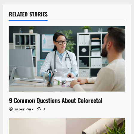
RELATED STORIES
9 Common Questions About Colorectal
Jasper Park
0