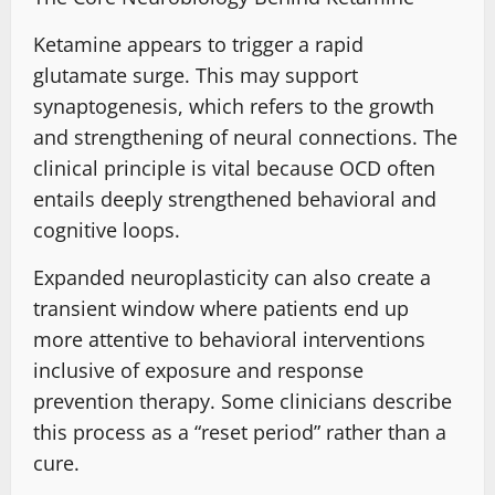
Ketamine appears to trigger a rapid
glutamate surge.
This may support
synaptogenesis
, which
refers to the growth
and strengthening
of neural connections. The
clinical principle is vital because OCD often
entails deeply strengthened behavioral and
cognitive loops.
Expanded neuroplasticity can also create a
transient window where patients end up
more attentive
to behavioral interventions
inclusive of
exposure and response
prevention therapy
. Some clinicians describe
this process as a “reset period” rather than a
cure.