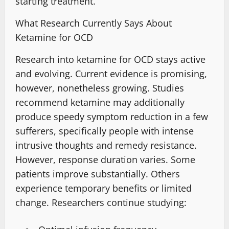
starting treatment
.
What Research Currently Says About
Ketamine for OCD
Research into ketamine for OCD stays active
and evolving.
Current evidence
is promising,
however, nonetheless growing. Studies
recommend ketamine may additionally
produce speedy symptom reduction in a few
sufferers, specifically people with intense
intrusive thoughts and remedy resistance.
However, response duration varies. Some
patients improve substantially. Others
experience temporary benefits or limited
change. Researchers continue studying: