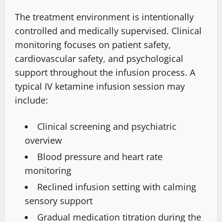
The treatment environment is intentionally
controlled
and medically supervised.
Clinical
monitoring focuses on patient safety
,
cardiovascular safety
, and psychological
support throughout the infusion process.
A
typical IV ketamine infusion session may
include:
Clinical screening and psychiatric
overview
Blood pressure and heart rate
monitoring
Reclined infusion setting with calming
sensory support
Gradual medication titration during the