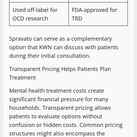
Used off-label for
FDA-approved
for
OCD research
TRD
Spravato can serve as a complementary
option that KWN can discuss with patients
during their initial consultation
.
Transparent Pricing Helps Patients Plan
Treatment
Mental health treatment costs create
significant financial pressure for many
households. Transparent pricing allows
patients to evaluate options without
confusion or hidden costs
.
Common pricing
structures
might also encompass the