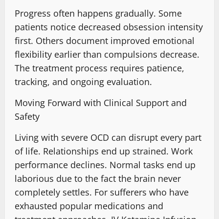
Progress often happens gradually. Some
patients notice decreased obsession intensity
first. Others document
improved emotional
flexibility
earlier than compulsions decrease.
The
treatment process requires
patience,
tracking, and ongoing evaluation.
Moving Forward with Clinical Support and
Safety
Living with severe OCD can disrupt every part
of life. Relationships end up strained
. Work
performance declines. Normal tasks end up
laborious due to the fact the brain never
completely settles. For sufferers who have
exhausted popular medications and