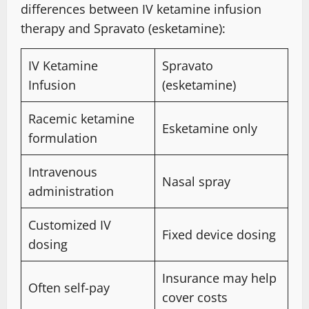
differences between IV ketamine infusion
therapy and Spravato (esketamine):
IV Ketamine
Spravato
Infusion
(esketamine)
Racemic ketamine
Esketamine only
formulation
Intravenous
Nasal spray
administration
Customized IV
Fixed device dosing
dosing
Insurance may help
Often self-pay
cover costs