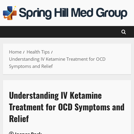
Skip
to
content
Home
Health Tips
Understanding IV Ketamine Treatment for OCD
Symptoms and Relief
Understanding IV Ketamine
Treatment for OCD Symptoms and
Relief