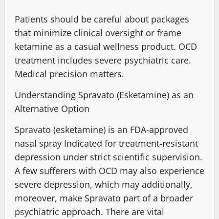
Patients should be careful
about packages
that minimize clinical oversight or frame
ketamine as a
casual wellness product
. OCD
treatment includes severe psychiatric care.
Medical precision matters.
Understanding Spravato (Esketamine) as an
Alternative Option
Spravato (esketamine) is an
FDA-approved
nasal spray Indicated
for treatment-resistant
depression under strict scientific supervision.
A few sufferers with OCD
may also experience
severe depression
, which may additionally,
moreover, make Spravato part of a
broader
psychiatric approach
. There are vital