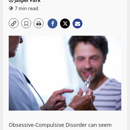
Jasper Park
7 min read
Obsessive-Compulsive Disorder
can seem