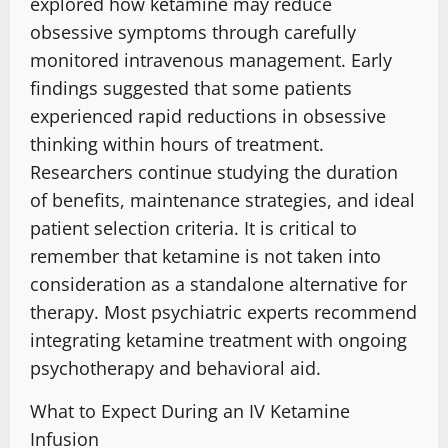
explored how ketamine may reduce
obsessive symptoms through carefully
monitored intravenous management. Early
findings suggested that some patients
experienced rapid reductions in obsessive
thinking within hours of treatment.
Researchers continue studying the duration
of benefits, maintenance strategies, and ideal
patient selection criteria
.
It is critical to
remember that ketamine is not taken into
consideration as a standalone alternative for
therapy. Most psychiatric experts recommend
integrating ketamine treatment with ongoing
psychotherapy and behavioral aid
.
What to Expect During an IV Ketamine
Infusion