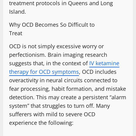
treatment protocols in Queens and Long
Island
.
Why OCD Becomes So Difficult to
Treat
OCD is not simply
excessive worry
or
perfectionism. Brain imaging research
suggests that, in the context of
IV ketamine
therapy for OCD symptoms
, OCD includes
overactivity in neural circuits connected to
fear processing, habit formation, and mistake
detection. This may create a persistent “alarm
system” that struggles to turn off. Many
sufferers with
mild to severe OCD
experience
the following: