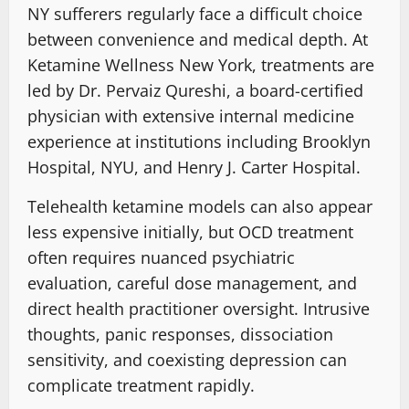
NY sufferers regularly face a difficult choice
between convenience and medical depth. At
Ketamine Wellness New York, treatments are
led by Dr. Pervaiz Qureshi, a board-certified
physician with extensive internal medicine
experience at institutions including Brooklyn
Hospital, NYU, and Henry J. Carter Hospital.
Telehealth ketamine models can also appear
less expensive initially, but OCD treatment
often requires nuanced psychiatric
evaluation, careful dose management, and
direct health practitioner oversight. Intrusive
thoughts, panic responses, dissociation
sensitivity, and coexisting depression can
complicate treatment rapidly.