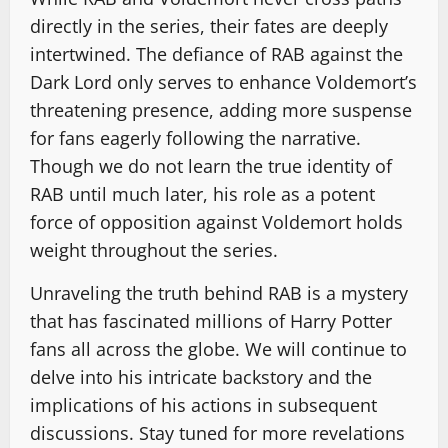
directly in the series, their fates are deeply
intertwined. The defiance of RAB against the
Dark Lord only serves to enhance Voldemort’s
threatening presence, adding more suspense
for fans eagerly following the narrative.
Though we do not learn the true identity of
RAB until much later, his role as a potent
force of opposition against Voldemort holds
weight throughout the series.
Unraveling the truth behind RAB is a mystery
that has fascinated millions of Harry Potter
fans all across the globe. We will continue to
delve into his intricate backstory and the
implications of his actions in subsequent
discussions. Stay tuned for more revelations