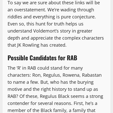
To say we are sure about these links will be
an overstatement. We’re wading through
riddles and everything is pure conjecture.
Even so, this hunt for truth helps us
understand Voldemort’s story in greater
depth and appreciate the complex characters
that JK Rowling has created.
Possible Candidates for RAB
The ‘R’ in RAB could stand for many
characters: Ron, Regulus, Rowena, Rabastan
to name a few. But, who has the burying
motive and the right history to stand up as
RAB? Of these, Regulus Black seems a strong
contender for several reasons. First, he’s a
member of the Black family, a family that