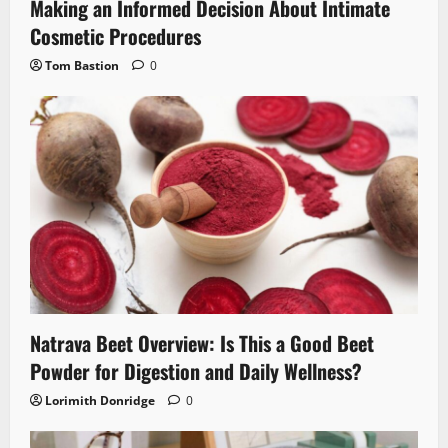
Making an Informed Decision About Intimate
Cosmetic Procedures
Tom Bastion
0
Natrava Beet Overview: Is This a Good Beet
Powder for Digestion and Daily Wellness?
Lorimith Donridge
0