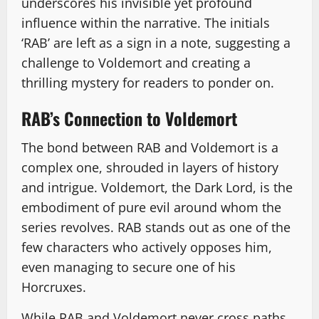
underscores his invisible yet profound
influence within the narrative. The initials
‘RAB’ are left as a sign in a note, suggesting a
challenge to Voldemort and creating a
thrilling mystery for readers to ponder on.
RAB’s Connection to Voldemort
The bond between RAB and Voldemort is a
complex one, shrouded in layers of history
and intrigue. Voldemort, the Dark Lord, is the
embodiment of pure evil around whom the
series revolves. RAB stands out as one of the
few characters who actively opposes him,
even managing to secure one of his
Horcruxes.
While RAB and Voldemort never cross paths