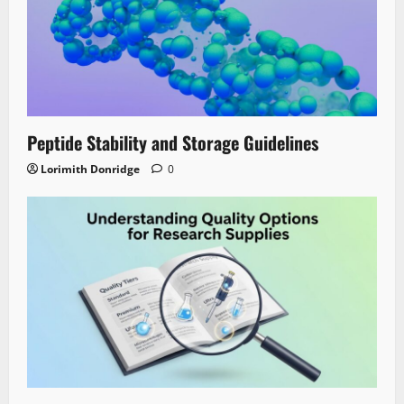
Peptide Stability and Storage Guidelines
Lorimith Donridge
0