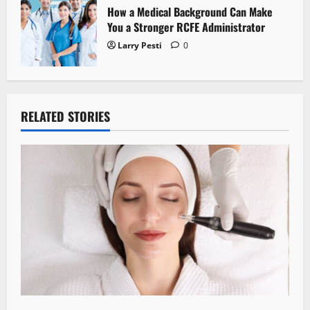
How a Medical Background Can Make
You a Stronger RCFE Administrator
Larry Pesti
0
RELATED STORIES