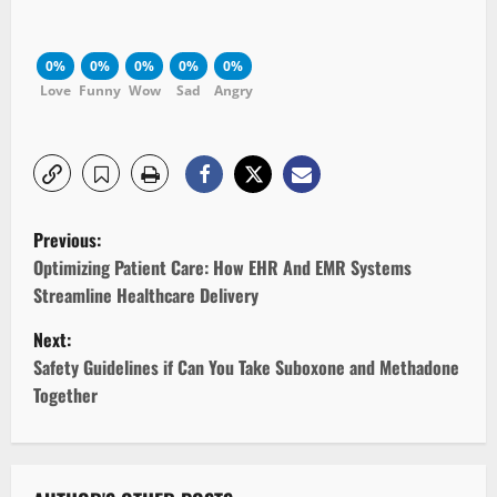
0%
0%
0%
0%
0%
Love
Funny
Wow
Sad
Angry
P
Previous:
o
Optimizing Patient Care: How EHR And EMR Systems
Streamline Healthcare Delivery
s
Next:
t
Safety Guidelines if Can You Take Suboxone and Methadone
Together
n
a