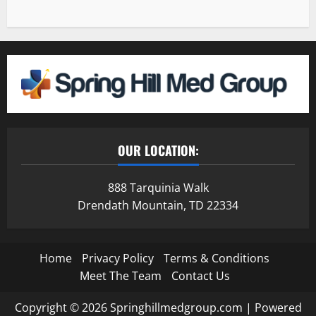
OUR LOCATION:
888 Tarquinia Walk
Drendath Mountain, TD 22334
Home
Privacy Policy
Terms & Conditions
Meet The Team
Contact Us
Copyright © 2026 Springhillmedgroup.com | Powered