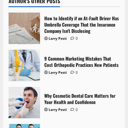
v
AUTHOR'S OTHER POSTS
i
How to Identify if an At-Fault Driver Has
g
Umbrella Coverage That the Insurance
Company Isn’t Disclosing
a
Larry Pesti
0
t
9 Common Marketing Mistakes That
i
Cost Orthopedic Practices New Patients
o
Larry Pesti
0
n
Why Cosmetic Dental Care Matters for
Your Health and Confidence
Larry Pesti
0