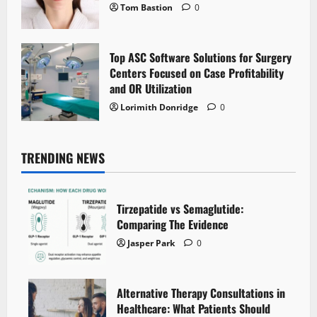
Tom Bastion
0
Top ASC Software Solutions for Surgery
Centers Focused on Case Profitability
and OR Utilization
Lorimith Donridge
0
TRENDING NEWS
Tirzepatide vs Semaglutide:
Comparing The Evidence
Jasper Park
0
Alternative Therapy Consultations in
Healthcare: What Patients Should