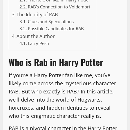
RAB’s Connection to Voldemort
The Identity of RAB
Clues and Speculations
Possible Candidates for RAB
About the Author
Larry Pesti
Who is Rab in Harry Potter
If you’re a Harry Potter fan like me, you’ve
likely come across the mysterious character
RAB. But who exactly is RAB? In this article,
we’ll delve into the world of Hogwarts,
horcruxes, and hidden identities to reveal
who this enigmatic character really is.
RAB is a pivotal character in the Harry Potter