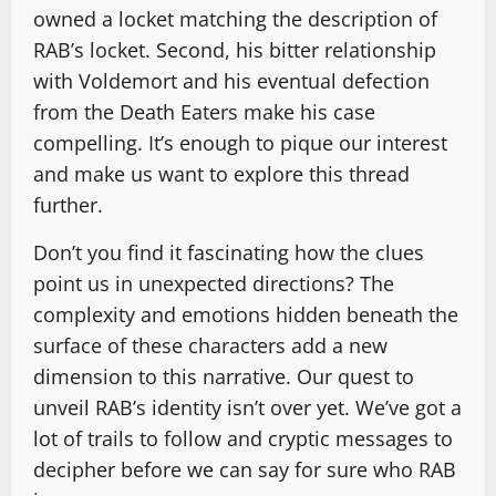
owned a locket matching the description of
RAB’s locket. Second, his bitter relationship
with Voldemort and his eventual defection
from the Death Eaters make his case
compelling. It’s enough to pique our interest
and make us want to explore this thread
further.
Don’t you find it fascinating how the clues
point us in unexpected directions? The
complexity and emotions hidden beneath the
surface of these characters add a new
dimension to this narrative. Our quest to
unveil RAB’s identity isn’t over yet. We’ve got a
lot of trails to follow and cryptic messages to
decipher before we can say for sure who RAB