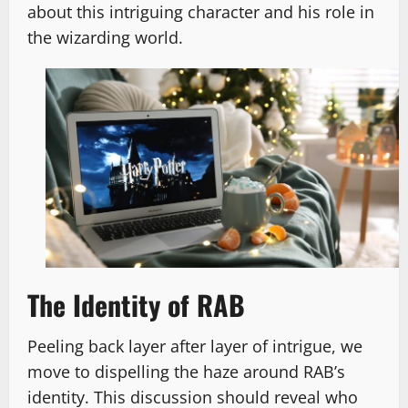
about this intriguing character and his role in
the wizarding world.
The Identity of RAB
Peeling back layer after layer of intrigue, we
move to dispelling the haze around RAB’s
identity. This discussion should reveal who