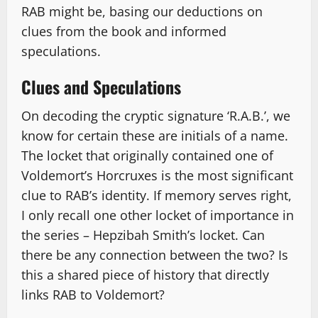
RAB might be, basing our deductions on
clues from the book and informed
speculations.
Clues and Speculations
On decoding the cryptic signature ‘R.A.B.’, we
know for certain these are initials of a name.
The locket that originally contained one of
Voldemort’s Horcruxes is the most significant
clue to RAB’s identity. If memory serves right,
I only recall one other locket of importance in
the series – Hepzibah Smith’s locket. Can
there be any connection between the two? Is
this a shared piece of history that directly
links RAB to Voldemort?