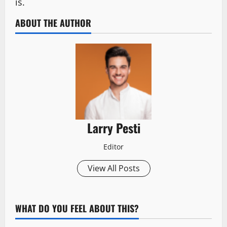
is.
ABOUT THE AUTHOR
Larry Pesti
Editor
View All Posts
WHAT DO YOU FEEL ABOUT THIS?