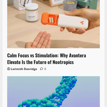
Calm Focus vs Stimulation: Why Avantera
Elevate Is the Future of Nootropics
Lorimith Donridge
0