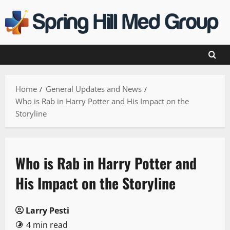
Skip
to
content
Home
General Updates and News
Who is Rab in Harry Potter and His Impact on the
Storyline
Who is Rab in Harry Potter and
His Impact on the Storyline
Larry Pesti
4 min read