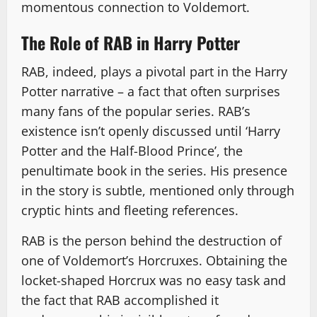
momentous connection to Voldemort.
The Role of RAB in Harry Potter
RAB, indeed, plays a pivotal part in the Harry
Potter narrative – a fact that often surprises
many fans of the popular series. RAB’s
existence isn’t openly discussed until ‘Harry
Potter and the Half-Blood Prince’, the
penultimate book in the series. His presence
in the story is subtle, mentioned only through
cryptic hints and fleeting references.
RAB is the person behind the destruction of
one of Voldemort’s Horcruxes. Obtaining the
locket-shaped Horcrux was no easy task and
the fact that RAB accomplished it