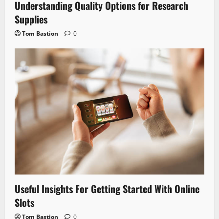
Understanding Quality Options for Research
Supplies
Tom Bastion
0
Useful Insights For Getting Started With Online
Slots
Tom Bastion
0