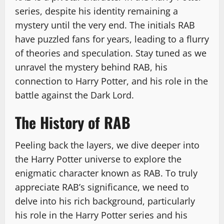
series, despite his identity remaining a
mystery until the very end. The initials RAB
have puzzled fans for years, leading to a flurry
of theories and speculation. Stay tuned as we
unravel the mystery behind RAB, his
connection to Harry Potter, and his role in the
battle against the Dark Lord.
The History of RAB
Peeling back the layers, we dive deeper into
the Harry Potter universe to explore the
enigmatic character known as RAB. To truly
appreciate RAB’s significance, we need to
delve into his rich background, particularly
his role in the Harry Potter series and his