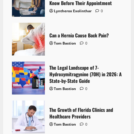
Know Before Their Appointment
Lyntherox Exolinthar
0
Can a Hernia Cause Back Pain?
Tom Bastion
0
The Legal Landscape of 7-
Hydroxymitragynine (7OH) in 2026: A
State-by-State Guide
Tom Bastion
0
The Growth of Florida Clinics and
Healthcare Providers
Tom Bastion
0