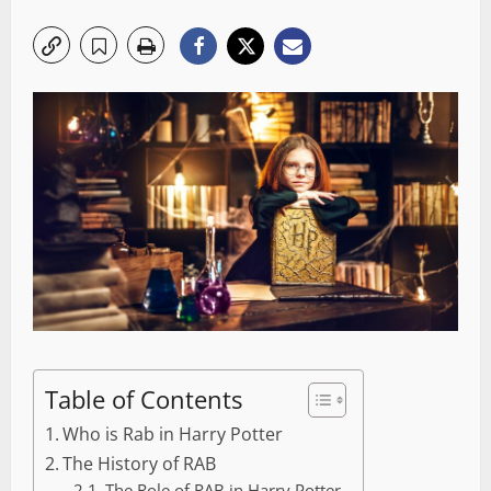
Table of Contents
Who is Rab in Harry Potter
The History of RAB
The Role of RAB in Harry Potter