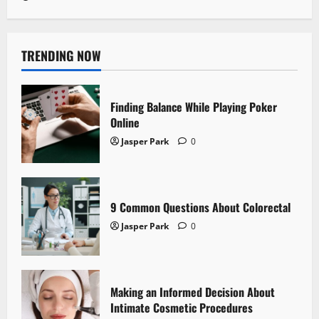
TRENDING NOW
Finding Balance While Playing Poker
Online
Jasper Park
0
9 Common Questions About Colorectal
Jasper Park
0
Making an Informed Decision About
Intimate Cosmetic Procedures