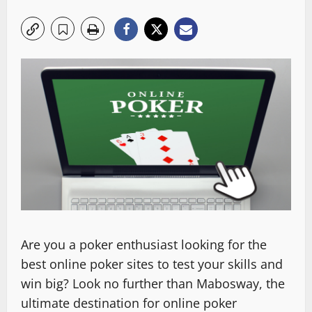
Are you a poker enthusiast looking for the
best online poker sites to test your skills and
win big? Look no further than Mabosway, the
ultimate destination for online poker