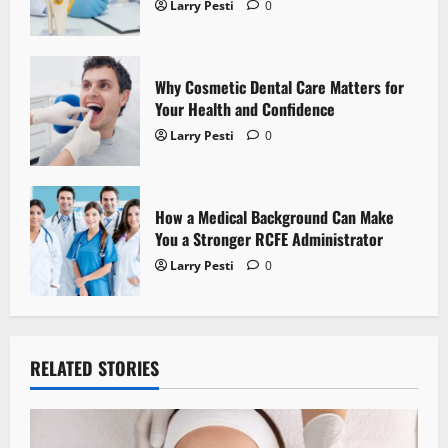
Larry Pesti
0
o
n
Why Cosmetic Dental Care Matters for
Your Health and Confidence
Larry Pesti
0
How a Medical Background Can Make
You a Stronger RCFE Administrator
Larry Pesti
0
RELATED STORIES