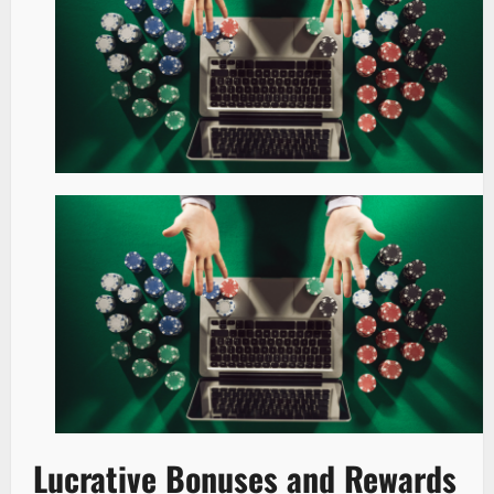
Lucrative Bonuses and Rewards