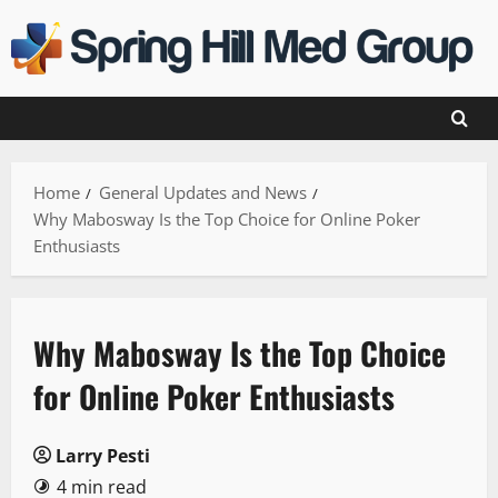
Skip
to
content
Home
General Updates and News
Why Mabosway Is the Top Choice for Online Poker
Enthusiasts
Why Mabosway Is the Top Choice
for Online Poker Enthusiasts
Larry Pesti
4 min read