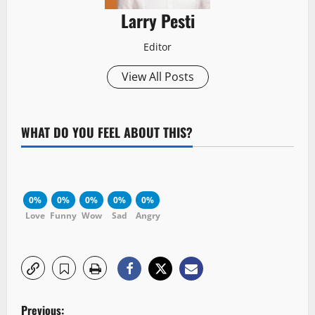
Larry Pesti
Editor
View All Posts
WHAT DO YOU FEEL ABOUT THIS?
0%
0%
0%
0%
0%
Love
Funny
Wow
Sad
Angry
P
Previous: