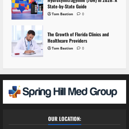
Hydroxymitragynine (7OH) in 2026: A
State-by-State Guide
Tom Bastion
0
The Growth of Florida Clinics and
Healthcare Providers
Tom Bastion
0
OUR LOCATION: