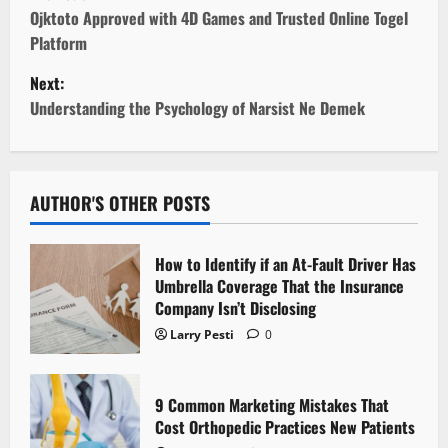
o
Ojktoto Approved with 4D Games and Trusted Online Togel
Platform
s
Next:
t
Understanding the Psychology of Narsist Ne Demek
n
a
AUTHOR'S OTHER POSTS
v
How to Identify if an At-Fault Driver Has
i
Umbrella Coverage That the Insurance
Company Isn’t Disclosing
g
Larry Pesti
0
a
t
9 Common Marketing Mistakes That
Cost Orthopedic Practices New Patients
i