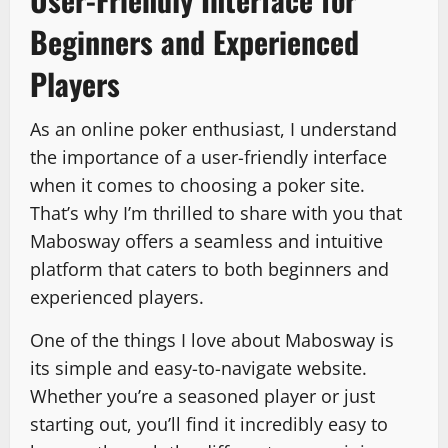
Beginners and Experienced
Players
As an online poker enthusiast, I understand
the importance of a user-friendly interface
when it comes to choosing a poker site.
That’s why I’m thrilled to share with you that
Mabosway offers a seamless and intuitive
platform that caters to both beginners and
experienced players.
One of the things I love about Mabosway is
its simple and easy-to-navigate website.
Whether you’re a seasoned player or just
starting out, you’ll find it incredibly easy to