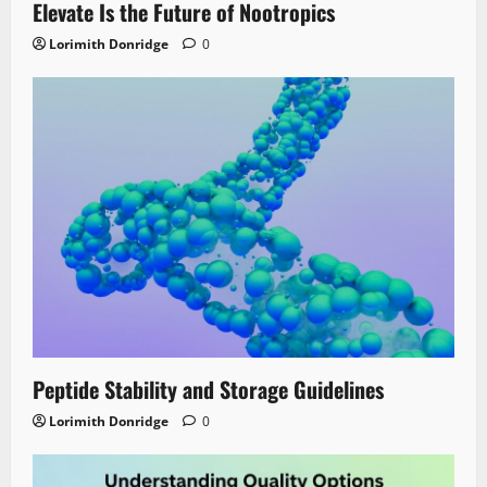
Elevate Is the Future of Nootropics
Lorimith Donridge
0
Peptide Stability and Storage Guidelines
Lorimith Donridge
0