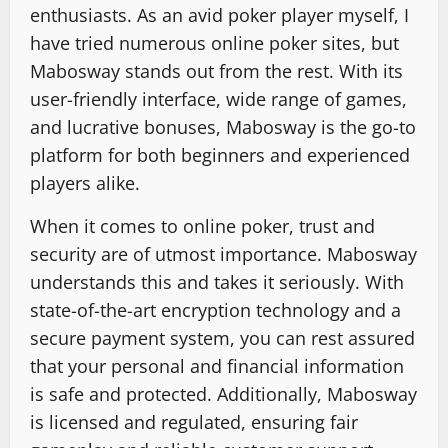
enthusiasts. As an avid poker player myself, I
have tried numerous online poker sites, but
Mabosway stands out from the rest. With its
user-friendly interface, wide range of games,
and lucrative bonuses, Mabosway is the go-to
platform for both beginners and experienced
players alike.
When it comes to online poker, trust and
security are of utmost importance. Mabosway
understands this and takes it seriously. With
state-of-the-art encryption technology and a
secure payment system, you can rest assured
that your personal and financial information
is safe and protected. Additionally, Mabosway
is licensed and regulated, ensuring fair