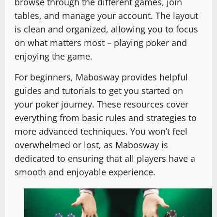
browse through the different games, join
tables, and manage your account. The layout
is clean and organized, allowing you to focus
on what matters most – playing poker and
enjoying the game.
For beginners, Mabosway provides helpful
guides and tutorials to get you started on
your poker journey. These resources cover
everything from basic rules and strategies to
more advanced techniques. You won’t feel
overwhelmed or lost, as Mabosway is
dedicated to ensuring that all players have a
smooth and enjoyable experience.