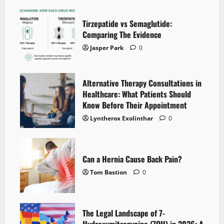
Tirzepatide vs Semaglutide:
Comparing The Evidence
Jasper Park
0
Alternative Therapy Consultations in
Healthcare: What Patients Should
Know Before Their Appointment
Lyntherox Exolinthar
0
Can a Hernia Cause Back Pain?
Tom Bastion
0
The Legal Landscape of 7-