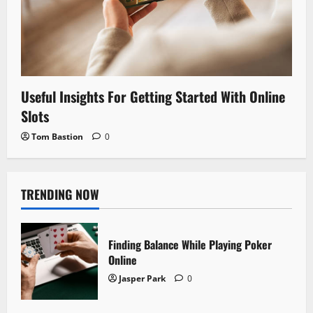
Useful Insights For Getting Started With Online
Slots
Tom Bastion
0
TRENDING NOW
Finding Balance While Playing Poker
Online
Jasper Park
0