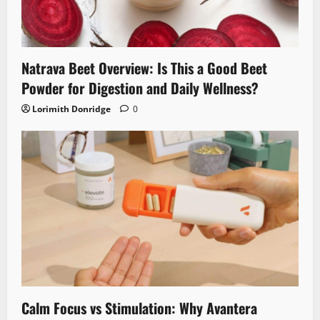
Natrava Beet Overview: Is This a Good Beet
Powder for Digestion and Daily Wellness?
Lorimith Donridge
0
Calm Focus vs Stimulation: Why Avantera