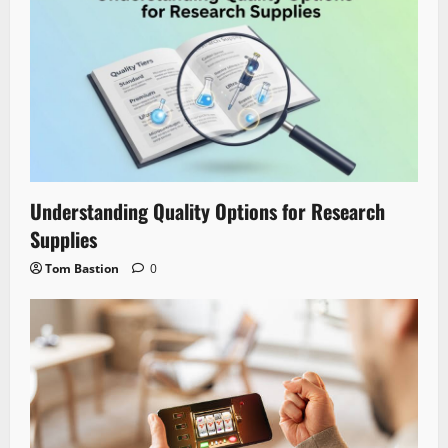
Understanding Quality Options for Research
Supplies
Tom Bastion
0