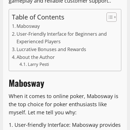
gameplay and reliable customer support..
Table of Contents
Mabosway
User-Friendly Interface for Beginners and
Experienced Players
Lucrative Bonuses and Rewards
About the Author
Larry Pesti
Mabosway
When it comes to online poker, Mabosway is
the top choice for poker enthusiasts like
myself. Let me tell you why:
1. User-friendly Interface: Mabosway provides