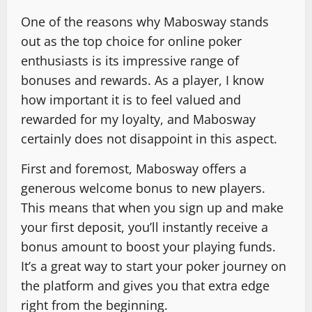
One of the reasons why Mabosway stands
out as the top choice for online poker
enthusiasts is its impressive range of
bonuses and rewards. As a player, I know
how important it is to feel valued and
rewarded for my loyalty, and Mabosway
certainly does not disappoint in this aspect.
First and foremost, Mabosway offers a
generous welcome bonus to new players.
This means that when you sign up and make
your first deposit, you’ll instantly receive a
bonus amount to boost your playing funds.
It’s a great way to start your poker journey on
the platform and gives you that extra edge
right from the beginning.