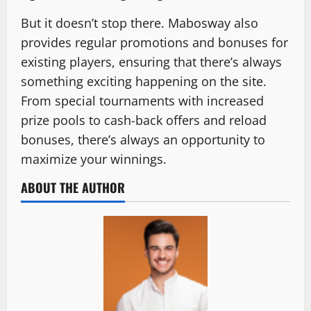
But it doesn’t stop there. Mabosway also
provides regular promotions and bonuses for
existing players, ensuring that there’s always
something exciting happening on the site.
From special tournaments with increased
prize pools to cash-back offers and reload
bonuses, there’s always an opportunity to
maximize your winnings.
ABOUT THE AUTHOR