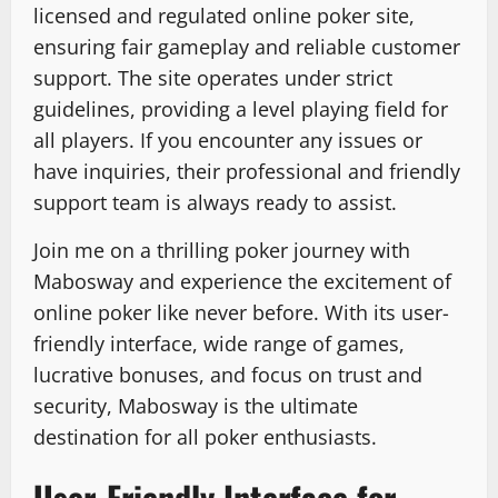
licensed and regulated online poker site,
ensuring fair gameplay and reliable customer
support. The site operates under strict
guidelines, providing a level playing field for
all players. If you encounter any issues or
have inquiries, their professional and friendly
support team is always ready to assist.
Join me on a thrilling poker journey with
Mabosway and experience the excitement of
online poker like never before. With its user-
friendly interface, wide range of games,
lucrative bonuses, and focus on trust and
security, Mabosway is the ultimate
destination for all poker enthusiasts.
User-Friendly Interface for