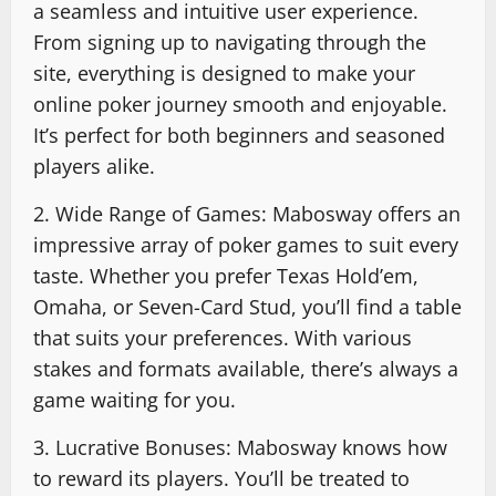
a seamless and intuitive user experience.
From signing up to navigating through the
site, everything is designed to make your
online poker journey smooth and enjoyable.
It’s perfect for both beginners and seasoned
players alike.
2. Wide Range of Games: Mabosway offers an
impressive array of poker games to suit every
taste. Whether you prefer Texas Hold’em,
Omaha, or Seven-Card Stud, you’ll find a table
that suits your preferences. With various
stakes and formats available, there’s always a
game waiting for you.
3. Lucrative Bonuses: Mabosway knows how
to reward its players. You’ll be treated to