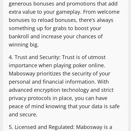
generous bonuses and promotions that add
extra value to your gameplay. From welcome
bonuses to reload bonuses, there’s always
something up for grabs to boost your
bankroll and increase your chances of
winning big.
4. Trust and Security: Trust is of utmost
importance when playing poker online.
Mabosway prioritizes the security of your
personal and financial information. With
advanced encryption technology and strict
privacy protocols in place, you can have
peace of mind knowing that your data is safe
and secure.
5. Licensed and Regulated: Mabosway is a