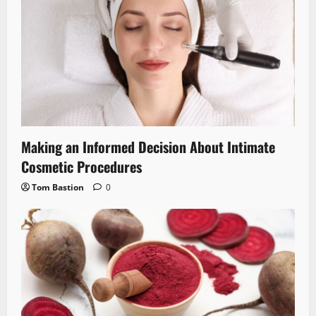
Making an Informed Decision About Intimate
Cosmetic Procedures
Tom Bastion
0