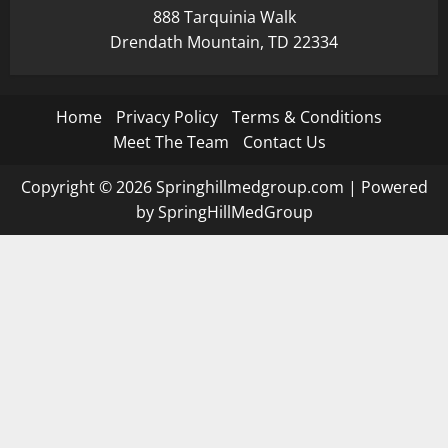
888 Tarquinia Walk
Drendath Mountain, TD 22334
Home
Privacy Policy
Terms & Conditions
Meet The Team
Contact Us
Copyright © 2026 Springhillmedgroup.com | Powered
by SpringHillMedGroup