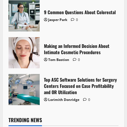
9 Common Questions About Colorectal
Jasper Park
0
Making an Informed Decision About
Intimate Cosmetic Procedures
Tom Bastion
0
Top ASC Software Solutions for Surgery
Centers Focused on Case Profitability
and OR Utilization
Lorimith Donridge
0
TRENDING NEWS