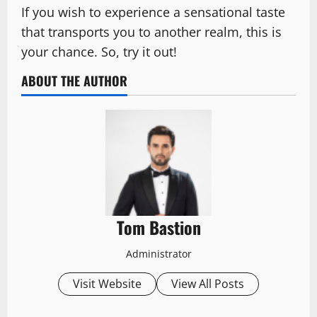
If you wish to experience a sensational taste
that transports you to another realm, this is
your chance. So, try it out!
ABOUT THE AUTHOR
Tom Bastion
Administrator
Visit Website
View All Posts