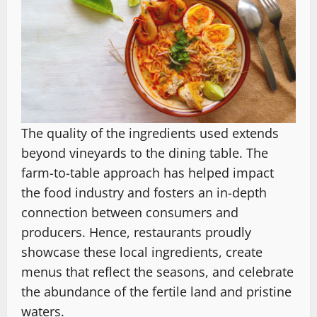
The quality of the ingredients used extends
beyond vineyards to the dining table. The
farm-to-table approach has helped impact
the food industry and fosters an in-depth
connection between consumers and
producers. Hence, restaurants proudly
showcase these local ingredients, create
menus that reflect the seasons, and celebrate
the abundance of the fertile land and pristine
waters.