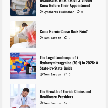
Healthcare: What Patients Should
Know Before Their Appointment
Lyntherox Exolinthar
0
Can a Hernia Cause Back Pain?
Tom Bastion
0
The Legal Landscape of 7-
Hydroxymitragynine (7OH) in 2026: A
State-by-State Guide
Tom Bastion
0
The Growth of Florida Clinics and
Healthcare Providers
Tom Bastion
0