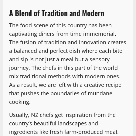
A Blend of Tradition and Modern
The food scene of this country has been
captivating diners from time immemorial.
The fusion of tradition and innovation creates
a balanced and perfect dish where each bite
and sip is not just a meal but a sensory
journey. The chefs in this part of the world
mix traditional methods with modern ones.
As a result, we are left with a creative recipe
that pushes the boundaries of mundane
cooking.
Usually, NZ chefs get inspiration from the
country’s beautiful landscapes and
ingredients like fresh farm-produced meat