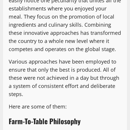
easily notice one peculiarity that unites all the
establishments where you enjoyed your
meal. They focus on the promotion of local
ingredients and culinary skills. Combining
these innovative approaches has transformed
the country to a whole new level where it
competes and operates on the global stage.
Various approaches have been employed to
ensure that only the best is produced. All of
these were not achieved in a day but through
a system of consistent effort and deliberate
steps.
Here are some of them:
Farm-To-Table Philosophy