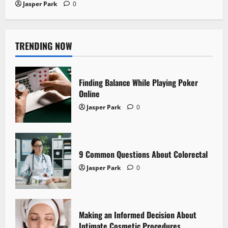
Jasper Park
0
TRENDING NOW
Finding Balance While Playing Poker
Online
Jasper Park
0
9 Common Questions About Colorectal
Jasper Park
0
Making an Informed Decision About
Intimate Cosmetic Procedures