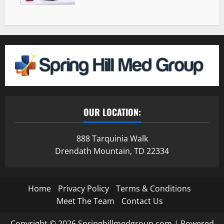
OUR LOCATION:
888 Tarquinia Walk
Drendath Mountain, TD 22334
Home
Privacy Policy
Terms & Conditions
Meet The Team
Contact Us
Copyright © 2026 Springhillmedgroup.com | Powered