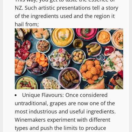
NZ. Such artistic presentations tell a story
of the ingredients used and the region it
hail from;
Unique Flavours: Once considered
untraditional, grapes are now one of the
most industrious and useful ingredients.
Winemakers experiment with different
types and push the limits to produce