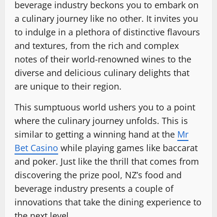
beverage industry beckons you to embark on
a culinary journey like no other. It invites you
to indulge in a plethora of distinctive flavours
and textures, from the rich and complex
notes of their world-renowned wines to the
diverse and delicious culinary delights that
are unique to their region.
This sumptuous world ushers you to a point
where the culinary journey unfolds. This is
similar to getting a winning hand at the
Mr
Bet Casino
while playing games like baccarat
and poker. Just like the thrill that comes from
discovering the prize pool, NZ’s food and
beverage industry presents a couple of
innovations that take the dining experience to
the next level.