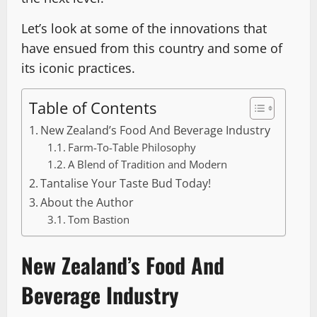
Let’s look at some of the innovations that
have ensued from this country and some of
its iconic practices.
Table of Contents
New Zealand’s Food And Beverage Industry
Farm-To-Table Philosophy
A Blend of Tradition and Modern
Tantalise Your Taste Bud Today!
About the Author
Tom Bastion
New Zealand’s Food And
Beverage Industry