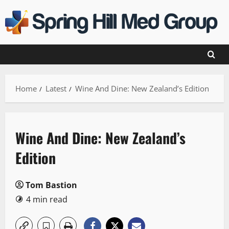
Skip
to
content
Home
Latest
Wine And Dine: New Zealand’s Edition
Wine And Dine: New Zealand’s
Edition
Tom Bastion
4 min read