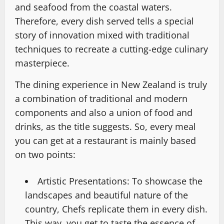
and seafood from the coastal waters.
Therefore, every dish served tells a special
story of innovation mixed with traditional
techniques to recreate a cutting-edge culinary
masterpiece.
The dining experience in New Zealand is truly
a combination of traditional and modern
components and also a union of food and
drinks, as the title suggests. So, every meal
you can get at a restaurant is mainly based
on two points:
Artistic Presentations: To showcase the
landscapes and beautiful nature of the
country, Chefs replicate them in every dish.
This way, you get to taste the essence of