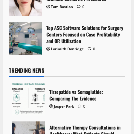
Tom Bastion
0
Top ASC Software Solutions for Surgery
Centers Focused on Case Profitability
and OR Utilization
Lorimith Donridge
0
TRENDING NEWS
Tirzepatide vs Semaglutide:
Comparing The Evidence
Jasper Park
0
Alternative Therapy Consultations in