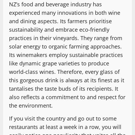
NZ’s food and beverage industry has
experienced many innovations in both wine
and dining aspects. Its farmers prioritise
sustainability and embrace eco-friendly
practices in their vineyards. They range from
solar energy to organic farming approaches.
Its winemakers employ sustainable practices
like dynamic grape varieties to produce
world-class wines. Therefore, every glass of
this gorgeous drink is always at its finest as it
tantalises the taste buds of its recipients. It
also reflects a commitment to and respect for
the environment.
If you visit the country and go out to some
restaurants at least a week in a row, you will