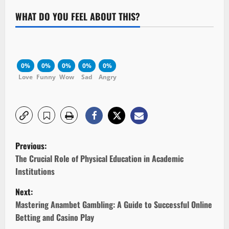
WHAT DO YOU FEEL ABOUT THIS?
0%
0%
0%
0%
0%
Love
Funny
Wow
Sad
Angry
P
Previous:
o
The Crucial Role of Physical Education in Academic
Institutions
s
Next:
t
Mastering Anambet Gambling: A Guide to Successful Online
Betting and Casino Play
n