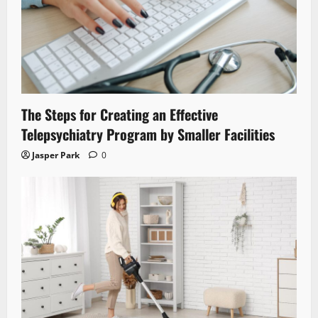
The Steps for Creating an Effective
Telepsychiatry Program by Smaller Facilities
Jasper Park
0