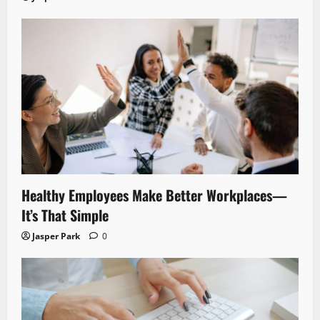
Healthy Employees Make Better Workplaces—
It’s That Simple
Jasper Park
0