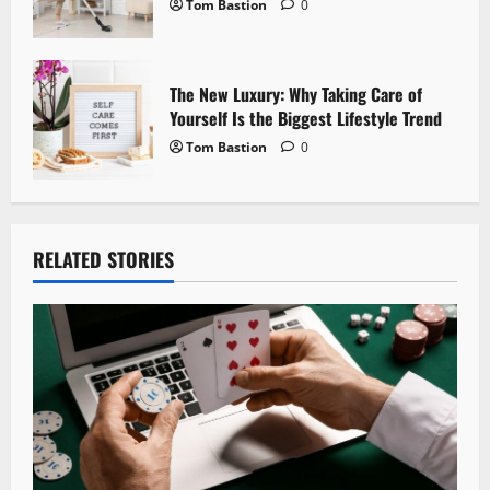
Tom Bastion
0
The New Luxury: Why Taking Care of
Yourself Is the Biggest Lifestyle Trend
Tom Bastion
0
RELATED STORIES