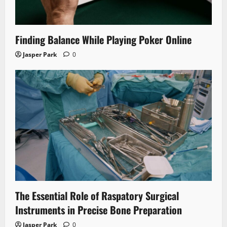
Finding Balance While Playing Poker Online
Jasper Park
0
The Essential Role of Raspatory Surgical
Instruments in Precise Bone Preparation
Jasper Park
0