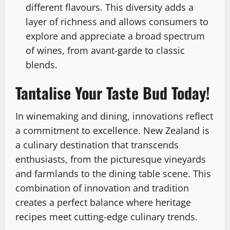
different flavours. This diversity adds a
layer of richness and allows consumers to
explore and appreciate a broad spectrum
of wines, from avant-garde to classic
blends.
Tantalise Your Taste Bud Today!
In winemaking and dining, innovations reflect
a commitment to excellence. New Zealand is
a culinary destination that transcends
enthusiasts, from the picturesque vineyards
and farmlands to the dining table scene. This
combination of innovation and tradition
creates a perfect balance where heritage
recipes meet cutting-edge culinary trends.