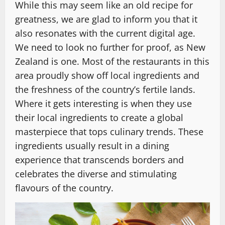
While this may seem like an old recipe for
greatness, we are glad to inform you that it
also resonates with the current digital age.
We need to look no further for proof, as New
Zealand is one. Most of the restaurants in this
area proudly show off local ingredients and
the freshness of the country’s fertile lands.
Where it gets interesting is when they use
their local ingredients to create a global
masterpiece that tops culinary trends. These
ingredients usually result in a dining
experience that transcends borders and
celebrates the diverse and stimulating
flavours of the country.