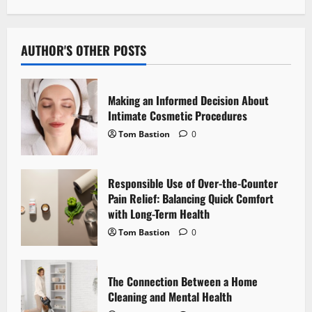
a
v
AUTHOR'S OTHER POSTS
i
Making an Informed Decision About
g
Intimate Cosmetic Procedures
Tom Bastion
0
a
t
Responsible Use of Over-the-Counter
i
Pain Relief: Balancing Quick Comfort
with Long-Term Health
o
Tom Bastion
0
n
The Connection Between a Home
Cleaning and Mental Health