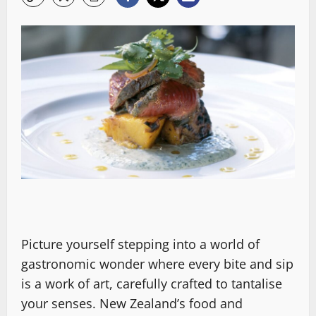
Picture yourself stepping into a world of
gastronomic wonder where every bite and sip
is a work of art, carefully crafted to tantalise
your senses. New Zealand’s food and