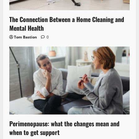
The Connection Between a Home Cleaning and
Mental Health
Tom Bastion
0
Perimenopause: what the changes mean and
when to get support