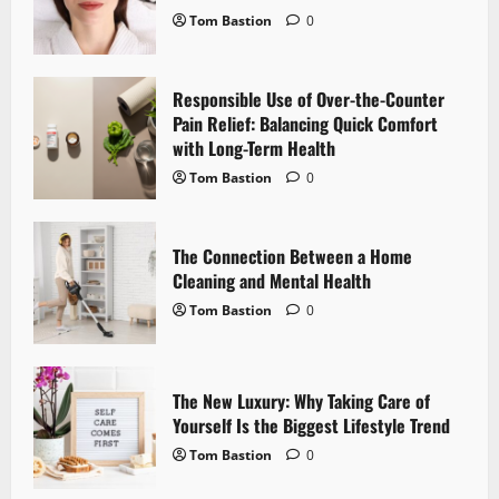
Tom Bastion
0
g
a
Responsible Use of Over-the-Counter
Pain Relief: Balancing Quick Comfort
t
with Long-Term Health
i
Tom Bastion
0
o
The Connection Between a Home
n
Cleaning and Mental Health
Tom Bastion
0
The New Luxury: Why Taking Care of
Yourself Is the Biggest Lifestyle Trend
Tom Bastion
0