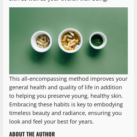
This all-encompassing method improves your
general health and quality of life in addition
to helping you preserve young, healthy skin.
Embracing these habits is key to embodying
timeless beauty and radiance, ensuring you
look and feel your best for years.
ABOUT THE AUTHOR