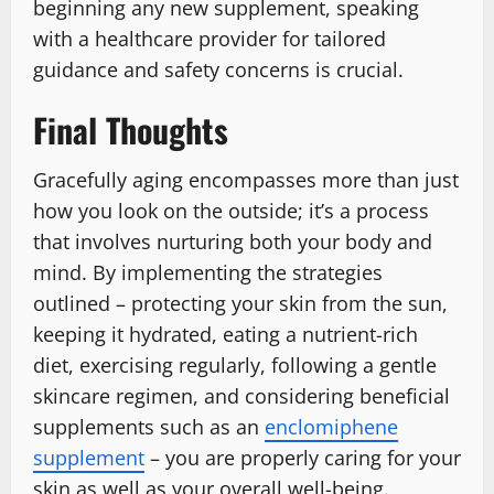
beginning any new supplement, speaking
with a healthcare provider for tailored
guidance and safety concerns is crucial.
Final Thoughts
Gracefully aging encompasses more than just
how you look on the outside; it’s a process
that involves nurturing both your body and
mind. By implementing the strategies
outlined – protecting your skin from the sun,
keeping it hydrated, eating a nutrient-rich
diet, exercising regularly, following a gentle
skincare regimen, and considering beneficial
supplements such as an
enclomiphene
supplement
– you are properly caring for your
skin as well as your overall well-being.