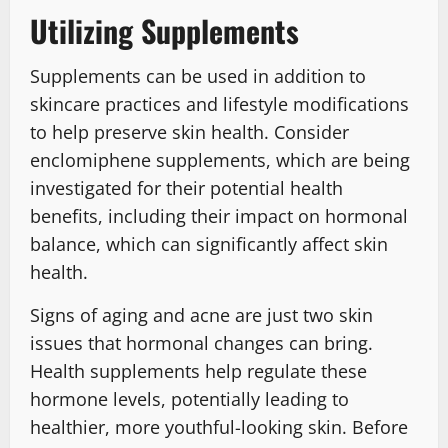
Utilizing Supplements
Supplements can be used in addition to
skincare practices and lifestyle modifications
to help preserve skin health. Consider
enclomiphene supplements, which are being
investigated for their potential health
benefits, including their impact on hormonal
balance, which can significantly affect skin
health.
Signs of aging and acne are just two skin
issues that hormonal changes can bring.
Health supplements help regulate these
hormone levels, potentially leading to
healthier, more youthful-looking skin. Before