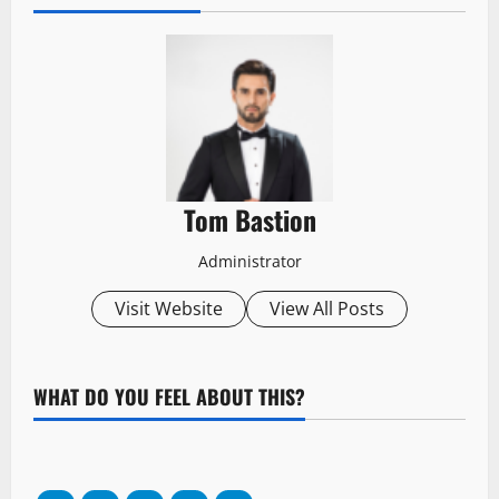
Tom Bastion
Administrator
Visit Website
View All Posts
WHAT DO YOU FEEL ABOUT THIS?