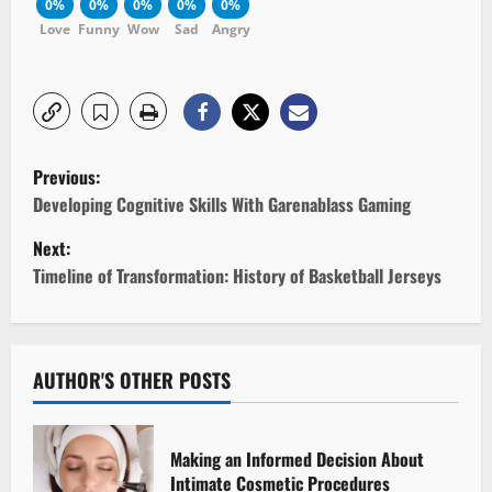
0%
0%
0%
0%
0%
Love
Funny
Wow
Sad
Angry
P
Previous:
o
Developing Cognitive Skills With Garenablass Gaming
Next:
s
Timeline of Transformation: History of Basketball Jerseys
t
n
AUTHOR'S OTHER POSTS
a
v
Making an Informed Decision About
i
Intimate Cosmetic Procedures