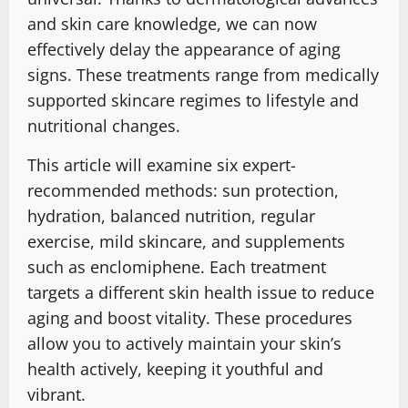
and skin care knowledge, we can now
effectively delay the appearance of aging
signs. These treatments range from medically
supported skincare regimes to lifestyle and
nutritional changes.
This article will examine six expert-
recommended methods: sun protection,
hydration, balanced nutrition, regular
exercise, mild skincare, and supplements
such as enclomiphene. Each treatment
targets a different skin health issue to reduce
aging and boost vitality. These procedures
allow you to actively maintain your skin’s
health actively, keeping it youthful and
vibrant.