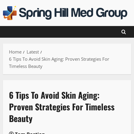
Skip
to
content
Home
Latest
6 Tips To Avoid Skin Aging: Proven Strategies For
Timeless Beauty
6 Tips To Avoid Skin Aging:
Proven Strategies For Timeless
Beauty