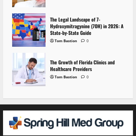
The Legal Landscape of 7-
Hydroxymitragynine (7OH) in 2026: A
State-by-State Guide
Tom Bastion
0
The Growth of Florida Clinics and
Healthcare Providers
Tom Bastion
0