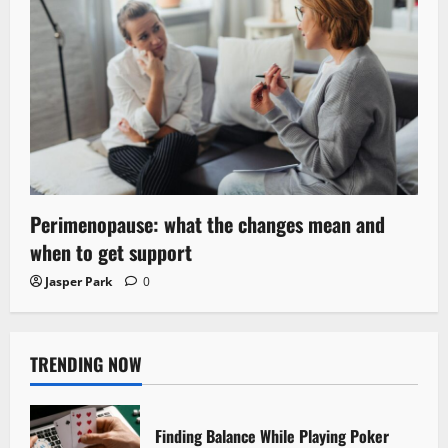
Perimenopause: what the changes mean and
when to get support
Jasper Park
0
TRENDING NOW
Finding Balance While Playing Poker