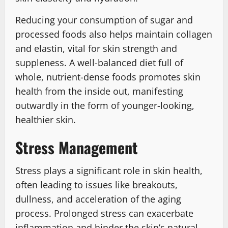
Reducing your consumption of sugar and
processed foods also helps maintain collagen
and elastin, vital for skin strength and
suppleness. A well-balanced diet full of
whole, nutrient-dense foods promotes skin
health from the inside out, manifesting
outwardly in the form of younger-looking,
healthier skin.
Stress Management
Stress plays a significant role in skin health,
often leading to issues like breakouts,
dullness, and acceleration of the aging
process. Prolonged stress can exacerbate
inflammation and hinder the skin’s natural