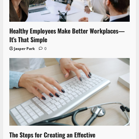
Healthy Employees Make Better Workplaces—
It’s That Simple
Jasper Park
0
The Steps for Creating an Effective