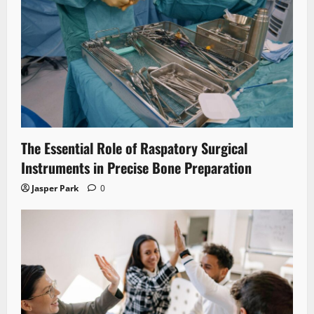
The Essential Role of Raspatory Surgical
Instruments in Precise Bone Preparation
Jasper Park
0