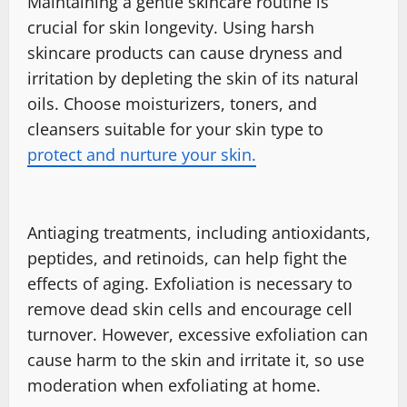
Maintaining a gentle skincare routine is
crucial for skin longevity. Using harsh
skincare products can cause dryness and
irritation by depleting the skin of its natural
oils. Choose moisturizers, toners, and
cleansers suitable for your skin type to
protect and nurture your skin.
Antiaging treatments, including antioxidants,
peptides, and retinoids, can help fight the
effects of aging. Exfoliation is necessary to
remove dead skin cells and encourage cell
turnover. However, excessive exfoliation can
cause harm to the skin and irritate it, so use
moderation when exfoliating at home.