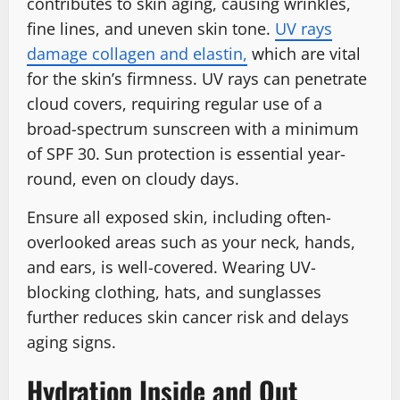
contributes to skin aging, causing wrinkles,
fine lines, and uneven skin tone.
UV rays
damage collagen and elastin,
which are vital
for the skin’s firmness. UV rays can penetrate
cloud covers, requiring regular use of a
broad-spectrum sunscreen with a minimum
of SPF 30. Sun protection is essential year-
round, even on cloudy days.
Ensure all exposed skin, including often-
overlooked areas such as your neck, hands,
and ears, is well-covered. Wearing UV-
blocking clothing, hats, and sunglasses
further reduces skin cancer risk and delays
aging signs.
Hydration Inside and Out