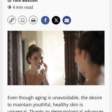
Tom Bastion
4 min read
Even though aging is unavoidable, the desire
to maintain youthful, healthy skin is
universal. Thanks to dermatological advances