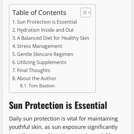
Table of Contents
Sun Protection is Essential
Hydration Inside and Out
A Balanced Diet for Healthy Skin
Stress Management
Gentle Skincare Regimen
Utilizing Supplements
Final Thoughts
About the Author
Tom Bastion
Sun Protection is Essential
Daily sun protection is vital for maintaining
youthful skin, as sun exposure significantly