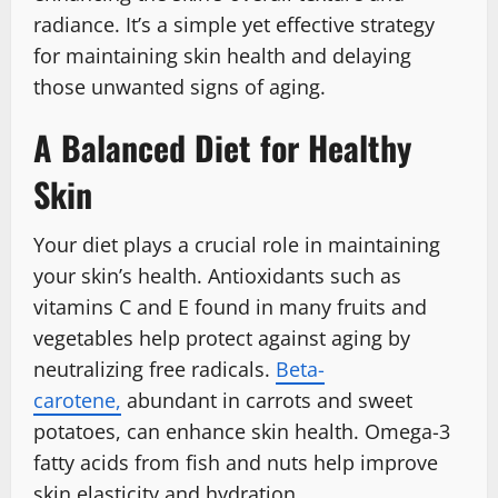
radiance. It’s a simple yet effective strategy
for maintaining skin health and delaying
those unwanted signs of aging.
A Balanced Diet for Healthy
Skin
Your diet plays a crucial role in maintaining
your skin’s health. Antioxidants such as
vitamins C and E found in many fruits and
vegetables help protect against aging by
neutralizing free radicals.
Beta-
carotene,
abundant in carrots and sweet
potatoes, can enhance skin health. Omega-3
fatty acids from fish and nuts help improve
skin elasticity and hydration.