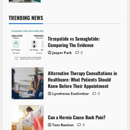
TRENDING NEWS
Tirzepatide vs Semaglutide:
Comparing The Evidence
Jasper Park
0
Alternative Therapy Consultations in
Healthcare: What Patients Should
Know Before Their Appointment
Lyntherox Exolinthar
0
Can a Hernia Cause Back Pain?
Tom Bastion
0