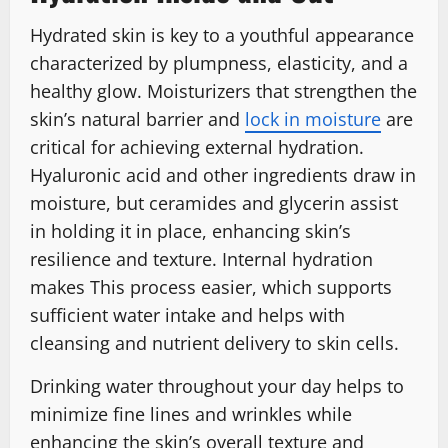
Hydrated skin is key to a youthful appearance
characterized by plumpness, elasticity, and a
healthy glow. Moisturizers that strengthen the
skin’s natural barrier and
lock in moisture
are
critical for achieving external hydration.
Hyaluronic acid and other ingredients draw in
moisture, but ceramides and glycerin assist
in holding it in place, enhancing skin’s
resilience and texture. Internal hydration
makes This process easier, which supports
sufficient water intake and helps with
cleansing and nutrient delivery to skin cells.
Drinking water throughout your day helps to
minimize fine lines and wrinkles while
enhancing the skin’s overall texture and