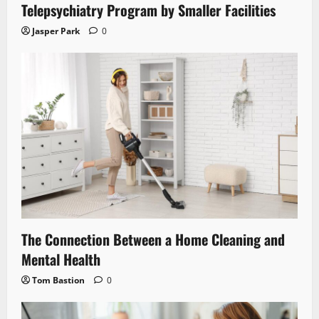
Telepsychiatry Program by Smaller Facilities
Jasper Park
0
The Connection Between a Home Cleaning and
Mental Health
Tom Bastion
0