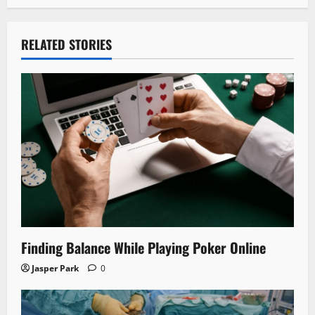
RELATED STORIES
Finding Balance While Playing Poker Online
Jasper Park
0