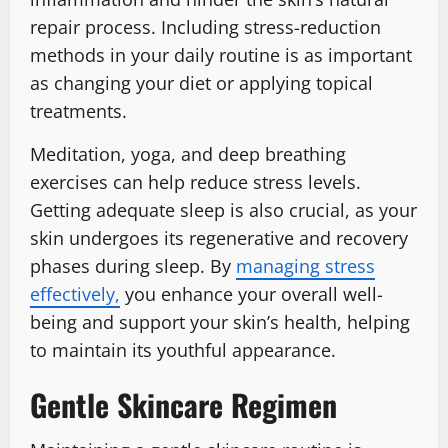
repair process. Including stress-reduction
methods in your daily routine is as important
as changing your diet or applying topical
treatments.
Meditation, yoga, and deep breathing
exercises can help reduce stress levels.
Getting adequate sleep is also crucial, as your
skin undergoes its regenerative and recovery
phases during sleep. By
managing stress
effectively,
you enhance your overall well-
being and support your skin’s health, helping
to maintain its youthful appearance.
Gentle Skincare Regimen