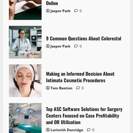
Online
Jasper Park
0
9 Common Questions About Colorectal
Jasper Park
0
Making an Informed Decision About
Intimate Cosmetic Procedures
Tom Bastion
0
Top ASC Software Solutions for Surgery
Centers Focused on Case Profitability
and OR Utilization
Lorimith Donridge
0