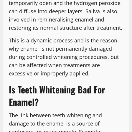
temporarily open and the hydrogen peroxide
can diffuse into deeper layers. Saliva is also
involved in remineralising enamel and
restoring its normal structure after treatment.
This is a dynamic process and is the reason
why enamel is not permanently damaged
during controlled whitening procedures, but
can be affected when treatments are
excessive or improperly applied.
Is Teeth Whitening Bad For
Enamel?
The link between teeth whitening and
damage to the enamel is a source of
confusion for many people. Scientific