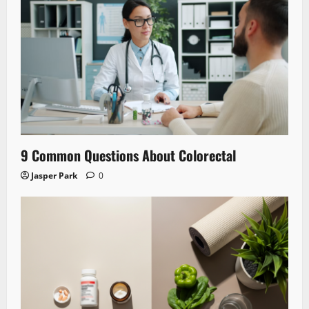
9 Common Questions About Colorectal
Jasper Park
0