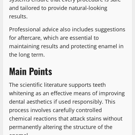
and tailored to provide natural-looking
results.
Professional advice also includes suggestions
for aftercare, which are essential to
maintaining results and protecting enamel in
the long term.
Main Points
The scientific literature supports teeth
whitening as an effective means of improving
dental aesthetics if used responsibly. This
process involves carefully controlled
chemical reactions that attack stains without
permanently altering the structure of the