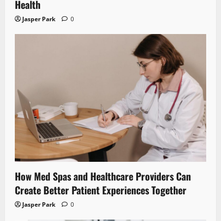
Health
Jasper Park
0
How Med Spas and Healthcare Providers Can
Create Better Patient Experiences Together
Jasper Park
0