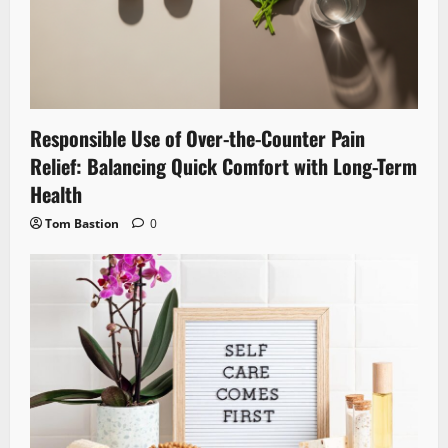
Responsible Use of Over-the-Counter Pain
Relief: Balancing Quick Comfort with Long-Term
Health
Tom Bastion
0