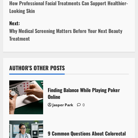
o
How Professional Facial Treatments Can Support Healthier-
Looking Skin
s
Next:
t
Why Medical Screening Matters Before Your Next Beauty
Treatment
n
a
v
AUTHOR'S OTHER POSTS
i
Finding Balance While Playing Poker
g
Online
Jasper Park
0
a
t
i
9 Common Questions About Colorectal