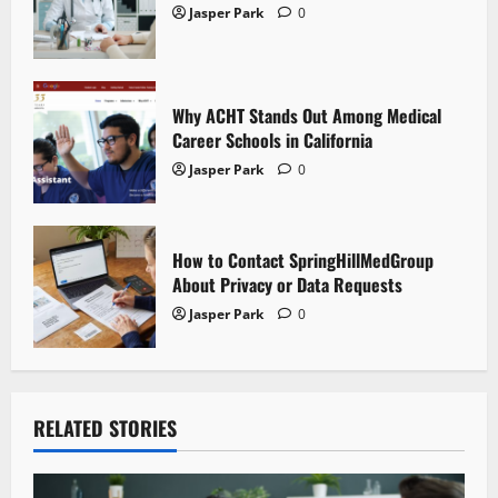
Jasper Park
0
o
n
Why ACHT Stands Out Among Medical
Career Schools in California
Jasper Park
0
How to Contact SpringHillMedGroup
About Privacy or Data Requests
Jasper Park
0
RELATED STORIES