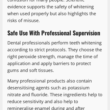
evidence supports the safety of whitening
when used properly but also highlights the
risks of misuse.
Safe Use With Professional Supervision
Dental professionals perform teeth whitening
according to strict protocols. They choose the
right peroxide strength, manage the time of
application and apply barriers to protect
gums and soft tissues.
Many professional products also contain
desensitising agents such as potassium
nitrate and fluoride. These ingredients help to
reduce sensitivity and also help to
remineralise enamel during and after