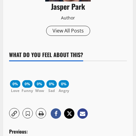
Jasper Park
Author
View All Posts
WHAT DO YOU FEEL ABOUT THIS?
0%
0%
0%
0%
0%
Love
Funny
Wow
Sad
Angry
P
Previous: