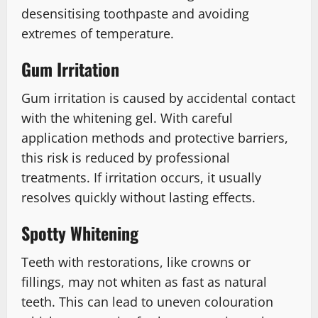
desensitising toothpaste and avoiding
extremes of temperature.
Gum Irritation
Gum irritation is caused by accidental contact
with the whitening gel. With careful
application methods and protective barriers,
this risk is reduced by professional
treatments. If irritation occurs, it usually
resolves quickly without lasting effects.
Spotty Whitening
Teeth with restorations, like crowns or
fillings, may not whiten as fast as natural
teeth. This can lead to uneven colouration