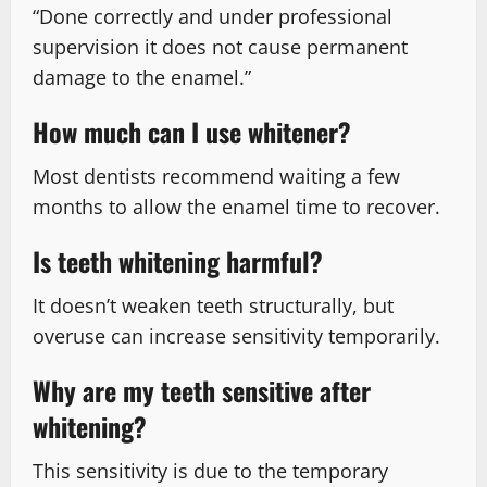
“Done correctly and under professional
supervision it does not cause permanent
damage to the enamel.”
How much can I use whitener?
Most dentists recommend waiting a few
months to allow the enamel time to recover.
Is teeth whitening harmful?
It doesn’t weaken teeth structurally, but
overuse can increase sensitivity temporarily.
Why are my teeth sensitive after
whitening?
This sensitivity is due to the temporary