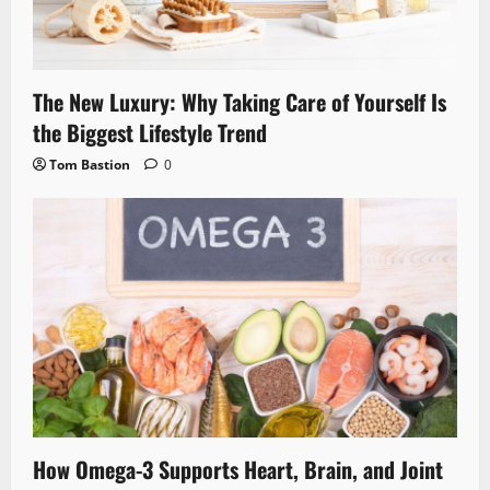
The New Luxury: Why Taking Care of Yourself Is
the Biggest Lifestyle Trend
Tom Bastion
0
How Omega-3 Supports Heart, Brain, and Joint