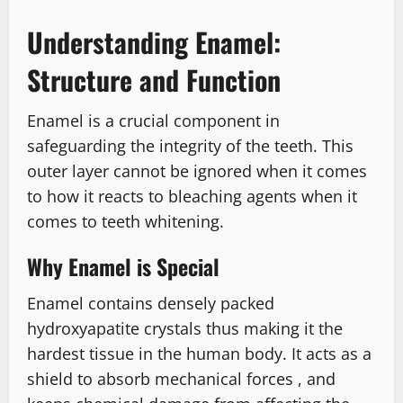
Understanding Enamel:
Structure and Function
Enamel is a crucial component in
safeguarding the integrity of the teeth. This
outer layer cannot be ignored when it comes
to how it reacts to bleaching agents when it
comes to teeth whitening.
Why Enamel is Special
Enamel contains densely packed
hydroxyapatite crystals thus making it the
hardest tissue in the human body. It acts as a
shield to absorb mechanical forces , and