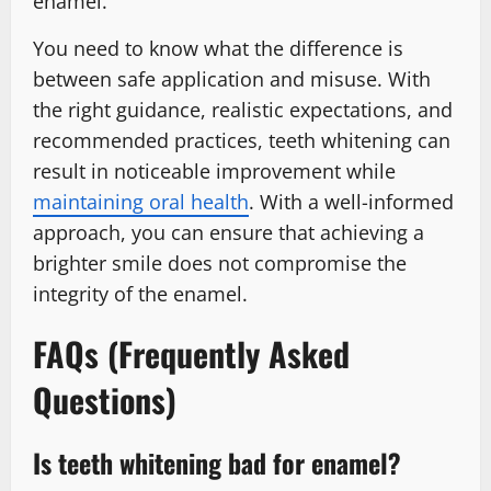
enamel.
You need to know what the difference is
between safe application and misuse. With
the right guidance, realistic expectations, and
recommended practices, teeth whitening can
result in noticeable improvement while
maintaining oral health
. With a well-informed
approach, you can ensure that achieving a
brighter smile does not compromise the
integrity of the enamel.
FAQs (Frequently Asked
Questions)
Is teeth whitening bad for enamel?