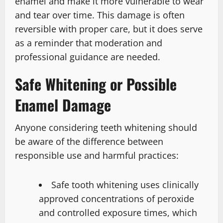
enamel and make it more vulnerable to wear
and tear over time. This damage is often
reversible with proper care, but it does serve
as a reminder that moderation and
professional guidance are needed.
Safe Whitening or Possible
Enamel Damage
Anyone considering teeth whitening should
be aware of the difference between
responsible use and harmful practices:
Safe tooth whitening uses clinically
approved concentrations of peroxide
and controlled exposure times, which