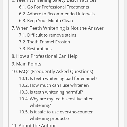
Go For Professional Treatments
Adhere to Recommended Intervals
Keep Your Mouth Clean
When Teeth Whitening Is Not the Answer
Difficult to remove stains
Tooth Enamel Erosion
Restorations
How a Professional Can Help
Main Points
FAQs (Frequently Asked Questions)
Is teeth whitening bad for enamel?
How much can I use whitener?
Is teeth whitening harmful?
Why are my teeth sensitive after
whitening?
Is it safe to use over-the-counter
whitening products?
About the Author