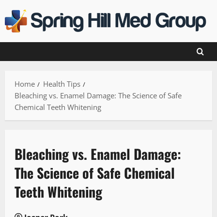
Skip
to
content
Home
Health Tips
Bleaching vs. Enamel Damage: The Science of Safe
Chemical Teeth Whitening
Bleaching vs. Enamel Damage:
The Science of Safe Chemical
Teeth Whitening