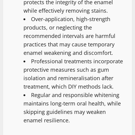
protects the integrity of the enamel
while effectively removing stains.
Over-application, high-strength
products, or neglecting the
recommended intervals are harmful
practices that may cause temporary
enamel weakening and discomfort.
Professional treatments incorporate
protective measures such as gum
isolation and remineralisation after
treatment, which DIY methods lack.
Regular and responsible whitening
maintains long-term oral health, while
skipping guidelines may weaken
enamel resilience.