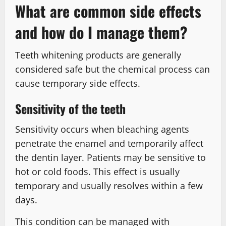
What are common side effects
and how do I manage them?
Teeth whitening products are generally
considered safe but the chemical process can
cause temporary side effects.
Sensitivity of the teeth
Sensitivity occurs when bleaching agents
penetrate the enamel and temporarily affect
the dentin layer. Patients may be sensitive to
hot or cold foods. This effect is usually
temporary and usually resolves within a few
days.
This condition can be managed with