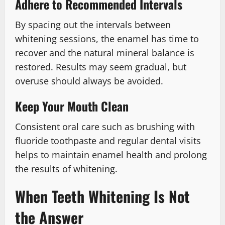
Adhere to Recommended Intervals
By spacing out the intervals between
whitening sessions, the enamel has time to
recover and the natural mineral balance is
restored. Results may seem gradual, but
overuse should always be avoided.
Keep Your Mouth Clean
Consistent oral care such as brushing with
fluoride toothpaste and regular dental visits
helps to maintain enamel health and prolong
the results of whitening.
When Teeth Whitening Is Not
the Answer