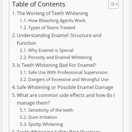
Table of Contents
The Working of Teeth Whitening
How Bleaching Agents Work
Types of Stains Treated
Understanding Enamel: Structure and
Function
Why Enamel is Special
Porosity and Enamel Whitening
Is Teeth Whitening Bad For Enamel?
Safe Use With Professional Supervision
Dangers of Excessive and Wrongful Use
Safe Whitening or Possible Enamel Damage
What are common side effects and how do I
manage them?
Sensitivity of the teeth
Gum Irritation
Spotty Whitening
Teeth Whitening Safety Best Practices