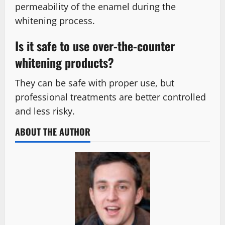
permeability of the enamel during the
whitening process.
Is it safe to use over-the-counter
whitening products?
They can be safe with proper use, but
professional treatments are better controlled
and less risky.
ABOUT THE AUTHOR