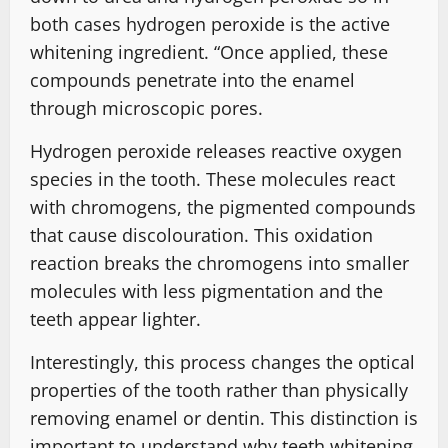
both cases hydrogen peroxide is the active
whitening ingredient. “Once applied, these
compounds penetrate into the enamel
through microscopic pores.
Hydrogen peroxide releases reactive oxygen
species in the tooth. These molecules react
with chromogens, the pigmented compounds
that cause discolouration. This oxidation
reaction breaks the chromogens into smaller
molecules with less pigmentation and the
teeth appear lighter.
Interestingly, this process changes the optical
properties of the tooth rather than physically
removing enamel or dentin. This distinction is
important to understand why teeth whitening,