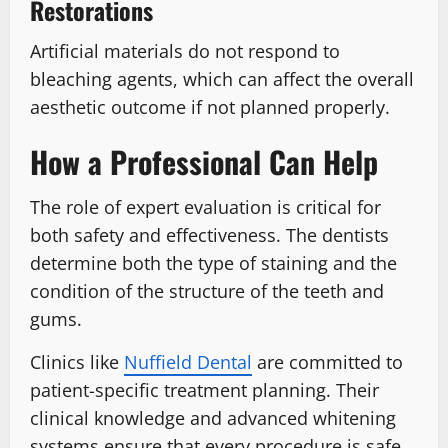
Restorations
Artificial materials do not respond to
bleaching agents, which can affect the overall
aesthetic outcome if not planned properly.
How a Professional Can Help
The role of expert evaluation is critical for
both safety and effectiveness. The dentists
determine both the type of staining and the
condition of the structure of the teeth and
gums.
Clinics like
Nuffield Dental
are committed to
patient-specific treatment planning. Their
clinical knowledge and advanced whitening
systems ensure that every procedure is safe