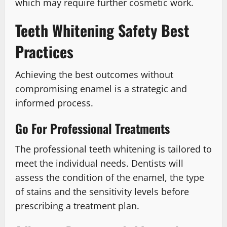
which may require further cosmetic work.
Teeth Whitening Safety Best
Practices
Achieving the best outcomes without
compromising enamel is a strategic and
informed process.
Go For Professional Treatments
The professional teeth whitening is tailored to
meet the individual needs. Dentists will
assess the condition of the enamel, the type
of stains and the sensitivity levels before
prescribing a treatment plan.