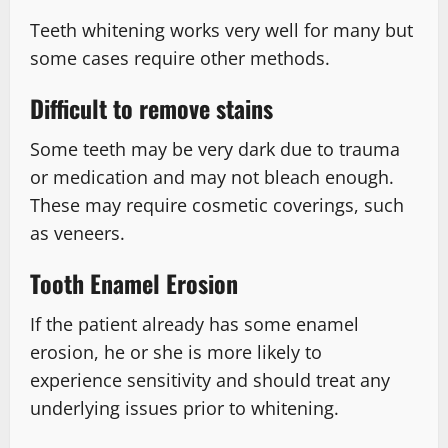
Teeth whitening works very well for many but
some cases require other methods.
Difficult to remove stains
Some teeth may be very dark due to trauma
or medication and may not bleach enough.
These may require cosmetic coverings, such
as veneers.
Tooth Enamel Erosion
If the patient already has some enamel
erosion, he or she is more likely to
experience sensitivity and should treat any
underlying issues prior to whitening.