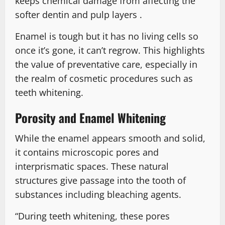
keeps chemical damage from affecting the
softer dentin and pulp layers .
Enamel is tough but it has no living cells so
once it’s gone, it can’t regrow. This highlights
the value of preventative care, especially in
the realm of cosmetic procedures such as
teeth whitening.
Porosity and Enamel Whitening
While the enamel appears smooth and solid,
it contains microscopic pores and
interprismatic spaces. These natural
structures give passage into the tooth of
substances including bleaching agents.
“During teeth whitening, these pores