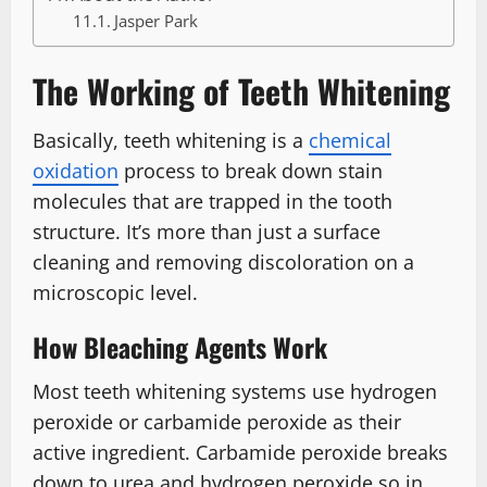
Jasper Park
The Working of Teeth Whitening
Basically, teeth whitening is a
chemical
oxidation
process to break down stain
molecules that are trapped in the tooth
structure. It’s more than just a surface
cleaning and removing discoloration on a
microscopic level.
How Bleaching Agents Work
Most teeth whitening systems use hydrogen
peroxide or carbamide peroxide as their
active ingredient. Carbamide peroxide breaks
down to urea and hydrogen peroxide so in