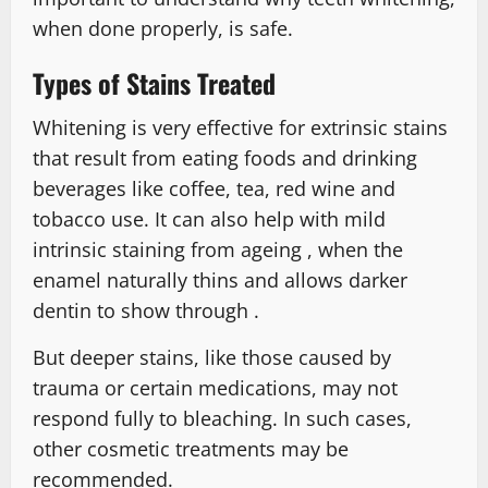
when done properly, is safe.
Types of Stains Treated
Whitening is very effective for extrinsic stains
that result from eating foods and drinking
beverages like coffee, tea, red wine and
tobacco use. It can also help with mild
intrinsic staining from ageing , when the
enamel naturally thins and allows darker
dentin to show through .
But deeper stains, like those caused by
trauma or certain medications, may not
respond fully to bleaching. In such cases,
other cosmetic treatments may be
recommended.