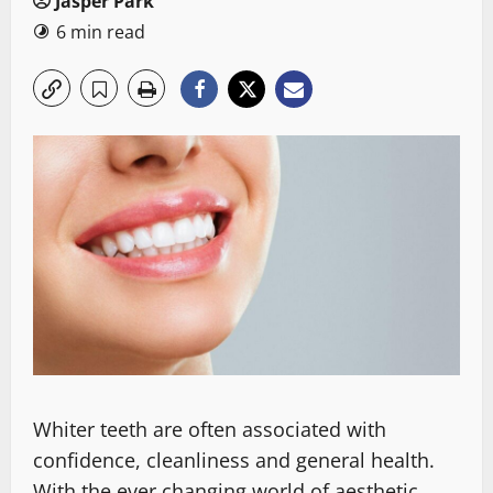
Jasper Park
6 min read
Whiter teeth are often associated with
confidence, cleanliness and general health.
With the ever changing world of aesthetic