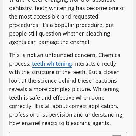
dentistry, teeth whitening has become one of
the most accessible and requested
procedures. It’s a popular procedure, but
people still question whether bleaching
agents can damage the enamel.
This is not an unfounded concern. Chemical
process,
teeth whitening
interacts directly
with the structure of the teeth. But a closer
look at the science behind these reactions
reveals a more complex picture. Whitening
teeth is safe and effective when done
correctly. It is all about correct application,
professional supervision and understanding
how enamel reacts to bleaching agents.