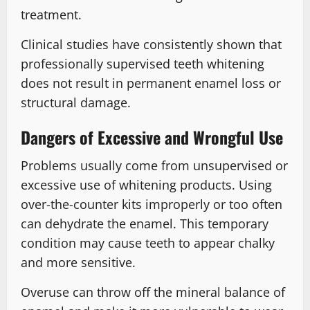
treatment.
Clinical studies have consistently shown that
professionally supervised teeth whitening
does not result in permanent enamel loss or
structural damage.
Dangers of Excessive and Wrongful Use
Problems usually come from unsupervised or
excessive use of whitening products. Using
over-the-counter kits improperly or too often
can dehydrate the enamel. This temporary
condition may cause teeth to appear chalky
and more sensitive.
Overuse can throw off the mineral balance of