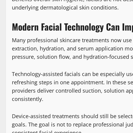
underlying dermatological skin conditions.
Modern Facial Technology Can Im
Many professional skincare treatments now use d
extraction, hydration, and serum application mo
pressure, solution flow, and hydration-focused 
Technology-assisted facials can be especially u
refreshing steps in one appointment. In these se
providers deliver controlled suction, solution a
consistently.
Device-assisted treatments should still be select
goals. The goal is not to replace professional j
consistent facial experience.