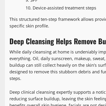
Device-assisted treatment steps
This structured ten-step framework allows provid
specific skin profile.
Deep Cleansing Helps Remove Bui
While daily cleansing at home is undeniably im
everything. Oil, daily sunscreen, makeup, sweat
buildup can still collect heavily on the skin’s sur
designed to remove this stubborn debris and fun
steps.
Deep clinical cleansing expertly supports a noti
reducing surface buildup, leaving the skin feeli
benefits overall skin hygiene, facials are not de