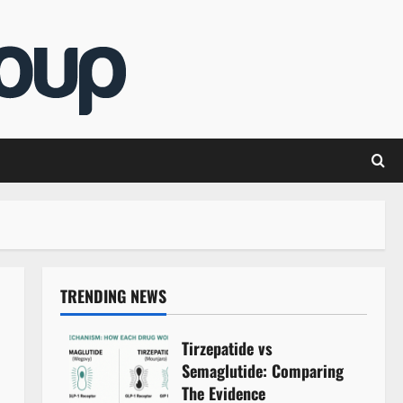
TRENDING NEWS
Tirzepatide vs
Semaglutide: Comparing
The Evidence