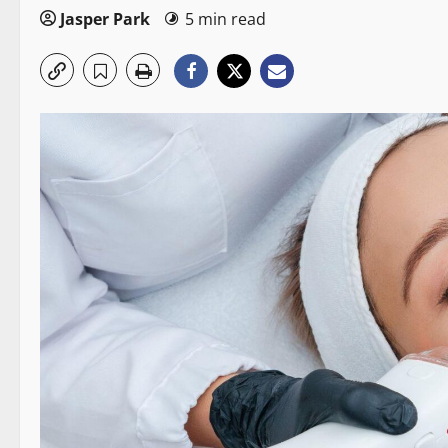
Jasper Park
5 min read