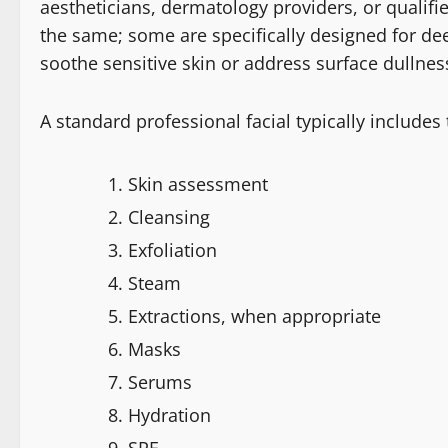
aestheticians, dermatology providers, or qualifie
the same; some are specifically designed for de
soothe sensitive skin or address surface dullne
A standard professional facial typically includes
Skin assessment
Cleansing
Exfoliation
Steam
Extractions, when appropriate
Masks
Serums
Hydration
SPF