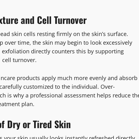
xture and Cell Turnover
ead skin cells resting firmly on the skin’s surface.
p over time, the skin may begin to look excessively
l exfoliation directly counters this by supporting
cell turnover.
y skincare products apply much more evenly and absorb
carefully customized to the individual. Over-
which is why a professional assessment helps reduce th
reatment plan.
f Dry or Tired Skin
 your skin usually looks instantly refreshed directly