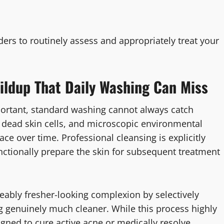
ers to routinely assess and appropriately treat your
ldup That Daily Washing Can Miss
portant, standard washing cannot always catch
, dead skin cells, and microscopic environmental
face over time. Professional cleansing is explicitly
ctionally prepare the skin for subsequent treatment
ceably fresher-looking complexion by selectively
ng genuinely much cleaner. While this process highly
signed to cure active acne or medically resolve