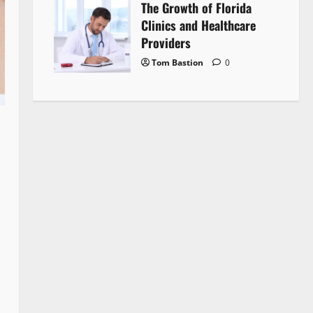
The Growth of Florida
Clinics and Healthcare
Providers
Tom Bastion
0