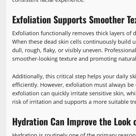
Exfoliation Supports Smoother Te
Exfoliation functionally removes thick layers of d
When these dead skin cells continuously build u
dull, rough, flaky, or visibly uneven. Professiona
smoother-looking texture and promoting natural 
Additionally, this critical step helps your dail
efficiently. However, exfoliation must always be 
exfoliation can quickly irritate sensitive skin, 
risk of irritation and supports a more suitable t
Hydration Can Improve the Look o
Hydration is routinely one of the primary reasons