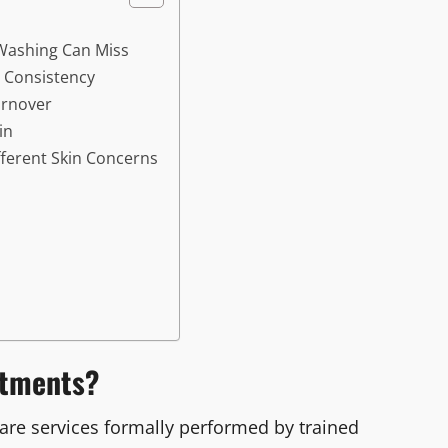
Washing Can Miss
 Consistency
urnover
in
ferent Skin Concerns
atments?
care services formally performed by trained