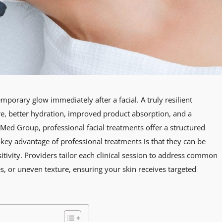
mporary glow immediately after a facial. A truly resilient
e, better hydration, improved product absorption, and a
l Med Group, professional facial treatments offer a structured
 key advantage of professional treatments is that they can be
itivity. Providers tailor each clinical session to address common
s, or uneven texture, ensuring your skin receives targeted