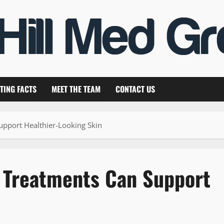
TING FACTS
MEET THE TEAM
CONTACT US
upport Healthier-Looking Skin
l Treatments Can Support