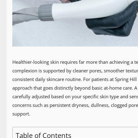
Healthier-looking skin requires far more than achieving a te
complexion is supported by cleaner pores, smoother textur
consistent daily skincare routine. For patients at Spring Hil
approach that goes distinctly beyond basic at-home care. A
carefully adjusted based on your specific skin type and sens
concerns such as persistent dryness, dullness, clogged pore
support.
Table of Contents