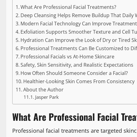
What Are Professional Facial Treatments?
Deep Cleansing Helps Remove Buildup That Daily 
Modern Facial Technology Can Improve Treatment
Exfoliation Supports Smoother Texture and Cell T
Hydration Can Improve the Look of Dry or Tired Sk
Professional Treatments Can Be Customized to Dif
Professional Facials vs At-Home Skincare
Safety, Skin Sensitivity, and Realistic Expectations
How Often Should Someone Consider a Facial?
Healthier-Looking Skin Comes From Consistency
About the Author
Jasper Park
What Are Professional Facial Tre
Professional facial treatments are targeted skin