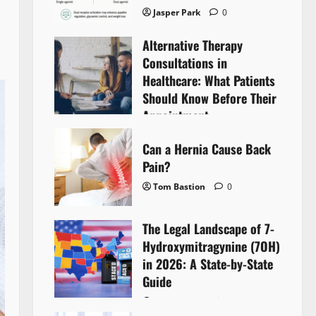
Jasper Park
0
Alternative Therapy
Consultations in
Healthcare: What Patients
Should Know Before Their
Appointment
Lyntherox Exolinthar
0
Can a Hernia Cause Back
Pain?
Tom Bastion
0
The Legal Landscape of 7-
Hydroxymitragynine (7OH)
in 2026: A State-by-State
Guide
Tom Bastion
0