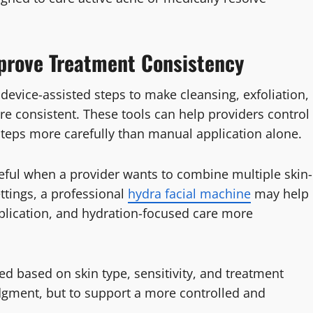
prove Treatment Consistency
evice-assisted steps to make cleansing, exfoliation,
re consistent. These tools can help providers control
steps more carefully than manual application alone.
seful when a provider wants to combine multiple skin-
ttings, a professional
hydra facial machine
may help
pplication, and hydration-focused care more
ed based on skin type, sensitivity, and treatment
udgment, but to support a more controlled and