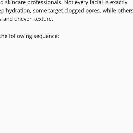
d skincare professionals. Not every facial is exactly
ep hydration, some target clogged pores, while other
ss and uneven texture.
 the following sequence: