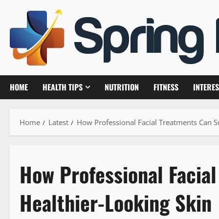
Skip
to
content
HOME
HEALTH TIPS
NUTRITION
FITNESS
INTERES
Home
Latest
How Professional Facial Treatments Can S
How Professional Facia
Healthier-Looking Skin