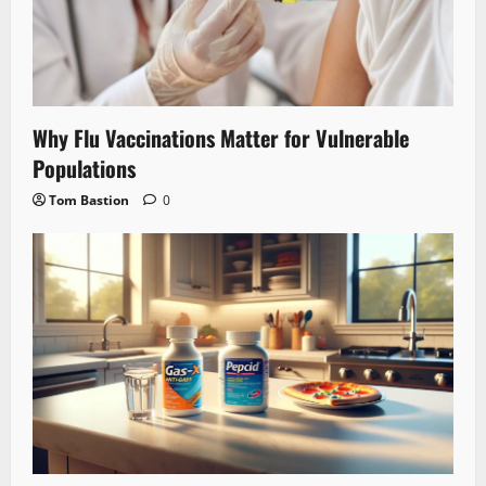
Why Flu Vaccinations Matter for Vulnerable
Populations
Tom Bastion
0