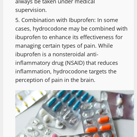
always be taken under medical
supervision.
Combination with Ibuprofen: In some
cases, hydrocodone may be combined with
ibuprofen to enhance its effectiveness for
managing certain types of pain. While
ibuprofen is a nonsteroidal anti-
inflammatory drug (NSAID) that reduces
inflammation, hydrocodone targets the
perception of pain in the brain.