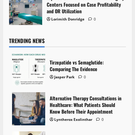
Centers Focused on Case Profitability
and OR Utilization
Lorimith Donridge
0
TRENDING NEWS
Tirzepatide vs Semaglutide:
Comparing The Evidence
Jasper Park
0
Alternative Therapy Consultations in
Healthcare: What Patients Should
Know Before Their Appointment
Lyntherox Exolinthar
0