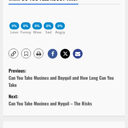
0%
0%
0%
0%
0%
Love
Funny
Wow
Sad
Angry
P
Previous:
o
Can You Take Mucinex and Dayquil and How Long Can You
Take
s
Next:
t
Can You Take Mucinex and Nyquil – The Risks
n