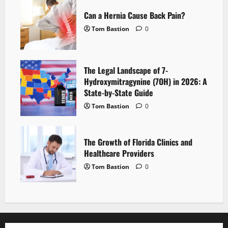
Can a Hernia Cause Back Pain?
Tom Bastion
0
The Legal Landscape of 7-
Hydroxymitragynine (7OH) in 2026: A
State-by-State Guide
Tom Bastion
0
The Growth of Florida Clinics and
Healthcare Providers
Tom Bastion
0