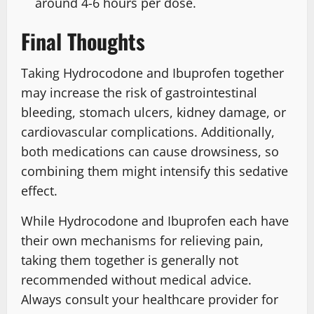
around 4-6 hours per dose.
Final Thoughts
Taking Hydrocodone and Ibuprofen together
may increase the risk of gastrointestinal
bleeding, stomach ulcers, kidney damage, or
cardiovascular complications. Additionally,
both medications can cause drowsiness, so
combining them might intensify this sedative
effect.
While Hydrocodone and Ibuprofen each have
their own mechanisms for relieving pain,
taking them together is generally not
recommended without medical advice.
Always consult your healthcare provider for