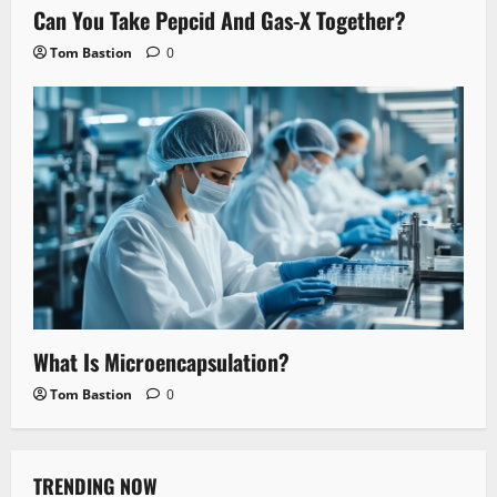
Can You Take Pepcid And Gas-X Together?
Tom Bastion
0
What Is Microencapsulation?
Tom Bastion
0
TRENDING NOW