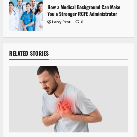
How a Medical Background Can Make
You a Stronger RCFE Administrator
Larry Pesti
0
RELATED STORIES