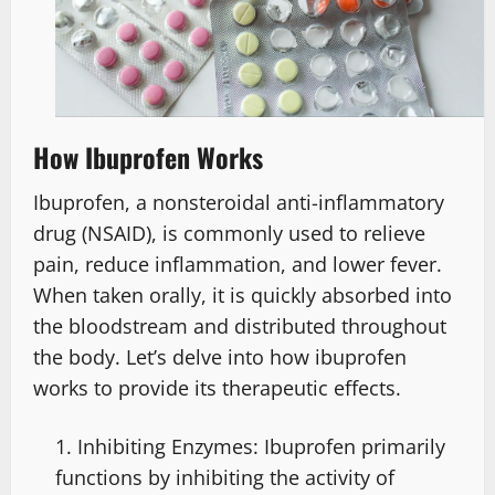
How Ibuprofen Works
Ibuprofen, a nonsteroidal anti-inflammatory
drug (NSAID), is commonly used to relieve
pain, reduce inflammation, and lower fever.
When taken orally, it is quickly absorbed into
the bloodstream and distributed throughout
the body. Let’s delve into how ibuprofen
works to provide its therapeutic effects.
Inhibiting Enzymes: Ibuprofen primarily
functions by inhibiting the activity of