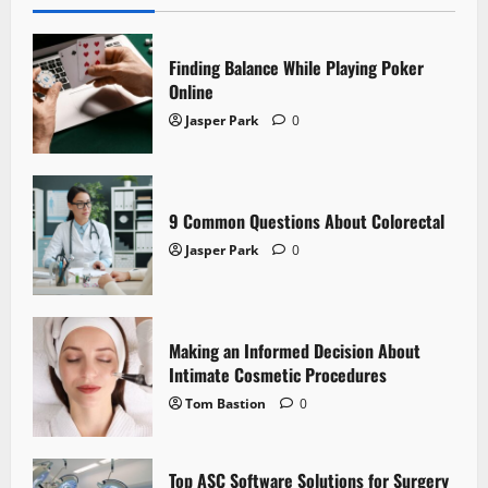
Finding Balance While Playing Poker
Online
Jasper Park
0
9 Common Questions About Colorectal
Jasper Park
0
Making an Informed Decision About
Intimate Cosmetic Procedures
Tom Bastion
0
Top ASC Software Solutions for Surgery