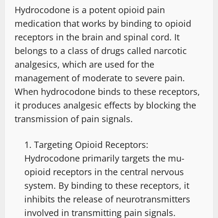
Hydrocodone is a potent opioid pain
medication that works by binding to opioid
receptors in the brain and spinal cord. It
belongs to a class of drugs called narcotic
analgesics, which are used for the
management of moderate to severe pain.
When hydrocodone binds to these receptors,
it produces analgesic effects by blocking the
transmission of pain signals.
Targeting Opioid Receptors:
Hydrocodone primarily targets the mu-
opioid receptors in the central nervous
system. By binding to these receptors, it
inhibits the release of neurotransmitters
involved in transmitting pain signals.