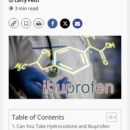
Larry Pesti
3 min read
Table of Contents
Can You Take Hydrocodone and Ibuprofen