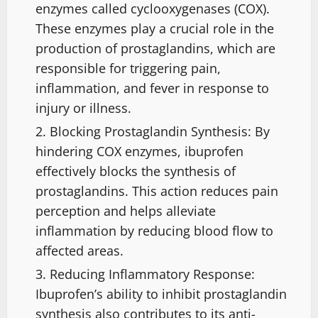
enzymes called cyclooxygenases (COX).
These enzymes play a crucial role in the
production of prostaglandins, which are
responsible for triggering pain,
inflammation, and fever in response to
injury or illness.
Blocking Prostaglandin Synthesis: By
hindering COX enzymes, ibuprofen
effectively blocks the synthesis of
prostaglandins. This action reduces pain
perception and helps alleviate
inflammation by reducing blood flow to
affected areas.
Reducing Inflammatory Response:
Ibuprofen’s ability to inhibit prostaglandin
synthesis also contributes to its anti-