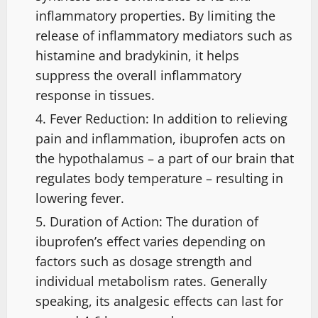
inflammatory properties. By limiting the
release of inflammatory mediators such as
histamine and bradykinin, it helps
suppress the overall inflammatory
response in tissues.
Fever Reduction: In addition to relieving
pain and inflammation, ibuprofen acts on
the hypothalamus – a part of our brain that
regulates body temperature – resulting in
lowering fever.
Duration of Action: The duration of
ibuprofen’s effect varies depending on
factors such as dosage strength and
individual metabolism rates. Generally
speaking, its analgesic effects can last for