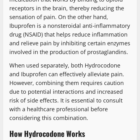
receptors in the brain, thereby reducing the
sensation of pain. On the other hand,
Ibuprofen is a nonsteroidal anti-inflammatory
drug (NSAID) that helps reduce inflammation
and relieve pain by inhibiting certain enzymes
involved in the production of prostaglandins.
When used separately, both Hydrocodone
and Ibuprofen can effectively alleviate pain.
However, combining them requires caution
due to potential interactions and increased
risk of side effects. It is essential to consult
with a healthcare professional before
considering this combination.
How Hydrocodone Works