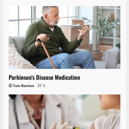
Parkinson’s Disease Medication
Tom Bastion
0