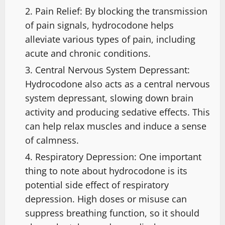
Pain Relief: By blocking the transmission
of pain signals, hydrocodone helps
alleviate various types of pain, including
acute and chronic conditions.
Central Nervous System Depressant:
Hydrocodone also acts as a central nervous
system depressant, slowing down brain
activity and producing sedative effects. This
can help relax muscles and induce a sense
of calmness.
Respiratory Depression: One important
thing to note about hydrocodone is its
potential side effect of respiratory
depression. High doses or misuse can
suppress breathing function, so it should