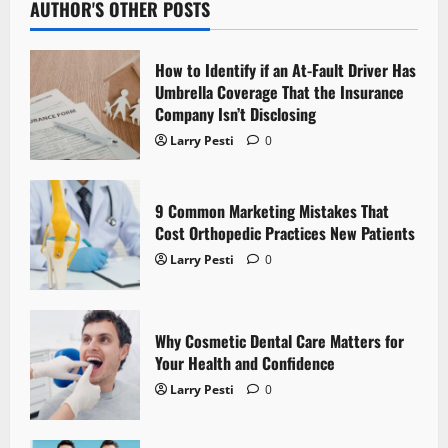
a
AUTHOR'S OTHER POSTS
v
How to Identify if an At-Fault Driver Has
i
Umbrella Coverage That the Insurance
Company Isn’t Disclosing
g
Larry Pesti
0
a
t
9 Common Marketing Mistakes That
Cost Orthopedic Practices New Patients
i
Larry Pesti
0
o
n
Why Cosmetic Dental Care Matters for
Your Health and Confidence
Larry Pesti
0