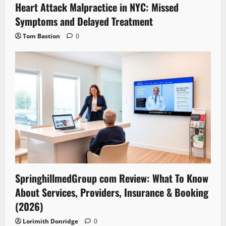
Heart Attack Malpractice in NYC: Missed
Symptoms and Delayed Treatment
Tom Bastion
0
SpringhillmedGroup com Review: What To Know
About Services, Providers, Insurance & Booking
(2026)
Lorimith Donridge
0