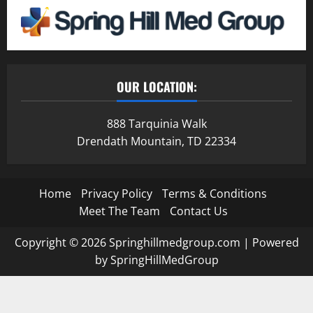
OUR LOCATION:
888 Tarquinia Walk
Drendath Mountain, TD 22334
Home
Privacy Policy
Terms & Conditions
Meet The Team
Contact Us
Copyright © 2026 Springhillmedgroup.com | Powered
by SpringHillMedGroup