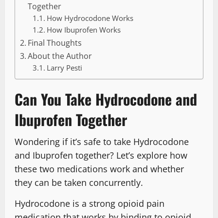
Together
How Hydrocodone Works
How Ibuprofen Works
Final Thoughts
About the Author
Larry Pesti
Can You Take Hydrocodone and
Ibuprofen Together
Wondering if it’s safe to take Hydrocodone
and Ibuprofen together? Let’s explore how
these two medications work and whether
they can be taken concurrently.
Hydrocodone is a strong opioid pain
medication that works by binding to opioid