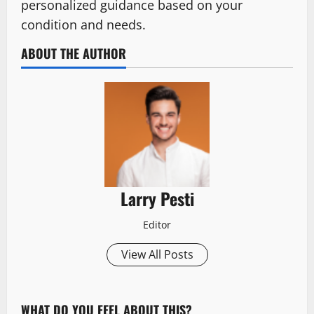
personalized guidance based on your
condition and needs.
ABOUT THE AUTHOR
Larry Pesti
Editor
View All Posts
WHAT DO YOU FEEL ABOUT THIS?