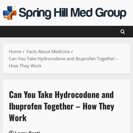
Skip
to
content
Home
Facts About Medicine
Can You Take Hydrocodone and Ibuprofen Together –
How They Work
Can You Take Hydrocodone and
Ibuprofen Together – How They
Work