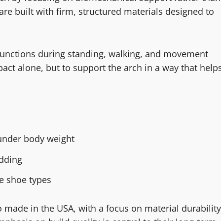
re built with firm, structured materials designed to
 functions during standing, walking, and movement
pact alone, but to support the arch in a way that help
 under body weight
adding
le shoe types
 made in the USA, with a focus on material durability