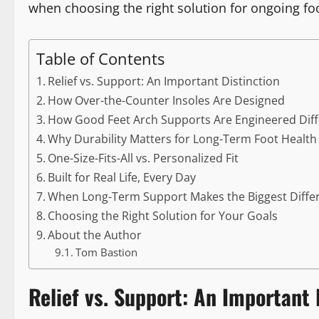
when choosing the right solution for ongoing foo
Table of Contents
Relief vs. Support: An Important Distinction
How Over-the-Counter Insoles Are Designed
How Good Feet Arch Supports Are Engineered Diff
Why Durability Matters for Long-Term Foot Health
One-Size-Fits-All vs. Personalized Fit
Built for Real Life, Every Day
When Long-Term Support Makes the Biggest Diffe
Choosing the Right Solution for Your Goals
About the Author
Tom Bastion
Relief vs. Support: An Important 