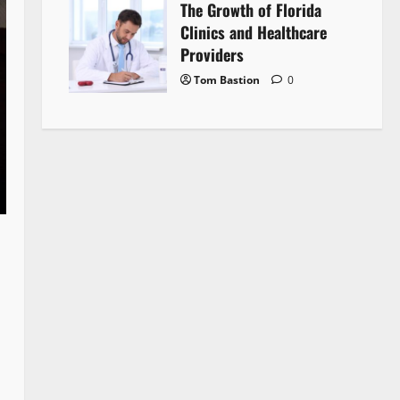
The Growth of Florida
Clinics and Healthcare
Providers
Tom Bastion
0