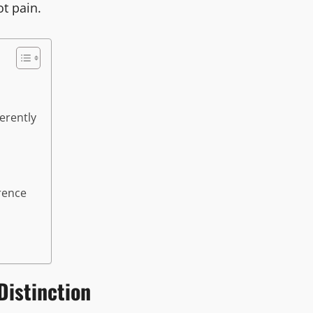
t pain.
erently
rence
Distinction