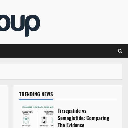
TRENDING NEWS
Tirzepatide vs
Semaglutide: Comparing
The Evidence