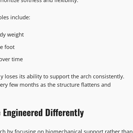
ioritize softness and flexibility.
les include:
dy weight
e foot
over time
 loses its ability to support the arch consistently.
ery few months as the structure flattens and
 Engineered Differently
ach by focusing on biomechanical support rather than