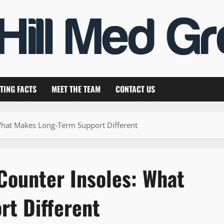
TING FACTS
MEET THE TEAM
CONTACT US
What Makes Long-Term Support Different
Counter Insoles: What
t Different