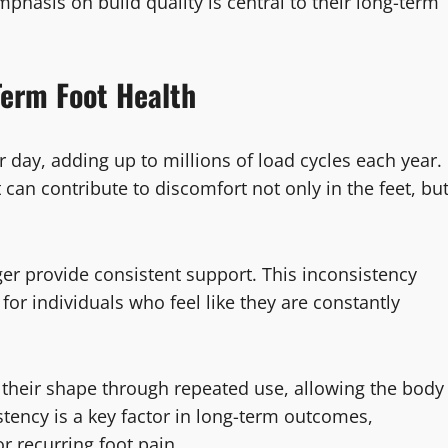
hasis on build quality is central to their long-term
Term Foot Health
day, adding up to millions of load cycles each year.
can contribute to discomfort not only in the feet, bu
nger provide consistent support. This inconsistency
or individuals who feel like they are constantly
 their shape through repeated use, allowing the body
stency is a key factor in long-term outcomes,
or recurring foot pain.