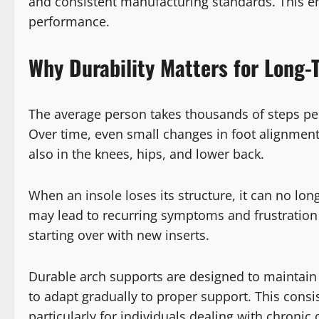
and consistent manufacturing standards. This emp
performance.
Why Durability Matters for Long-
The average person takes thousands of steps per 
Over time, even small changes in foot alignment 
also in the knees, hips, and lower back.
When an insole loses its structure, it can no lo
may lead to recurring symptoms and frustration f
starting over with new inserts.
Durable arch supports are designed to maintain
to adapt gradually to proper support. This consi
particularly for individuals dealing with chronic 