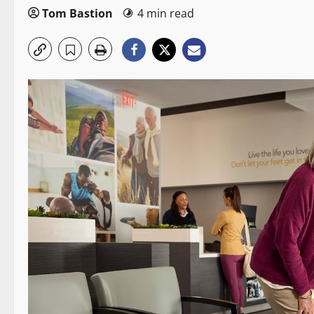
Tom Bastion
4 min read