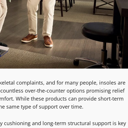
letal complaints, and for many people, insoles are
ls countless over-the-counter options promising relief
scomfort. While these products can provide short-term
 the same type of support over time.
 cushioning and long-term structural support is key