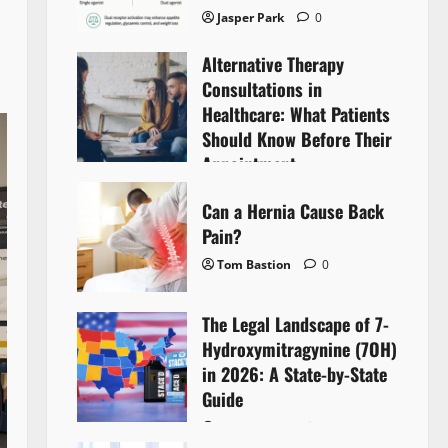
Jasper Park
0
Alternative Therapy
Consultations in
Healthcare: What Patients
Should Know Before Their
Appointment
Lyntherox Exolinthar
0
Can a Hernia Cause Back
Pain?
Tom Bastion
0
The Legal Landscape of 7-
Hydroxymitragynine (7OH)
in 2026: A State-by-State
Guide
Tom Bastion
0