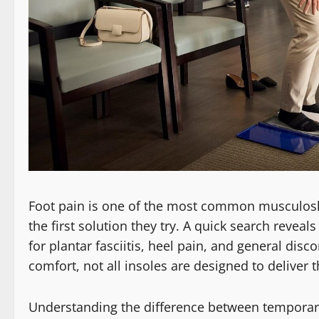
Foot pain is one of the most common musculoske
the first solution they try. A quick search revea
for plantar fasciitis, heel pain, and general di
comfort, not all insoles are designed to deliver
Understanding the difference between temporary