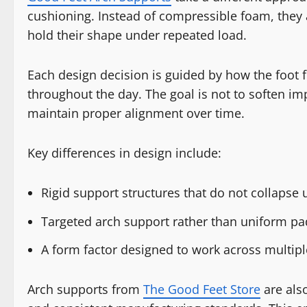
cushioning. Instead of compressible foam, they a
hold their shape under repeated load.
Each design decision is guided by how the foot
throughout the day. The goal is not to soften im
maintain proper alignment over time.
Key differences in design include:
Rigid support structures that do not collapse
Targeted arch support rather than uniform p
A form factor designed to work across multip
Arch supports from
The Good Feet Store
are also