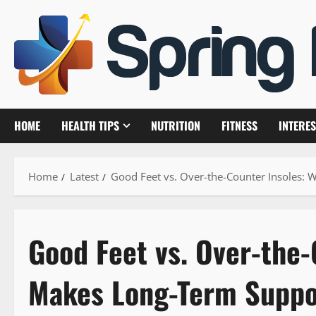
Skip
to
content
HOME
HEALTH TIPS
NUTRITION
FITNESS
INTERES
Home
Latest
Good Feet vs. Over-the-Counter Insoles: 
Good Feet vs. Over-the-
Makes Long-Term Suppor