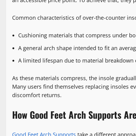
an accessible price point. To achieve that, they pr
Common characteristics of over-the-counter inso
Cushioning materials that compress under bo
A general arch shape intended to fit an averag
A limited lifespan due to material breakdown 
As these materials compress, the insole gradually
Many users find themselves replacing insoles ev
discomfort returns.
How Good Feet Arch Supports Are
Good Feet Arch Supports
take a different appro