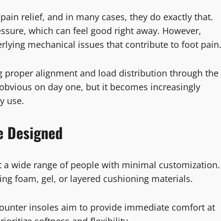
ain relief, and in many cases, they do exactly that.
ssure, which can feel good right away. However,
lying mechanical issues that contribute to foot pain
g proper alignment and load distribution through the
 obvious on day one, but it becomes increasingly
y use.
e Designed
it a wide range of people with minimal customization.
sing foam, gel, or layered cushioning materials.
counter insoles aim to provide immediate comfort at