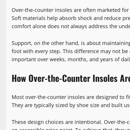
Over-the-counter insoles are often marketed for p
Soft materials help absorb shock and reduce pre
comfort alone does not always address the under
Support, on the other hand, is about maintainin
foot with every step. This difference may not be
important over weeks, months, and years of dail
How Over-the-Counter Insoles Ar
Most over-the-counter insoles are designed to f
They are typically sized by shoe size and built u
These design choices are intentional. Over-the-