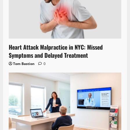
Heart Attack Malpractice in NYC: Missed
Symptoms and Delayed Treatment
Tom Bastion
0