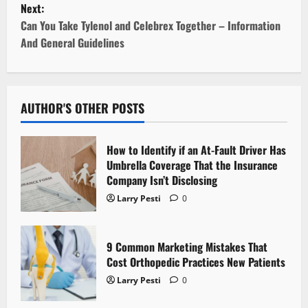
Next:
t
Can You Take Tylenol and Celebrex Together – Information
And General Guidelines
n
a
v
AUTHOR'S OTHER POSTS
i
How to Identify if an At-Fault Driver Has
g
Umbrella Coverage That the Insurance
Company Isn’t Disclosing
a
Larry Pesti
0
t
9 Common Marketing Mistakes That
i
Cost Orthopedic Practices New Patients
o
Larry Pesti
0