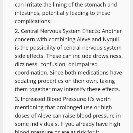
can irritate the lining of the stomach and
intestines, potentially leading to these
complications.
Central Nervous System Effects: Another
concern with combining Aleve and Nyquil
is the possibility of central nervous system
side effects. These can include drowsiness,
dizziness, confusion, or impaired
coordination. Since both medications have
sedating properties on their own, taking
them together may intensify these effects.
Increased Blood Pressure: It’s worth
mentioning that prolonged use or high
doses of Aleve can raise blood pressure in
some individuals. If you already have high
blood pressure or are at risk for it,