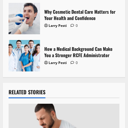
n
Why Cosmetic Dental Care Matters for
Your Health and Confidence
Larry Pesti
0
How a Medical Background Can Make
You a Stronger RCFE Administrator
Larry Pesti
0
RELATED STORIES