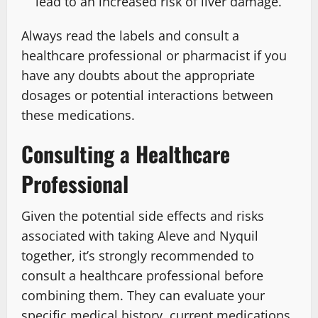
lead to an increased risk of liver damage.
Always read the labels and consult a
healthcare professional or pharmacist if you
have any doubts about the appropriate
dosages or potential interactions between
these medications.
Consulting a Healthcare
Professional
Given the potential side effects and risks
associated with taking Aleve and Nyquil
together, it’s strongly recommended to
consult a healthcare professional before
combining them. They can evaluate your
specific medical history, current medications,