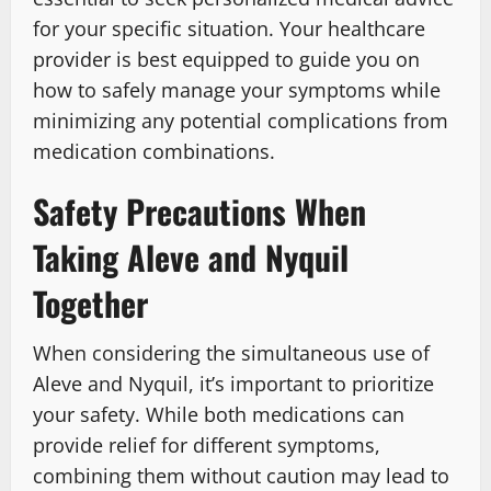
for your specific situation. Your healthcare
provider is best equipped to guide you on
how to safely manage your symptoms while
minimizing any potential complications from
medication combinations.
Safety Precautions When
Taking Aleve and Nyquil
Together
When considering the simultaneous use of
Aleve and Nyquil, it’s important to prioritize
your safety. While both medications can
provide relief for different symptoms,
combining them without caution may lead to