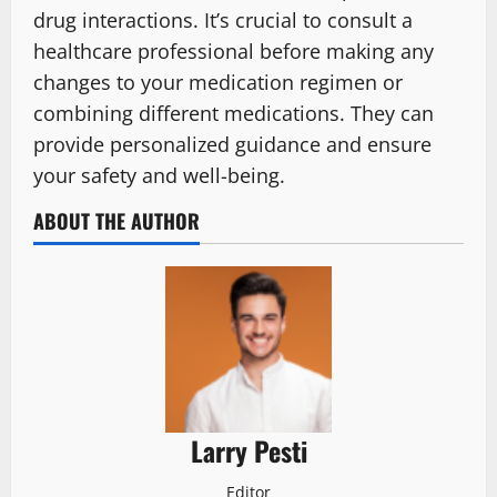
drug interactions. It’s crucial to consult a
healthcare professional before making any
changes to your medication regimen or
combining different medications. They can
provide personalized guidance and ensure
your safety and well-being.
ABOUT THE AUTHOR
Larry Pesti
Editor