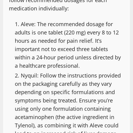
medication individually:
Aleve: The recommended dosage for
adults is one tablet (220 mg) every 8 to 12
hours as needed for pain relief. It’s
important not to exceed three tablets
within a 24-hour period unless directed by
a healthcare professional.
Nyquil: Follow the instructions provided
on the packaging carefully as they vary
depending on specific formulations and
symptoms being treated. Ensure you’re
using only one formulation containing
acetaminophen (the active ingredient in
Tylenol), as combining it with Aleve could