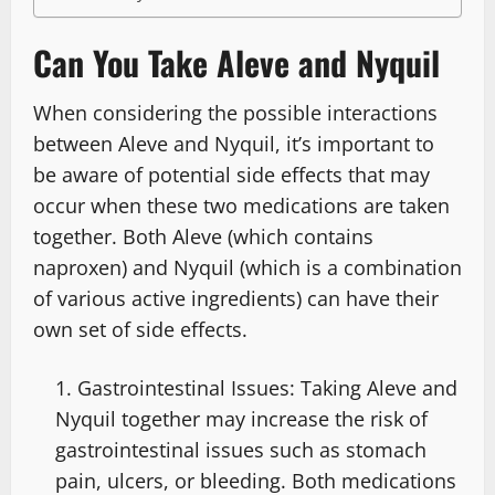
Can You Take Aleve and Nyquil
When considering the possible interactions
between Aleve and Nyquil, it’s important to
be aware of potential side effects that may
occur when these two medications are taken
together. Both Aleve (which contains
naproxen) and Nyquil (which is a combination
of various active ingredients) can have their
own set of side effects.
Gastrointestinal Issues: Taking Aleve and
Nyquil together may increase the risk of
gastrointestinal issues such as stomach
pain, ulcers, or bleeding. Both medications