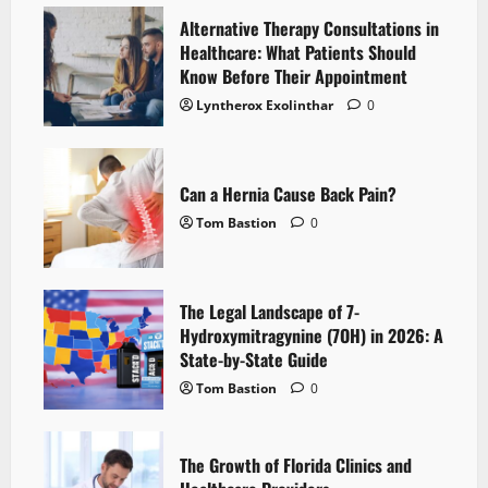
Alternative Therapy Consultations in
Healthcare: What Patients Should
Know Before Their Appointment
Lyntherox Exolinthar
0
Can a Hernia Cause Back Pain?
Tom Bastion
0
The Legal Landscape of 7-
Hydroxymitragynine (7OH) in 2026: A
State-by-State Guide
Tom Bastion
0
The Growth of Florida Clinics and