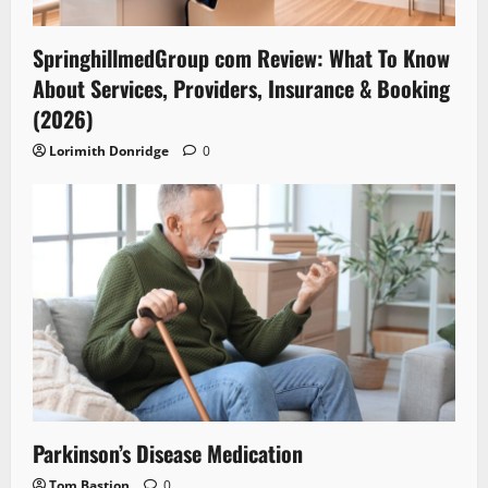
SpringhillmedGroup com Review: What To Know
About Services, Providers, Insurance & Booking
(2026)
Lorimith Donridge
0
Parkinson’s Disease Medication
Tom Bastion
0