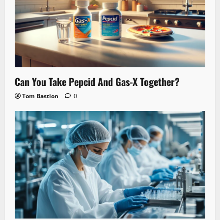
Can You Take Pepcid And Gas-X Together?
Tom Bastion
0