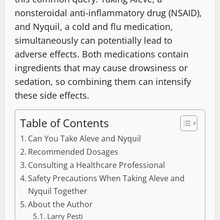
nonsteroidal anti-inflammatory drug (NSAID),
and Nyquil, a cold and flu medication,
simultaneously can potentially lead to
adverse effects. Both medications contain
ingredients that may cause drowsiness or
sedation, so combining them can intensify
these side effects.
Table of Contents
Can You Take Aleve and Nyquil
Recommended Dosages
Consulting a Healthcare Professional
Safety Precautions When Taking Aleve and
Nyquil Together
About the Author
Larry Pesti