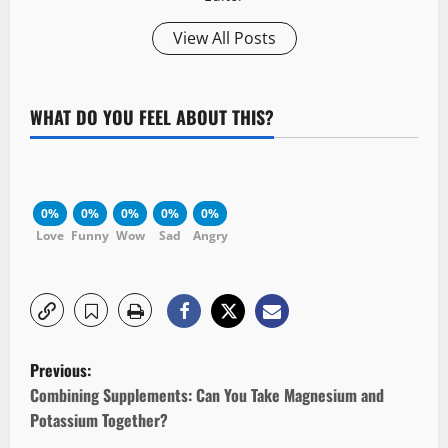
View All Posts
WHAT DO YOU FEEL ABOUT THIS?
0%
0%
0%
0%
0%
Love
Funny
Wow
Sad
Angry
P
Previous:
o
Combining Supplements: Can You Take Magnesium and
Potassium Together?
s