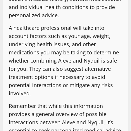
and individual health conditions to provide
personalized advice.
A healthcare professional will take into
account factors such as your age, weight,
underlying health issues, and other
medications you may be taking to determine
whether combining Aleve and Nyquil is safe
for you. They can also suggest alternative
treatment options if necessary to avoid
potential interactions or mitigate any risks
involved.
Remember that while this information
provides a general overview of possible
interactions between Aleve and Nyquil, it’s
essential to seek personalized medical advice