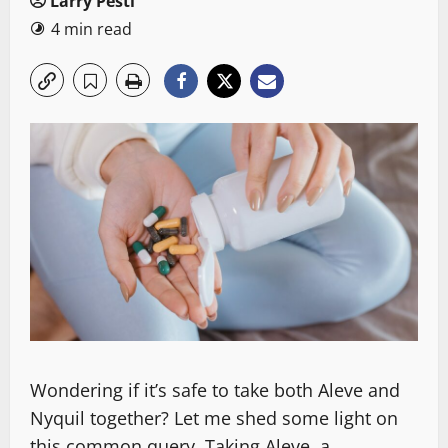
Larry Pesti
4 min read
Wondering if it’s safe to take both Aleve and
Nyquil together? Let me shed some light on
this common query. Taking Aleve, a