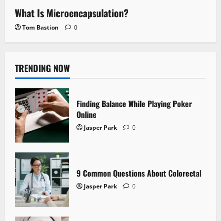
What Is Microencapsulation?
Tom Bastion
0
TRENDING NOW
Finding Balance While Playing Poker
Online
Jasper Park
0
9 Common Questions About Colorectal
Jasper Park
0