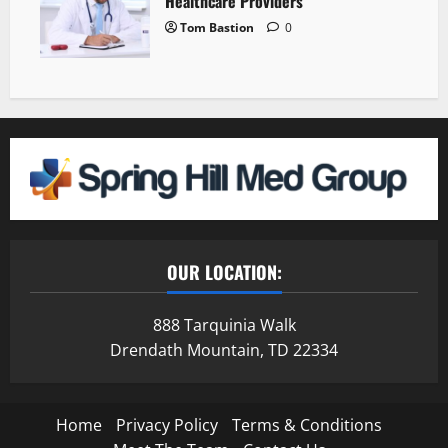
Healthcare Providers
Tom Bastion
0
OUR LOCATION:
888 Tarquinia Walk
Drendath Mountain, TD 22334
Home
Privacy Policy
Terms & Conditions