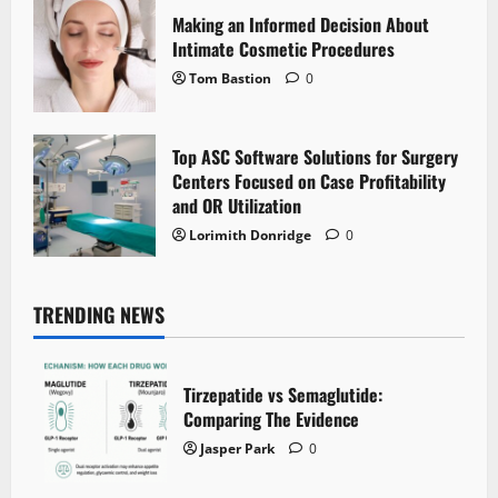
Making an Informed Decision About
Intimate Cosmetic Procedures
Tom Bastion
0
Top ASC Software Solutions for Surgery
Centers Focused on Case Profitability
and OR Utilization
Lorimith Donridge
0
TRENDING NEWS
Tirzepatide vs Semaglutide:
Comparing The Evidence
Jasper Park
0