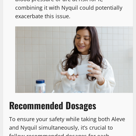
combining it with Nyquil could potentially
exacerbate this issue.
Recommended Dosages
To ensure your safety while taking both Aleve
and Nyquil simultaneously, it’s crucial to
follow recommended dosages for each