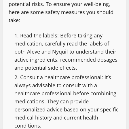
potential risks. To ensure your well-being,
here are some safety measures you should
take:
Read the labels: Before taking any
medication, carefully read the labels of
both Aleve and Nyquil to understand their
active ingredients, recommended dosages,
and potential side effects.
Consult a healthcare professional: It’s
always advisable to consult with a
healthcare professional before combining
medications. They can provide
personalized advice based on your specific
medical history and current health
conditions.