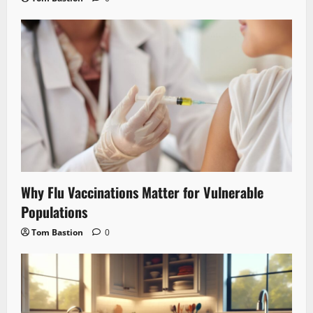
Why Flu Vaccinations Matter for Vulnerable
Populations
Tom Bastion
0