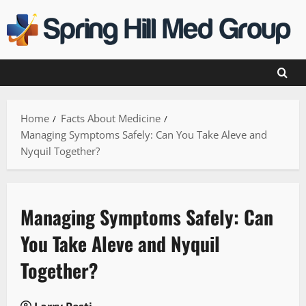
Skip
to
content
Home
Facts About Medicine
Managing Symptoms Safely: Can You Take Aleve and
Nyquil Together?
Managing Symptoms Safely: Can
You Take Aleve and Nyquil
Together?