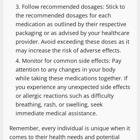
Follow recommended dosages: Stick to
the recommended dosages for each
medication as outlined by their respective
packaging or as advised by your healthcare
provider. Avoid exceeding these doses as it
may increase the risk of adverse effects.
Monitor for common side effects: Pay
attention to any changes in your body
while taking these medications together. If
you experience any unexpected side effects
or allergic reactions such as difficulty
breathing, rash, or swelling, seek
immediate medical assistance.
Remember, every individual is unique when it
comes to their health needs and potential