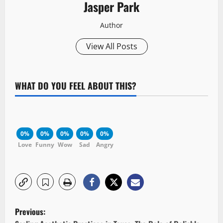
Jasper Park
Author
View All Posts
WHAT DO YOU FEEL ABOUT THIS?
0%
0%
0%
0%
0%
Love
Funny
Wow
Sad
Angry
P
Previous: