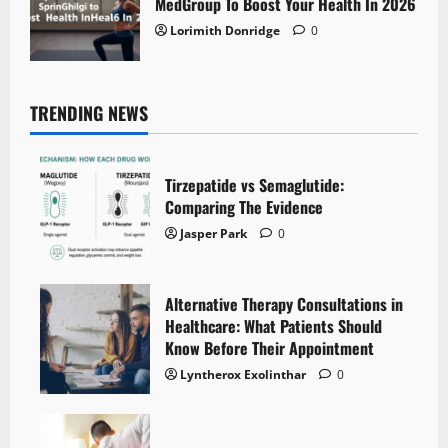
MedGroup To Boost Your Health In 2026
Lorimith Donridge
0
TRENDING NEWS
Tirzepatide vs Semaglutide:
Comparing The Evidence
Jasper Park
0
Alternative Therapy Consultations in
Healthcare: What Patients Should
Know Before Their Appointment
Lyntherox Exolinthar
0