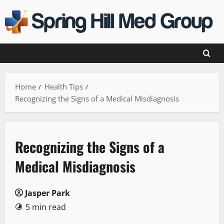
Skip
to
content
Home
Health Tips
Recognizing the Signs of a Medical Misdiagnosis
Recognizing the Signs of a
Medical Misdiagnosis
Jasper Park
5 min read