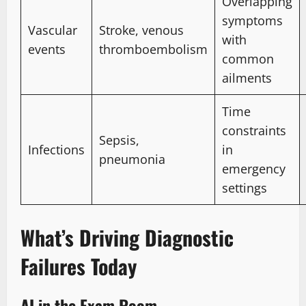
Overlapping
symptoms
Vascular
Stroke, venous
with
events
thromboembolism
common
ailments
Time
constraints
Sepsis,
Infections
in
pneumonia
emergency
settings
What’s Driving Diagnostic
Failures Today
AI in the Exam Room