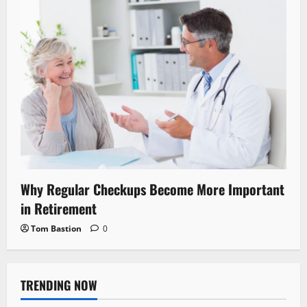
Why Regular Checkups Become More Important
in Retirement
Tom Bastion
0
TRENDING NOW