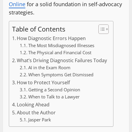
Online
for a solid foundation in self-advocacy
strategies.
Table of Contents
How Diagnostic Errors Happen
The Most Misdiagnosed Illnesses
The Physical and Financial Cost
What’s Driving Diagnostic Failures Today
AI in the Exam Room
When Symptoms Get Dismissed
How to Protect Yourself
Getting a Second Opinion
When to Talk to a Lawyer
Looking Ahead
About the Author
Jasper Park