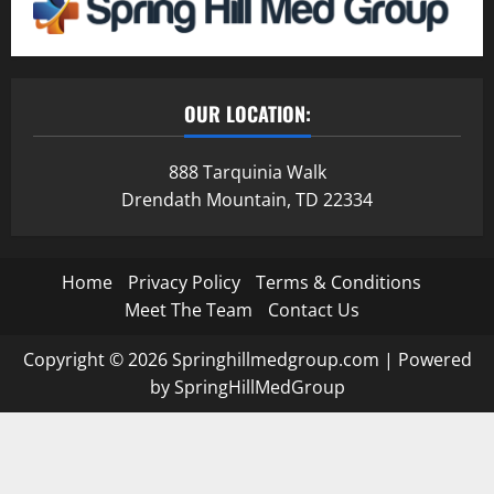
OUR LOCATION:
888 Tarquinia Walk
Drendath Mountain, TD 22334
Home
Privacy Policy
Terms & Conditions
Meet The Team
Contact Us
Copyright © 2026 Springhillmedgroup.com | Powered
by SpringHillMedGroup