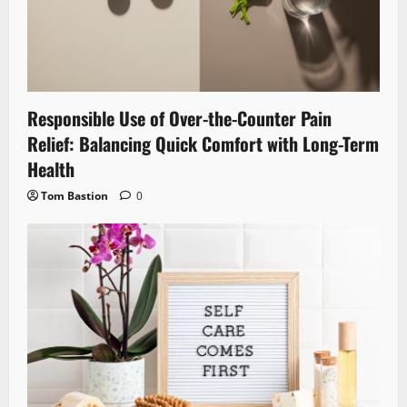
Responsible Use of Over-the-Counter Pain
Relief: Balancing Quick Comfort with Long-Term
Health
Tom Bastion
0