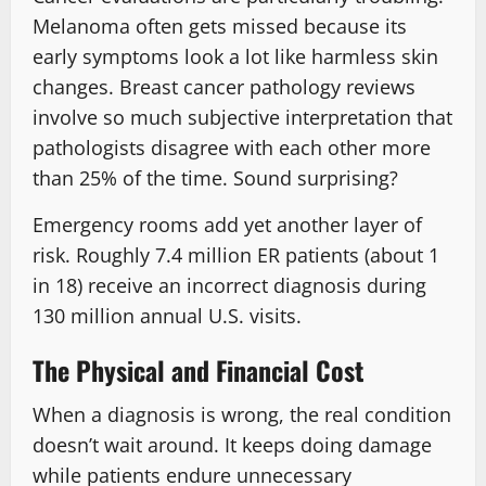
Melanoma often gets missed because its
early symptoms look a lot like harmless skin
changes. Breast cancer pathology reviews
involve so much subjective interpretation that
pathologists disagree with each other more
than 25% of the time. Sound surprising?
Emergency rooms add yet another layer of
risk. Roughly 7.4 million ER patients (about 1
in 18) receive an incorrect diagnosis during
130 million annual U.S. visits.
The Physical and Financial Cost
When a diagnosis is wrong, the real condition
doesn’t wait around. It keeps doing damage
while patients endure unnecessary