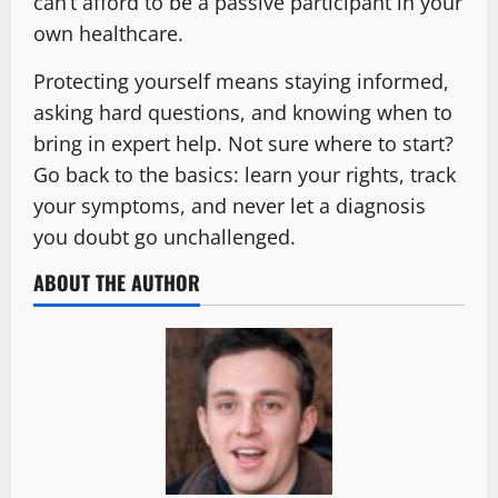
can’t afford to be a passive participant in your
own healthcare.
Protecting yourself means staying informed,
asking hard questions, and knowing when to
bring in expert help. Not sure where to start?
Go back to the basics: learn your rights, track
your symptoms, and never let a diagnosis
you doubt go unchallenged.
ABOUT THE AUTHOR