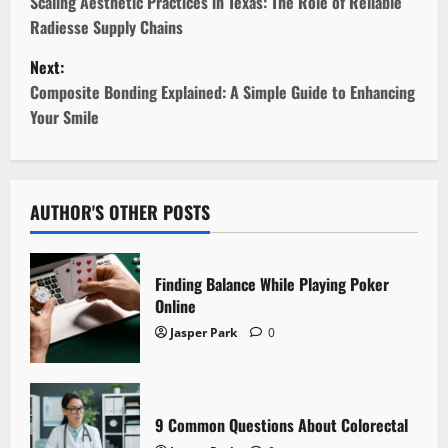
o
Scaling Aesthetic Practices in Texas: The Role of Reliable
Radiesse Supply Chains
s
Next:
t
Composite Bonding Explained: A Simple Guide to Enhancing
Your Smile
n
a
v
AUTHOR'S OTHER POSTS
i
Finding Balance While Playing Poker
g
Online
Jasper Park
0
a
t
i
9 Common Questions About Colorectal