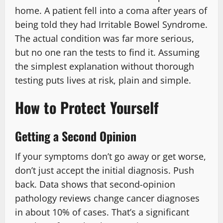
home. A patient fell into a coma after years of
being told they had Irritable Bowel Syndrome.
The actual condition was far more serious,
but no one ran the tests to find it. Assuming
the simplest explanation without thorough
testing puts lives at risk, plain and simple.
How to Protect Yourself
Getting a Second Opinion
If your symptoms don’t go away or get worse,
don’t just accept the initial diagnosis. Push
back. Data shows that second-opinion
pathology reviews change cancer diagnoses
in about 10% of cases. That’s a significant