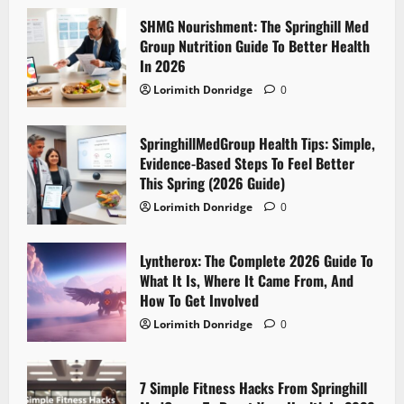
SHMG Nourishment: The Springhill Med
Group Nutrition Guide To Better Health
In 2026
Lorimith Donridge
0
SpringhillMedGroup Health Tips: Simple,
Evidence-Based Steps To Feel Better
This Spring (2026 Guide)
Lorimith Donridge
0
Lyntherox: The Complete 2026 Guide To
What It Is, Where It Came From, And
How To Get Involved
Lorimith Donridge
0
7 Simple Fitness Hacks From Springhill