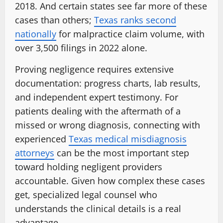
2018. And certain states see far more of these
cases than others;
Texas ranks second
nationally
for malpractice claim volume, with
over 3,500 filings in 2022 alone.
Proving negligence requires extensive
documentation: progress charts, lab results,
and independent expert testimony. For
patients dealing with the aftermath of a
missed or wrong diagnosis, connecting with
experienced
Texas medical misdiagnosis
attorneys
can be the most important step
toward holding negligent providers
accountable. Given how complex these cases
get, specialized legal counsel who
understands the clinical details is a real
advantage.