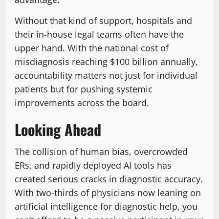
Without that kind of support, hospitals and
their in-house legal teams often have the
upper hand. With the national cost of
misdiagnosis reaching $100 billion annually,
accountability matters not just for individual
patients but for pushing systemic
improvements across the board.
Looking Ahead
The collision of human bias, overcrowded
ERs, and rapidly deployed AI tools has
created serious cracks in diagnostic accuracy.
With two-thirds of physicians now leaning on
artificial intelligence for diagnostic help, you