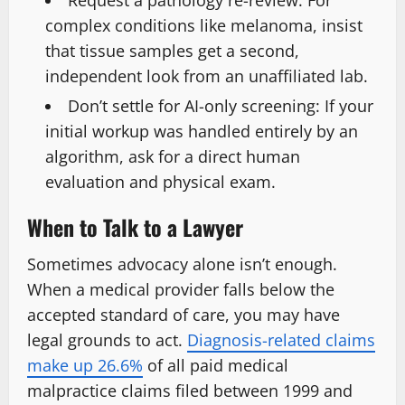
complex conditions like melanoma, insist
that tissue samples get a second,
independent look from an unaffiliated lab.
Don’t settle for AI-only screening:
If your
initial workup was handled entirely by an
algorithm, ask for a direct human
evaluation and physical exam.
When to Talk to a Lawyer
Sometimes advocacy alone isn’t enough.
When a medical provider falls below the
accepted standard of care, you may have
legal grounds to act.
Diagnosis-related claims
make up 26.6%
of all paid medical
malpractice claims filed between 1999 and