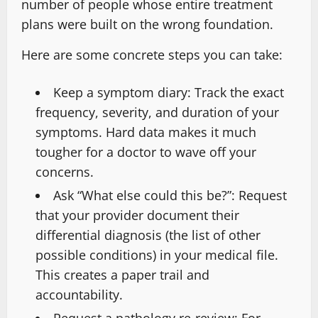
number of people whose entire treatment
plans were built on the wrong foundation.
Here are some concrete steps you can take:
Keep a symptom diary:
Track the exact
frequency, severity, and duration of your
symptoms. Hard data makes it much
tougher for a doctor to wave off your
concerns.
Ask “What else could this be?”:
Request
that your provider document their
differential diagnosis (the list of other
possible conditions) in your medical file.
This creates a paper trail and
accountability.
Request a pathology re-review:
For