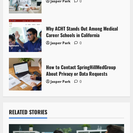
Jasper Park
0
o
n
Why ACHT Stands Out Among Medical
Career Schools in California
Jasper Park
0
How to Contact SpringHillMedGroup
About Privacy or Data Requests
Jasper Park
0
RELATED STORIES