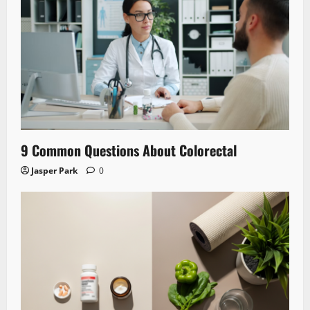
9 Common Questions About Colorectal
Jasper Park
0