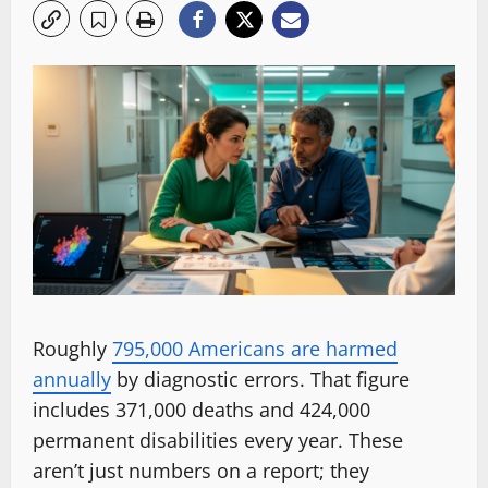
Roughly
795,000 Americans are harmed
annually
by diagnostic errors. That figure
includes 371,000 deaths and 424,000
permanent disabilities every year. These
aren’t just numbers on a report; they