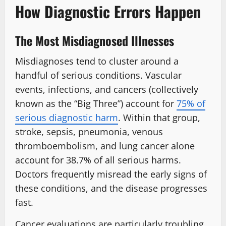
How Diagnostic Errors Happen
The Most Misdiagnosed Illnesses
Misdiagnoses tend to cluster around a
handful of serious conditions. Vascular
events, infections, and cancers (collectively
known as the “Big Three”) account for
75% of
serious diagnostic harm
. Within that group,
stroke, sepsis, pneumonia, venous
thromboembolism, and lung cancer alone
account for 38.7% of all serious harms.
Doctors frequently misread the early signs of
these conditions, and the disease progresses
fast.
Cancer evaluations are particularly troubling.