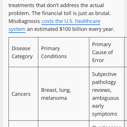
treatments that don’t address the actual
problem. The financial toll is just as brutal.
Misdiagnosis
costs the U.S. healthcare
system
an estimated $100 billion every year.
Primary
Disease
Primary
Cause of
Category
Conditions
Error
Subjective
pathology
Breast, lung,
reviews,
Cancers
melanoma
ambiguous
early
symptoms