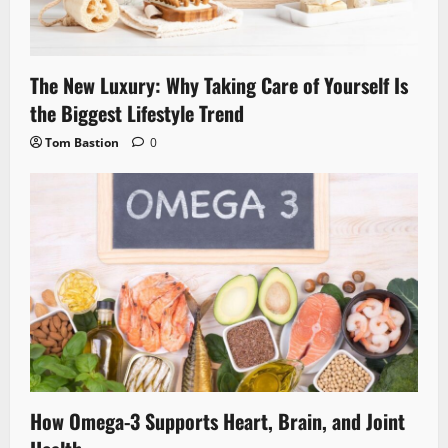
The New Luxury: Why Taking Care of Yourself Is
the Biggest Lifestyle Trend
Tom Bastion
0
How Omega-3 Supports Heart, Brain, and Joint