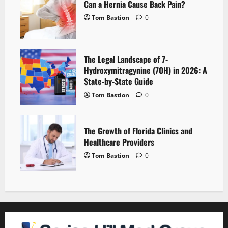
Can a Hernia Cause Back Pain?
Tom Bastion
0
The Legal Landscape of 7-
Hydroxymitragynine (7OH) in 2026: A
State-by-State Guide
Tom Bastion
0
The Growth of Florida Clinics and
Healthcare Providers
Tom Bastion
0