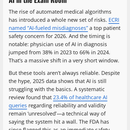
The rise of automated medical algorithms
has introduced a whole new set of risks.
ECRI
named “AI-fueled misdiagnoses”
a top patient
safety concern for 2026. And the timing is
notable: physician use of AI in diagnosis
jumped from 38% in 2023 to 66% in 2024.
That’s a massive shift in a very short window.
But these tools aren’t always reliable. Despite
the hype, 2025 data shows that AI is still
struggling with the basics. A systematic
review found that
23.4% of healthcare AI
queries
regarding reliability and validity
remain ‘unresolved’—a technical way of
saying the system hit a wall. The FDA has
since flagged this as an immediate safety