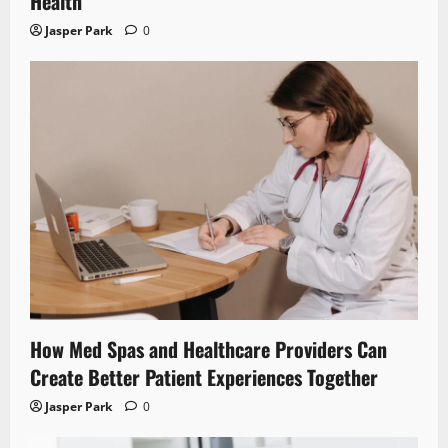
Health
Jasper Park
0
How Med Spas and Healthcare Providers Can
Create Better Patient Experiences Together
Jasper Park
0