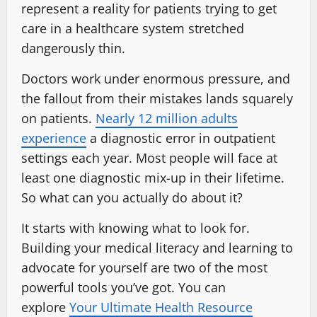
represent a reality for patients trying to get
care in a healthcare system stretched
dangerously thin.
Doctors work under enormous pressure, and
the fallout from their mistakes lands squarely
on patients.
Nearly 12 million adults
experience
a diagnostic error in outpatient
settings each year. Most people will face at
least one diagnostic mix-up in their lifetime.
So what can you actually do about it?
It starts with knowing what to look for.
Building your medical literacy and learning to
advocate for yourself are two of the most
powerful tools you’ve got. You can
explore
Your Ultimate Health Resource