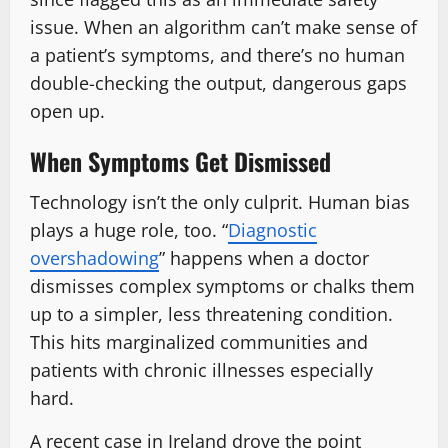
issue. When an algorithm can’t make sense of
a patient’s symptoms, and there’s no human
double-checking the output, dangerous gaps
open up.
When Symptoms Get Dismissed
Technology isn’t the only culprit. Human bias
plays a huge role, too. “
Diagnostic
overshadowing
” happens when a doctor
dismisses complex symptoms or chalks them
up to a simpler, less threatening condition.
This hits marginalized communities and
patients with chronic illnesses especially
hard.
A recent case in Ireland drove the point