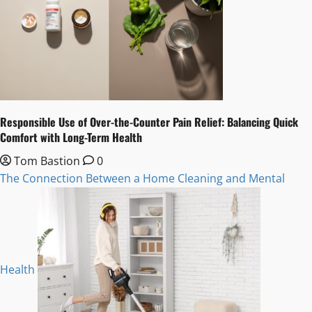
Responsible Use of Over-the-Counter Pain Relief: Balancing Quick
Comfort with Long-Term Health
Tom Bastion
0
The Connection Between a Home Cleaning and Mental
Health