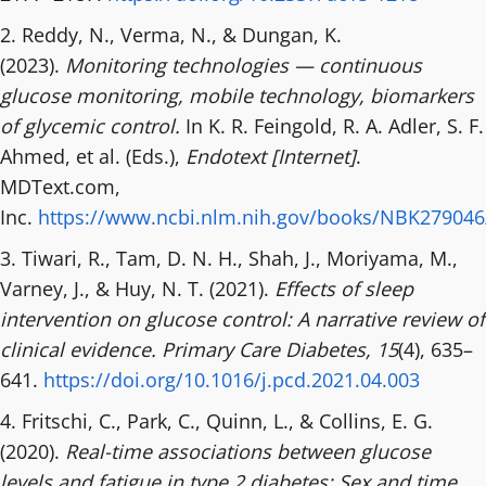
2. Reddy, N., Verma, N., & Dungan, K.
(2023).
Monitoring technologies — continuous
glucose monitoring, mobile technology, biomarkers
of glycemic control.
In K. R. Feingold, R. A. Adler, S. F.
Ahmed, et al. (Eds.),
Endotext [Internet]
.
MDText.com,
Inc.
https://www.ncbi.nlm.nih.gov/books/NBK279046
3. Tiwari, R., Tam, D. N. H., Shah, J., Moriyama, M.,
Varney, J., & Huy, N. T. (2021).
Effects of sleep
intervention on glucose control: A narrative review of
clinical evidence.
Primary Care Diabetes, 15
(4), 635–
641.
https://doi.org/10.1016/j.pcd.2021.04.003
4. Fritschi, C., Park, C., Quinn, L., & Collins, E. G.
(2020).
Real-time associations between glucose
levels and fatigue in type 2 diabetes: Sex and time