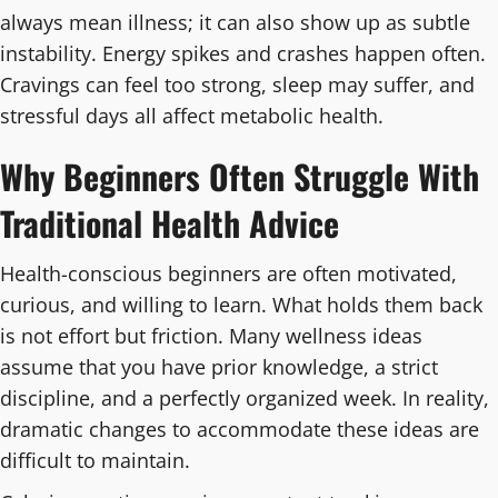
always mean illness; it can also show up as subtle
instability. Energy spikes and crashes happen often.
Cravings can feel too strong, sleep may suffer, and
stressful days all affect metabolic health.
Why Beginners Often Struggle With
Traditional Health Advice
Health-conscious beginners are often motivated,
curious, and willing to learn. What holds them back
is not effort but friction. Many wellness ideas
assume that you have prior knowledge, a strict
discipline, and a perfectly organized week. In reality,
dramatic changes to accommodate these ideas are
difficult to maintain.