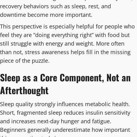
recovery behaviors such as sleep, rest, and
downtime become more important.
This perspective is especially helpful for people who
feel they are “doing everything right” with food but
still struggle with energy and weight. More often
than not, stress awareness helps fill in the missing
piece of the puzzle.
Sleep as a Core Component, Not an
Afterthought
Sleep quality strongly influences metabolic health.
Short, fragmented sleep reduces insulin sensitivity
and increases next-day hunger and fatigue.
Beginners generally underestimate how important