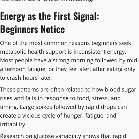
Energy as the First Signal:
Beginners Notice
One of the most common reasons beginners seek
metabolic health support is inconsistent energy.
Most people have a strong morning followed by mid-
afternoon fatigue, or they feel alert after eating only
to crash hours later.
These patterns are often related to how blood sugar
rises and falls in response to food, stress, and
timing. Large spikes followed by rapid drops can
create a vicious cycle of hunger, fatigue, and
irritability.
Research on glucose variability shows that rapid