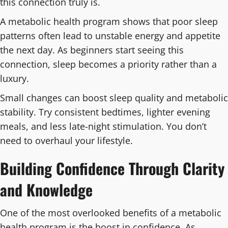
this connection truly is.
A metabolic health program shows that poor sleep
patterns often lead to unstable energy and appetite
the next day. As beginners start seeing this
connection, sleep becomes a priority rather than a
luxury.
Small changes can boost sleep quality and metabolic
stability. Try consistent bedtimes, lighter evening
meals, and less late-night stimulation. You don’t
need to overhaul your lifestyle.
Building Confidence Through Clarity
and Knowledge
One of the most overlooked benefits of a metabolic
health program is the boost in confidence. As