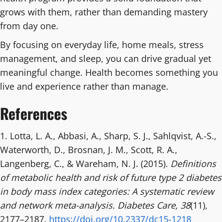
grows with them, rather than demanding mastery
from day one.
By focusing on everyday life, home meals, stress
management, and sleep, you can drive gradual yet
meaningful change. Health becomes something you
live and experience rather than manage.
References
1. Lotta, L. A., Abbasi, A., Sharp, S. J., Sahlqvist, A.-S.,
Waterworth, D., Brosnan, J. M., Scott, R. A.,
Langenberg, C., & Wareham, N. J. (2015).
Definitions
of metabolic health and risk of future type 2 diabetes
in body mass index categories: A systematic review
and network meta-analysis.
Diabetes Care, 38
(11),
2177–2187.
https://doi.org/10.2337/dc15-1218