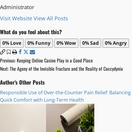
Administrator
Visit Website
View All Posts
What do you feel about this?
0%
Love
0%
Funny
0%
Wow
0%
Sad
0%
Angry
Post
Previous:
Keeping Online Casino Play in a Good Place
Next:
The Agony of the Invisible Fracture and the Reality of Coccydynia
navigation
Author's Other Posts
Responsible Use of Over-the-Counter Pain Relief: Balancing
Quick Comfort with Long-Term Health