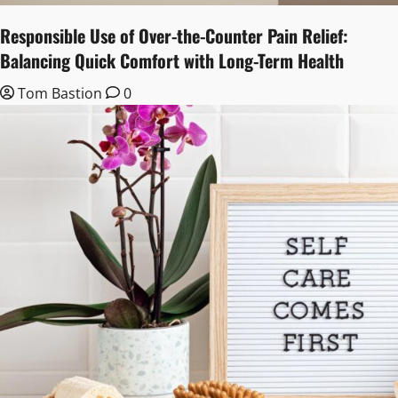
Responsible Use of Over-the-Counter Pain Relief:
Balancing Quick Comfort with Long-Term Health
Tom Bastion
0