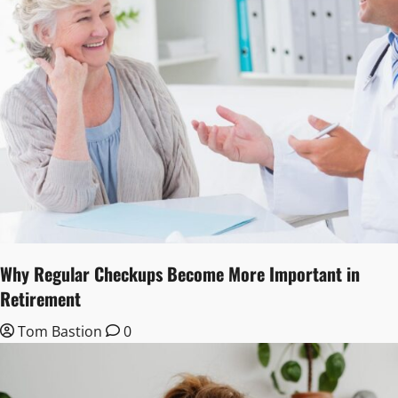
Why Regular Checkups Become More Important in
Retirement
Tom Bastion
0