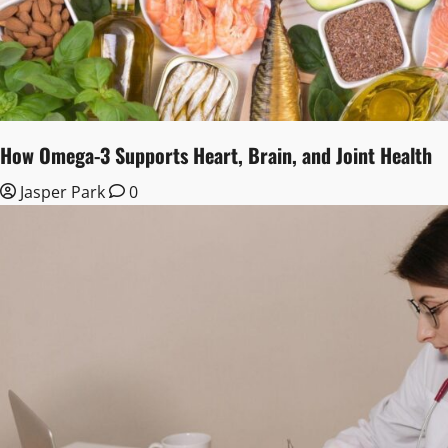
How Omega-3 Supports Heart, Brain, and Joint Health
Jasper Park
0