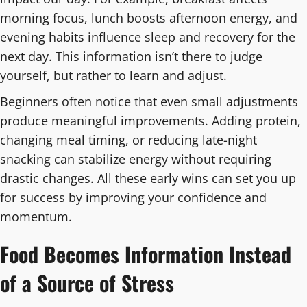
morning focus, lunch boosts afternoon energy, and
evening habits influence sleep and recovery for the
next day. This information isn’t there to judge
yourself, but rather to learn and adjust.
Beginners often notice that even small adjustments
produce meaningful improvements. Adding protein,
changing meal timing, or reducing late-night
snacking can stabilize energy without requiring
drastic changes. All these early wins can set you up
for success by improving your confidence and
momentum.
Food Becomes Information Instead
of a Source of Stress