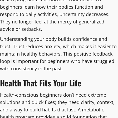
beginners learn how their bodies function and
respond to daily activities, uncertainty decreases.
They no longer feel at the mercy of generalized
advice or setbacks.
Understanding your body builds confidence and
trust. Trust reduces anxiety, which makes it easier to
maintain healthy behaviors. This positive feedback
loop is important for beginners who have struggled
with consistency in the past.
Health That Fits Your Life
Health-conscious beginners don’t need extreme
solutions and quick fixes; they need clarity, context,
and a way to build habits that last. A metabolic
health program provides a solid foundation that