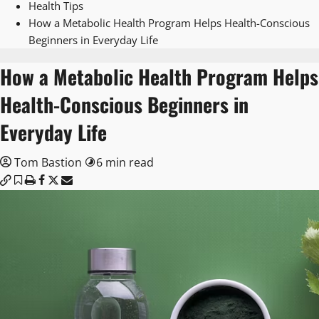
Health Tips
How a Metabolic Health Program Helps Health-Conscious
Beginners in Everyday Life
How a Metabolic Health Program Helps
Health-Conscious Beginners in
Everyday Life
Tom Bastion
6 min read