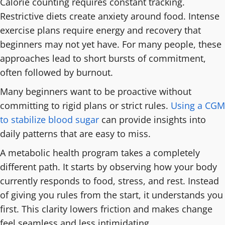
Calorie counting requires constant tracking.
Restrictive diets create anxiety around food. Intense
exercise plans require energy and recovery that
beginners may not yet have. For many people, these
approaches lead to short bursts of commitment,
often followed by burnout.
Many beginners want to be proactive without
committing to rigid plans or strict rules.
Using a CGM
to stabilize blood sugar
can provide insights into
daily patterns that are easy to miss.
A metabolic health program takes a completely
different path. It starts by observing how your body
currently responds to food, stress, and rest. Instead
of giving you rules from the start, it understands you
first. This clarity lowers friction and makes change
feel seamless and less intimidating.