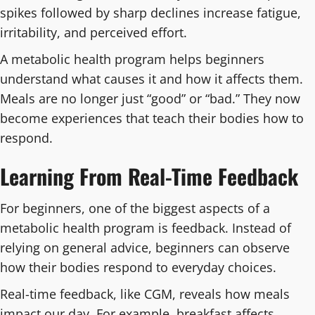
spikes followed by sharp declines increase fatigue,
irritability, and perceived effort.
A metabolic health program helps beginners
understand what causes it and how it affects them.
Meals are no longer just “good” or “bad.” They now
become experiences that teach their bodies how to
respond.
Learning From Real-Time Feedback
For beginners, one of the biggest aspects of a
metabolic health program is feedback. Instead of
relying on general advice, beginners can observe
how their bodies respond to everyday choices.
Real-time feedback, like CGM, reveals how meals
impact our day. For example, breakfast affects