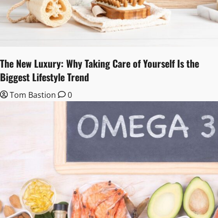
The New Luxury: Why Taking Care of Yourself Is the
Biggest Lifestyle Trend
Tom Bastion
0