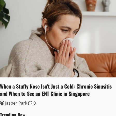
When a Stuffy Nose Isn’t Just a Cold: Chronic Sinusitis
and When to See an ENT Clinic in Singapore
Jasper Park
0
Trending Now