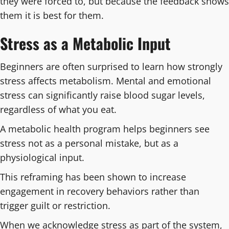
they were forced to, but because the feedback shows
them it is best for them.
Stress as a Metabolic Input
Beginners are often surprised to learn how strongly
stress affects metabolism. Mental and emotional
stress can significantly raise blood sugar levels,
regardless of what you eat.
A metabolic health program helps beginners see
stress not as a personal mistake, but as a
physiological input.
This reframing has been shown to increase
engagement in recovery behaviors rather than
trigger guilt or restriction.
When we acknowledge stress as part of the system,