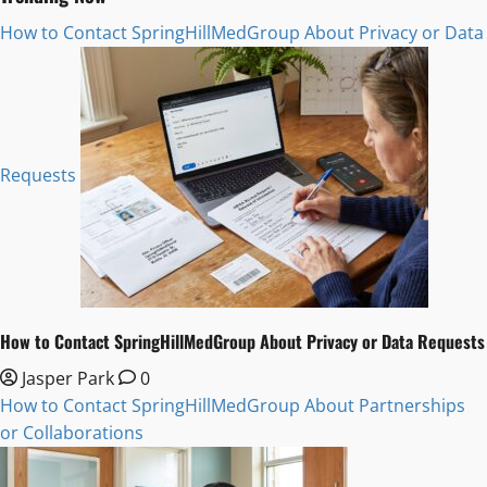
How to Contact SpringHillMedGroup About Privacy or Data
Requests
How to Contact SpringHillMedGroup About Privacy or Data Requests
Jasper Park
0
How to Contact SpringHillMedGroup About Partnerships
or Collaborations