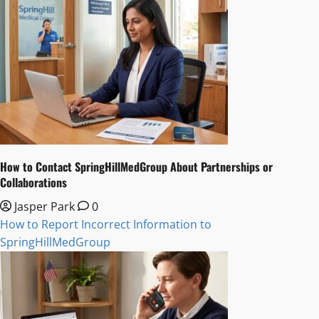
How to Contact SpringHillMedGroup About Partnerships or
Collaborations
Jasper Park
0
How to Report Incorrect Information to
SpringHillMedGroup