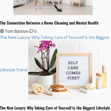
The Connection Between a Home Cleaning and Mental Health
Tom Bastion
0
The New Luxury: Why Taking Care of Yourself Is the Biggest
Lifestyle Trend
The New Luxury: Why Taking Care of Yourself Is the Biggest Lifestyle