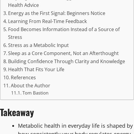
Health Advice
Energy as the First Signal: Beginners Notice
Learning From Real-Time Feedback
Food Becomes Information Instead of a Source of
Stress
Stress as a Metabolic Input
Sleep as a Core Component, Not an Afterthought
Building Confidence Through Clarity and Knowledge
Health That Fits Your Life
References
About the Author
Tom Bastion
Takeaway
Metabolic health in everyday life is shaped by