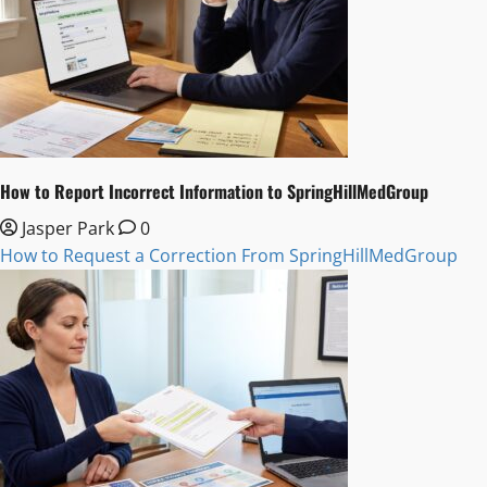
How to Report Incorrect Information to SpringHillMedGroup
Jasper Park
0
How to Request a Correction From SpringHillMedGroup