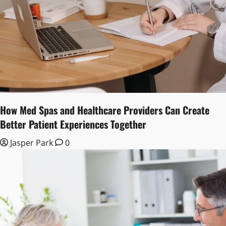
How Med Spas and Healthcare Providers Can Create
Better Patient Experiences Together
Jasper Park
0