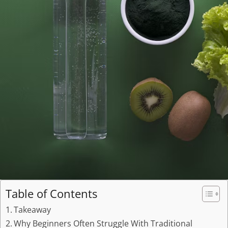
Table of Contents
Takeaway
Why Beginners Often Struggle With Traditional