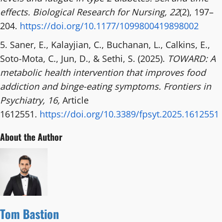
effects.
Biological Research for Nursing, 22
(2), 197–
204.
https://doi.org/10.1177/1099800419898002
5. Saner, E., Kalayjian, C., Buchanan, L., Calkins, E.,
Soto-Mota, C., Jun, D., & Sethi, S. (2025).
TOWARD: A
metabolic health intervention that improves food
addiction and binge-eating symptoms.
Frontiers in
Psychiatry, 16,
Article
1612551.
https://doi.org/10.3389/fpsyt.2025.1612551
About the Author
Tom Bastion