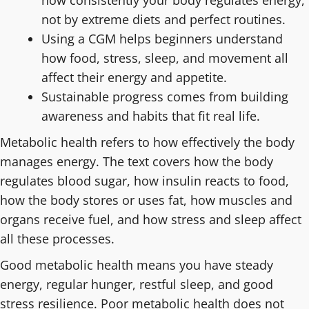
how consistently your body regulates energy,
not by extreme diets and perfect routines.
Using a CGM helps beginners understand
how food, stress, sleep, and movement all
affect their energy and appetite.
Sustainable progress comes from building
awareness and habits that fit real life.
Metabolic health refers to how effectively the body
manages energy. The text covers how the body
regulates blood sugar, how insulin reacts to food,
how the body stores or uses fat, how muscles and
organs receive fuel, and how stress and sleep affect
all these processes.
Good metabolic health means you have steady
energy, regular hunger, restful sleep, and good
stress resilience. Poor metabolic health does not