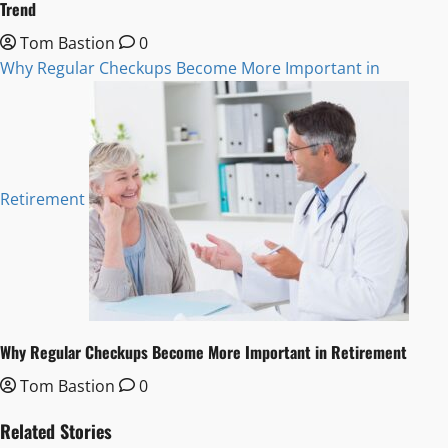
Trend
Tom Bastion
0
Why Regular Checkups Become More Important in
Retirement
Why Regular Checkups Become More Important in Retirement
Tom Bastion
0
Related Stories