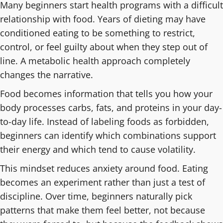
Many beginners start health programs with a difficult
relationship with food. Years of dieting may have
conditioned eating to be something to restrict,
control, or feel guilty about when they step out of
line. A metabolic health approach completely
changes the narrative.
Food becomes information that tells you how your
body processes carbs, fats, and proteins in your day-
to-day life. Instead of labeling foods as forbidden,
beginners can identify which combinations support
their energy and which tend to cause volatility.
This mindset reduces anxiety around food. Eating
becomes an experiment rather than just a test of
discipline. Over time, beginners naturally pick
patterns that make them feel better, not because