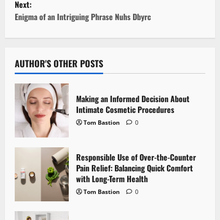
Next:
t
Enigma of an Intriguing Phrase Nuhs Dbyrc
n
a
AUTHOR'S OTHER POSTS
v
i
Making an Informed Decision About
Intimate Cosmetic Procedures
g
Tom Bastion
0
a
Responsible Use of Over-the-Counter
t
Pain Relief: Balancing Quick Comfort
i
with Long-Term Health
Tom Bastion
0
o