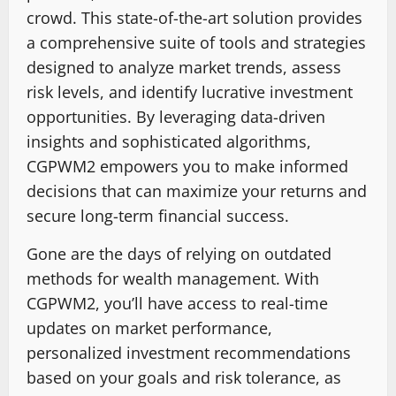
crowd. This state-of-the-art solution provides
a comprehensive suite of tools and strategies
designed to analyze market trends, assess
risk levels, and identify lucrative investment
opportunities. By leveraging data-driven
insights and sophisticated algorithms,
CGPWM2 empowers you to make informed
decisions that can maximize your returns and
secure long-term financial success.
Gone are the days of relying on outdated
methods for wealth management. With
CGPWM2, you’ll have access to real-time
updates on market performance,
personalized investment recommendations
based on your goals and risk tolerance, as