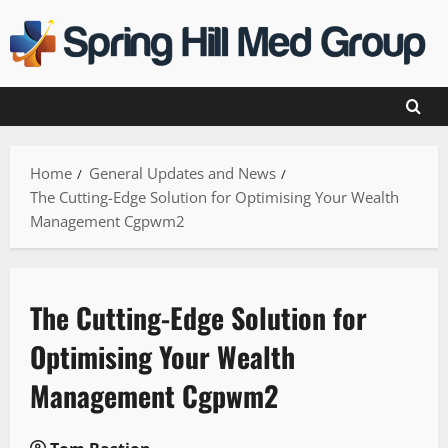
Skip
to
content
Home
General Updates and News
The Cutting-Edge Solution for Optimising Your Wealth
Management Cgpwm2
The Cutting-Edge Solution for
Optimising Your Wealth
Management Cgpwm2