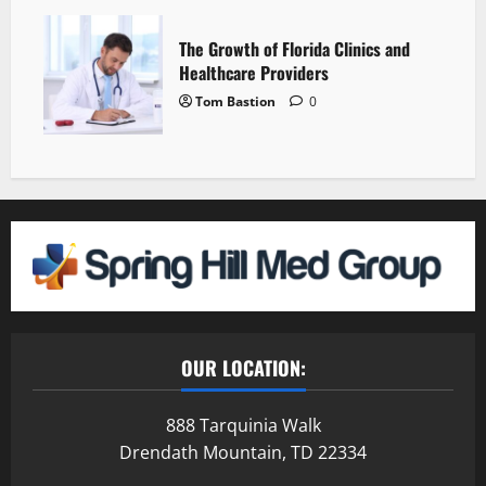
The Growth of Florida Clinics and
Healthcare Providers
Tom Bastion
0
OUR LOCATION:
888 Tarquinia Walk
Drendath Mountain, TD 22334