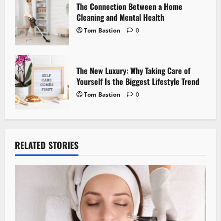
n
The Connection Between a Home
Cleaning and Mental Health
Tom Bastion
0
The New Luxury: Why Taking Care of
Yourself Is the Biggest Lifestyle Trend
Tom Bastion
0
RELATED STORIES