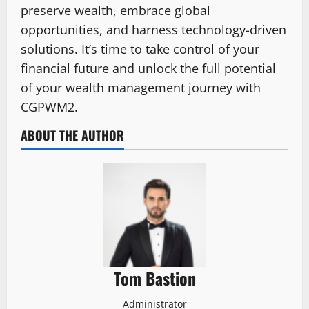
preserve wealth, embrace global
opportunities, and harness technology-driven
solutions. It’s time to take control of your
financial future and unlock the full potential
of your wealth management journey with
CGPWM2.
ABOUT THE AUTHOR
Tom Bastion
Administrator