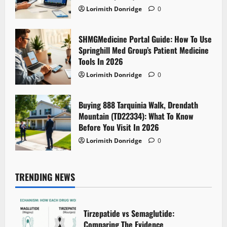
Lorimith Donridge
0
SHMGMedicine Portal Guide: How To Use
Springhill Med Group’s Patient Medicine
Tools In 2026
Lorimith Donridge
0
Buying 888 Tarquinia Walk, Drendath
Mountain (TD22334): What To Know
Before You Visit In 2026
Lorimith Donridge
0
TRENDING NEWS
Tirzepatide vs Semaglutide:
Comparing The Evidence