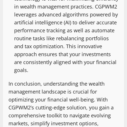
in wealth management practices. CGPWM2
leverages advanced algorithms powered by
artificial intelligence (AI) to deliver accurate
performance tracking as well as automate
routine tasks like rebalancing portfolios
and tax optimization. This innovative
approach ensures that your investments
are consistently aligned with your financial
goals.
In conclusion, understanding the wealth
management landscape is crucial for
optimizing your financial well-being. With
CGPWM2’s cutting-edge solution, you gain a
comprehensive toolkit to navigate evolving
markets, simplify investment options,