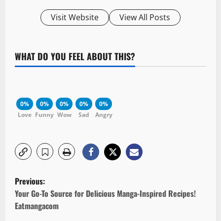
Visit Website
View All Posts
WHAT DO YOU FEEL ABOUT THIS?
0%
0%
0%
0%
0%
Love
Funny
Wow
Sad
Angry
P
Previous:
o
Your Go-To Source for Delicious Manga-Inspired Recipes!
Eatmangacom
s