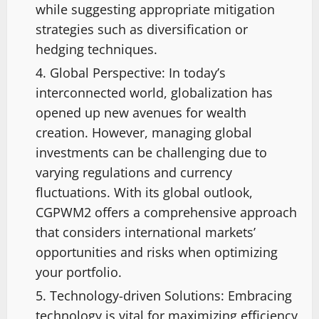
while suggesting appropriate mitigation
strategies such as diversification or
hedging techniques.
Global Perspective: In today’s
interconnected world, globalization has
opened up new avenues for wealth
creation. However, managing global
investments can be challenging due to
varying regulations and currency
fluctuations. With its global outlook,
CGPWM2 offers a comprehensive approach
that considers international markets’
opportunities and risks when optimizing
your portfolio.
Technology-driven Solutions: Embracing
technology is vital for maximizing efficiency