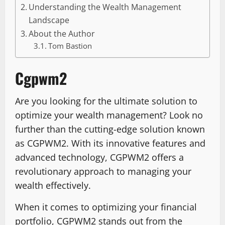
Understanding the Wealth Management
Landscape
About the Author
Tom Bastion
Cgpwm2
Are you looking for the ultimate solution to
optimize your wealth management? Look no
further than the cutting-edge solution known
as CGPWM2. With its innovative features and
advanced technology, CGPWM2 offers a
revolutionary approach to managing your
wealth effectively.
When it comes to optimizing your financial
portfolio, CGPWM2 stands out from the