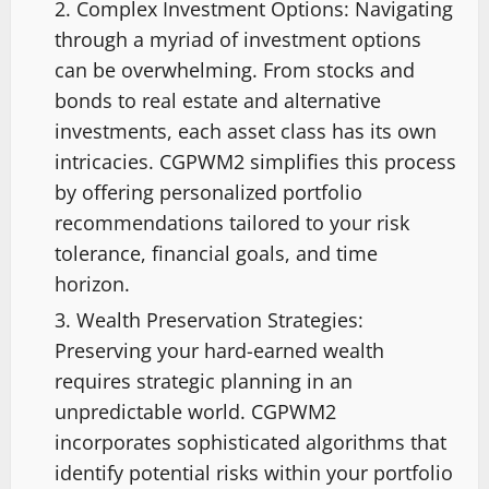
Complex Investment Options: Navigating
through a myriad of investment options
can be overwhelming. From stocks and
bonds to real estate and alternative
investments, each asset class has its own
intricacies. CGPWM2 simplifies this process
by offering personalized portfolio
recommendations tailored to your risk
tolerance, financial goals, and time
horizon.
Wealth Preservation Strategies:
Preserving your hard-earned wealth
requires strategic planning in an
unpredictable world. CGPWM2
incorporates sophisticated algorithms that
identify potential risks within your portfolio