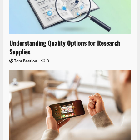
Understanding Quality Options for Research
Supplies
Tom Bastion
0