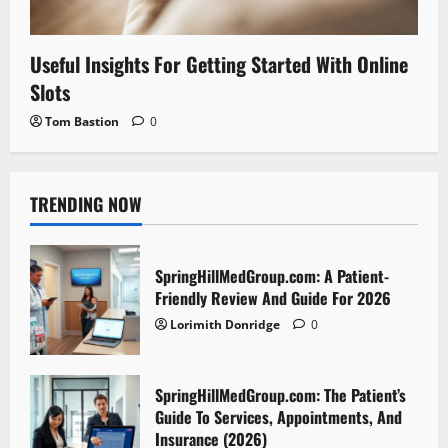
Useful Insights For Getting Started With Online
Slots
Tom Bastion
0
TRENDING NOW
SpringHillMedGroup.com: A Patient-
Friendly Review And Guide For 2026
Lorimith Donridge
0
SpringHillMedGroup.com: The Patient’s
Guide To Services, Appointments, And
Insurance (2026)