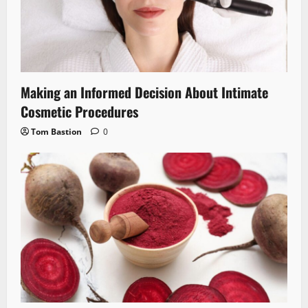
Making an Informed Decision About Intimate
Cosmetic Procedures
Tom Bastion
0