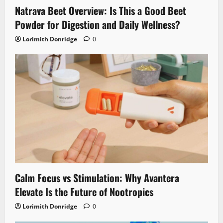
Natrava Beet Overview: Is This a Good Beet
Powder for Digestion and Daily Wellness?
Lorimith Donridge
0
Calm Focus vs Stimulation: Why Avantera
Elevate Is the Future of Nootropics
Lorimith Donridge
0