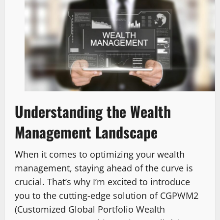
Understanding the Wealth
Management Landscape
When it comes to optimizing your wealth
management, staying ahead of the curve is
crucial. That’s why I’m excited to introduce
you to the cutting-edge solution of CGPWM2
(Customized Global Portfolio Wealth