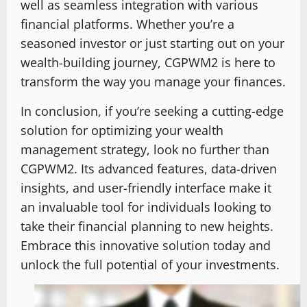
well as seamless integration with various
financial platforms. Whether you’re a
seasoned investor or just starting out on your
wealth-building journey, CGPWM2 is here to
transform the way you manage your finances.
In conclusion, if you’re seeking a cutting-edge
solution for optimizing your wealth
management strategy, look no further than
CGPWM2. Its advanced features, data-driven
insights, and user-friendly interface make it
an invaluable tool for individuals looking to
take their financial planning to new heights.
Embrace this innovative solution today and
unlock the full potential of your investments.