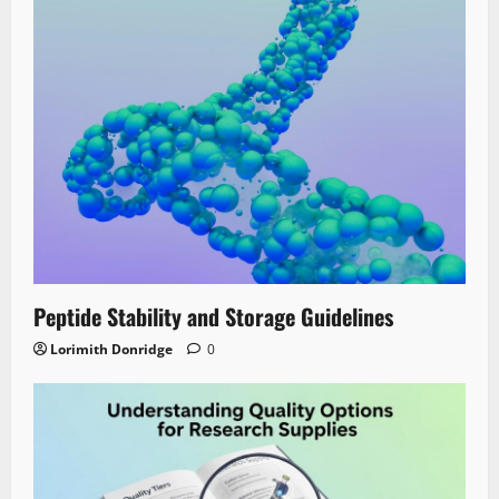
Peptide Stability and Storage Guidelines
Lorimith Donridge
0