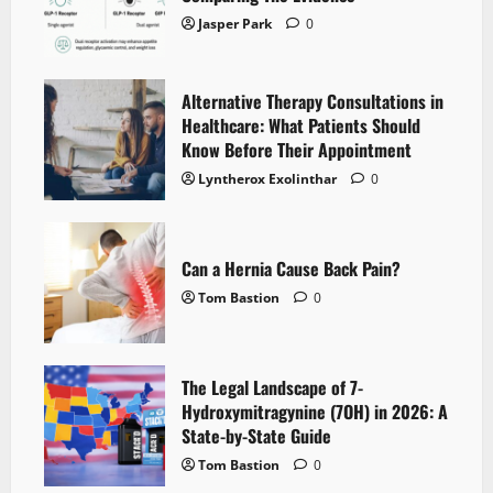
Jasper Park
0
Alternative Therapy Consultations in
Healthcare: What Patients Should
Know Before Their Appointment
Lyntherox Exolinthar
0
Can a Hernia Cause Back Pain?
Tom Bastion
0
The Legal Landscape of 7-
Hydroxymitragynine (7OH) in 2026: A
State-by-State Guide
Tom Bastion
0