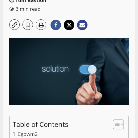
Tom Bastion
3 min read
Table of Contents
Cgpwm2