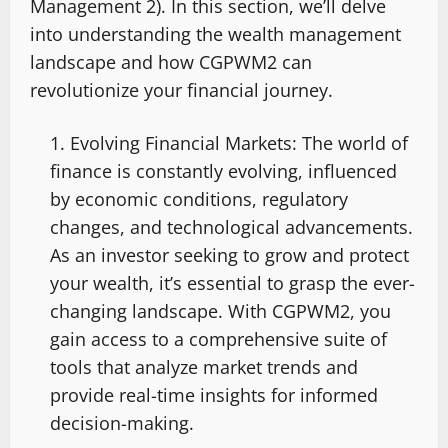
Management 2). In this section, we’ll delve
into understanding the wealth management
landscape and how CGPWM2 can
revolutionize your financial journey.
Evolving Financial Markets: The world of
finance is constantly evolving, influenced
by economic conditions, regulatory
changes, and technological advancements.
As an investor seeking to grow and protect
your wealth, it’s essential to grasp the ever-
changing landscape. With CGPWM2, you
gain access to a comprehensive suite of
tools that analyze market trends and
provide real-time insights for informed
decision-making.