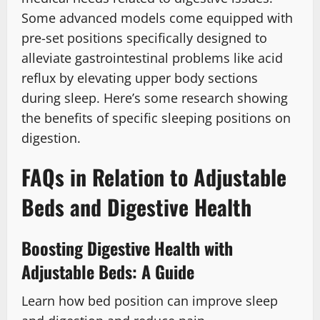
Some advanced models come equipped with
pre-set positions specifically designed to
alleviate gastrointestinal problems like acid
reflux by elevating upper body sections
during sleep. Here’s some research showing
the benefits of specific sleeping positions on
digestion.
FAQs in Relation to Adjustable
Beds and Digestive Health
Boosting Digestive Health with
Adjustable Beds: A Guide
Learn how bed position can improve sleep