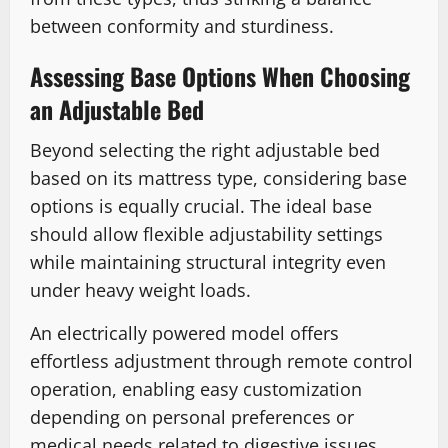
between conformity and sturdiness.
Assessing Base Options When Choosing
an Adjustable Bed
Beyond selecting the right adjustable bed
based on its mattress type, considering base
options is equally crucial. The ideal base
should allow flexible adjustability settings
while maintaining structural integrity even
under heavy weight loads.
An electrically powered model offers
effortless adjustment through remote control
operation, enabling easy customization
depending on personal preferences or
medical needs related to digestive issues.