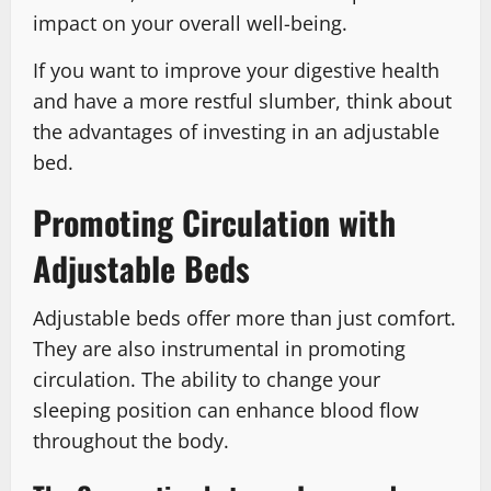
impact on your overall well-being.
If you want to improve your digestive health
and have a more restful slumber, think about
the advantages of investing in an adjustable
bed.
Promoting Circulation with
Adjustable Beds
Adjustable beds offer more than just comfort.
They are also instrumental in promoting
circulation. The ability to change your
sleeping position can enhance blood flow
throughout the body.