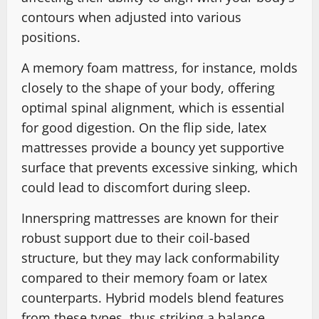
contours when adjusted into various
positions.
A memory foam mattress, for instance, molds
closely to the shape of your body, offering
optimal spinal alignment, which is essential
for good digestion. On the flip side, latex
mattresses provide a bouncy yet supportive
surface that prevents excessive sinking, which
could lead to discomfort during sleep.
Innerspring mattresses are known for their
robust support due to their coil-based
structure, but they may lack conformability
compared to their memory foam or latex
counterparts. Hybrid models blend features
from these types, thus striking a balance