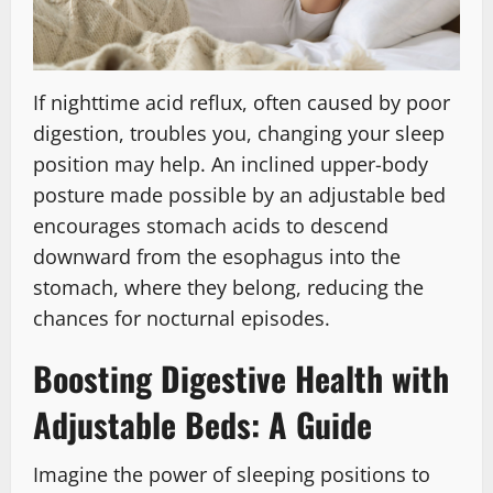
If nighttime acid reflux, often caused by poor
digestion, troubles you, changing your sleep
position may help. An inclined upper-body
posture made possible by an adjustable bed
encourages stomach acids to descend
downward from the esophagus into the
stomach, where they belong, reducing the
chances for nocturnal episodes.
Boosting Digestive Health with
Adjustable Beds: A Guide
Imagine the power of sleeping positions to