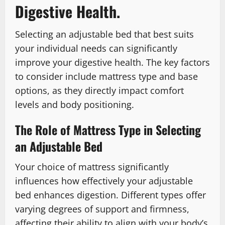
Digestive Health.
Selecting an adjustable bed that best suits
your individual needs can significantly
improve your digestive health. The key factors
to consider include mattress type and base
options, as they directly impact comfort
levels and body positioning.
The Role of Mattress Type in Selecting
an Adjustable Bed
Your choice of mattress significantly
influences how effectively your adjustable
bed enhances digestion. Different types offer
varying degrees of support and firmness,
affecting their ability to align with your body’s