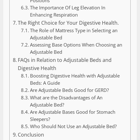
Positions
The Importance Of Leg Elevation In
Enhancing Respiration
The Right Choice for Your Digestive Health.
The Role of Mattress Type in Selecting an
Adjustable Bed
Assessing Base Options When Choosing an
Adjustable Bed
FAQs in Relation to Adjustable Beds and
Digestive Health
Boosting Digestive Health with Adjustable
Beds: A Guide
Are Adjustable Beds Good for GERD?
What are the Disadvantages of An
Adjustable Bed?
Are Adjustable Bases Good for Stomach
Sleepers?
Who Should Not Use an Adjustable Bed?
Conclusion