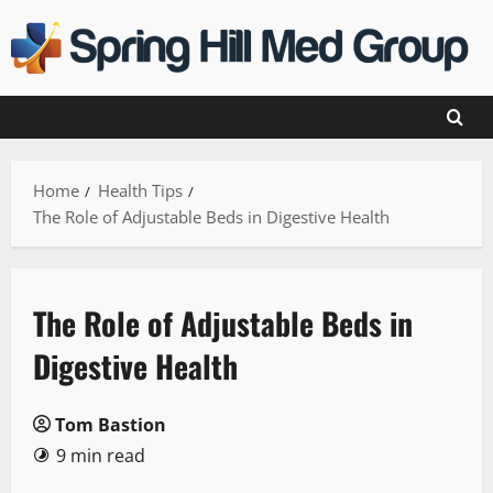
Skip
to
content
Home
Health Tips
The Role of Adjustable Beds in Digestive Health
The Role of Adjustable Beds in
Digestive Health
Tom Bastion
9 min read