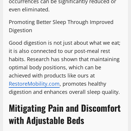
occurrences can be significantly reduced or
even eliminated.
Promoting Better Sleep Through Improved
Digestion
Good digestion is not just about what we eat;
it is also connected to our post-meal rest
habits. Research has shown that maintaining
optimal body positions, which can be
achieved with products like ours at
RestoreMobility.com
, promotes healthy
digestion and enhances overall sleep quality.
Mitigating Pain and Discomfort
with Adjustable Beds