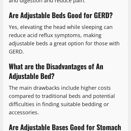
and digestion and reduce pain.
Are Adjustable Beds Good for GERD?
Yes, elevating the head while sleeping can
reduce acid reflux symptoms, making
adjustable beds a great option for those with
GERD.
What are the Disadvantages of An
Adjustable Bed?
The main drawbacks include higher costs
compared to traditional beds and potential
difficulties in finding suitable bedding or
accessories.
Are Adjustable Bases Good for Stomach