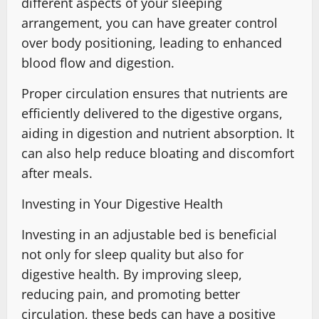
different aspects of your sleeping
arrangement, you can have greater control
over body positioning, leading to enhanced
blood flow and digestion.
Proper circulation ensures that nutrients are
efficiently delivered to the digestive organs,
aiding in digestion and nutrient absorption. It
can also help reduce bloating and discomfort
after meals.
Investing in Your Digestive Health
Investing in an adjustable bed is beneficial
not only for sleep quality but also for
digestive health. By improving sleep,
reducing pain, and promoting better
circulation, these beds can have a positive