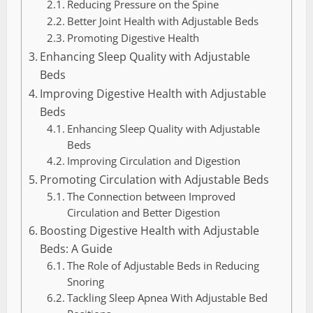
Reducing Pressure on the Spine
Better Joint Health with Adjustable Beds
Promoting Digestive Health
Enhancing Sleep Quality with Adjustable
Beds
Improving Digestive Health with Adjustable
Beds
Enhancing Sleep Quality with Adjustable
Beds
Improving Circulation and Digestion
Promoting Circulation with Adjustable Beds
The Connection between Improved
Circulation and Better Digestion
Boosting Digestive Health with Adjustable
Beds: A Guide
The Role of Adjustable Beds in Reducing
Snoring
Tackling Sleep Apnea With Adjustable Bed