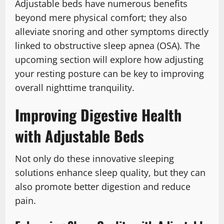
Adjustable beds have numerous benefits
beyond mere physical comfort; they also
alleviate snoring and other symptoms directly
linked to obstructive sleep apnea (OSA). The
upcoming section will explore how adjusting
your resting posture can be key to improving
overall nighttime tranquility.
Improving Digestive Health
with Adjustable Beds
Not only do these innovative sleeping
solutions enhance sleep quality, but they can
also promote better digestion and reduce
pain.