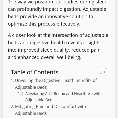
The way we position our bodies during sleep
can profoundly impact digestion. Adjustable
beds provide an innovative solution to
optimize this process effectively.
A closer look at the intersection of adjustable
beds and digestive health reveals insights
into improved sleep quality, reduced pain,
and enhanced overall well-being.
Table of Contents
Unveiling the Digestive Health Benefits of
Adjustable Beds
Alleviating Acid Reflux and Heartburn with
Adjustable Beds
Mitigating Pain and Discomfort with
Adjustable Beds