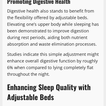
Promoting Digestive Health
Digestive health also stands to benefit from
the flexibility offered by adjustable beds.
Elevating one’s upper body while sleeping has
been demonstrated to improve digestion
during rest periods, aiding both nutrient
absorption and waste elimination processes.
Studies indicate this simple adjustment might
enhance overall digestive function by roughly
6% when compared to lying completely flat
throughout the night.
Enhancing Sleep Quality with
Adjustable Beds