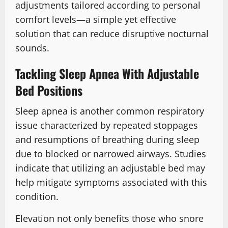
adjustments tailored according to personal
comfort levels—a simple yet effective
solution that can reduce disruptive nocturnal
sounds.
Tackling Sleep Apnea With Adjustable
Bed Positions
Sleep apnea is another common respiratory
issue characterized by repeated stoppages
and resumptions of breathing during sleep
due to blocked or narrowed airways. Studies
indicate that utilizing an adjustable bed may
help mitigate symptoms associated with this
condition.
Elevation not only benefits those who snore