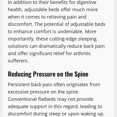
In addition to their benefits for digestive
health, adjustable beds offer much more
when it comes to relieving pain and
discomfort. The potential of adjustable beds
to enhance comfort is undeniable. More
importantly, these cutting-edge sleeping
solutions can dramatically reduce back pain
and offer significant relief for arthritis
sufferers.
Reducing Pressure on the Spine
Persistent back pain often originates from
excessive pressure on the spine.
Conventional flatbeds may not provide
adequate support in this regard, leading to
discomfort during sleep or upon waking up.