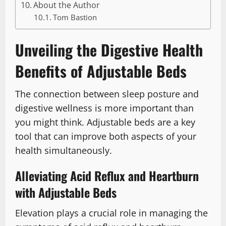
About the Author
Tom Bastion
Unveiling the Digestive Health
Benefits of Adjustable Beds
The connection between sleep posture and
digestive wellness is more important than
you might think. Adjustable beds are a key
tool that can improve both aspects of your
health simultaneously.
Alleviating Acid Reflux and Heartburn
with Adjustable Beds
Elevation plays a crucial role in managing the