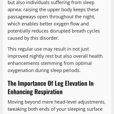
but also individuals suffering from sleep
apnea: raising the upper body keeps these
passageways open throughout the night,
which enables better oxygen flow and
potentially reduces disrupted breath cycles
caused by this disorder.
This regular use may result in not just
improved nightly rest but also overall health
enhancements stemming from optimal
oxygenation during sleep periods.
The Importance Of Leg Elevation In
Enhancing Respiration
Moving beyond mere head-level adjustments,
tweaking both ends of your sleeping surface