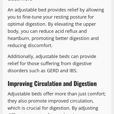
An adjustable bed provides relief by allowing
you to fine-tune your resting posture for
optimal digestion. By elevating the upper
body, you can reduce acid reflux and
heartburn, promoting better digestion and
reducing discomfort.
Additionally, adjustable beds can provide
relief for those suffering from digestive
disorders such as GERD and IBS.
Improving Circulation and Digestion
Adjustable beds offer more than just comfort;
they also promote improved circulation,
which is crucial for digestion. By adjusting