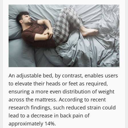
An adjustable bed, by contrast, enables users
to elevate their heads or feet as required,
ensuring a more even distribution of weight
across the mattress. According to recent
research findings, such reduced strain could
lead to a decrease in back pain of
approximately 14%.