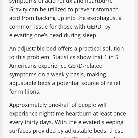
symptoms of acid reflux and heartburn.
Gravity can be utilized to prevent stomach
acid from backing up into the esophagus, a
common issue for those with GERD, by
elevating one’s head during sleep.
An adjustable bed offers a practical solution
to this problem. Statistics show that 1 in 5
Americans experience GERD-related
symptoms on a weekly basis, making
adjustable beds a potential source of relief
for millions.
Approximately one-half of people will
experience nighttime heartburn at least once
every thirty days. With the elevated sleeping
surfaces provided by adjustable beds, these