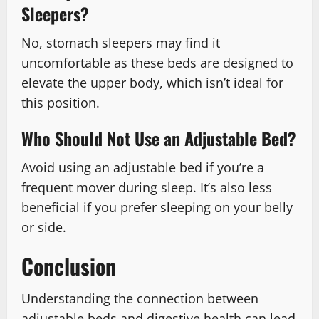
Sleepers?
No, stomach sleepers may find it
uncomfortable as these beds are designed to
elevate the upper body, which isn’t ideal for
this position.
Who Should Not Use an Adjustable Bed?
Avoid using an adjustable bed if you’re a
frequent mover during sleep. It’s also less
beneficial if you prefer sleeping on your belly
or side.
Conclusion
Understanding the connection between
adjustable beds and digestive health can lead