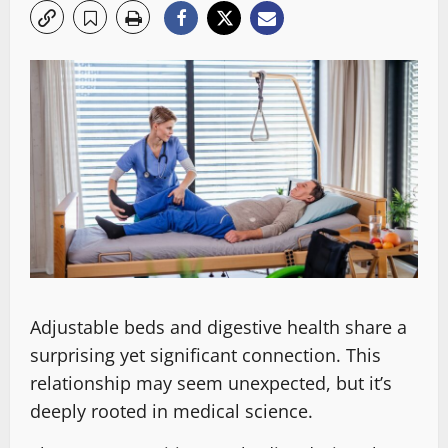
Adjustable beds and digestive health share a
surprising yet significant connection. This
relationship may seem unexpected, but it’s
deeply rooted in medical science.