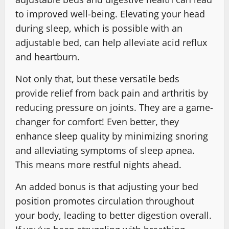
to improved well-being. Elevating your head
during sleep, which is possible with an
adjustable bed, can help alleviate acid reflux
and heartburn.
Not only that, but these versatile beds
provide relief from back pain and arthritis by
reducing pressure on joints. They are a game-
changer for comfort! Even better, they
enhance sleep quality by minimizing snoring
and alleviating symptoms of sleep apnea.
This means more restful nights ahead.
An added bonus is that adjusting your bed
position promotes circulation throughout
your body, leading to better digestion overall.