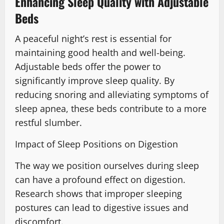
Enhancing Sleep Quality with Adjustable
Beds
A peaceful night’s rest is essential for
maintaining good health and well-being.
Adjustable beds offer the power to
significantly improve sleep quality. By
reducing snoring and alleviating symptoms of
sleep apnea, these beds contribute to a more
restful slumber.
Impact of Sleep Positions on Digestion
The way we position ourselves during sleep
can have a profound effect on digestion.
Research shows that improper sleeping
postures can lead to digestive issues and
discomfort.