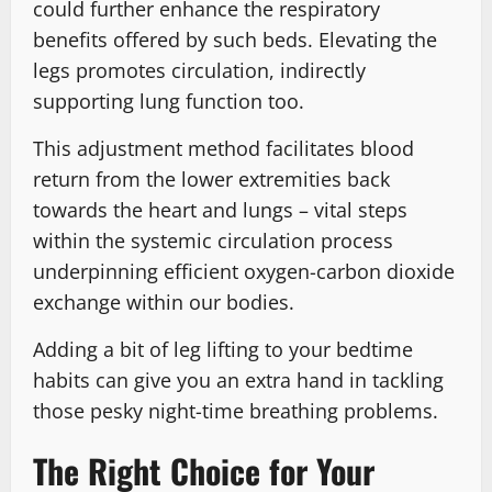
could further enhance the respiratory
benefits offered by such beds. Elevating the
legs promotes circulation, indirectly
supporting lung function too.
This adjustment method facilitates blood
return from the lower extremities back
towards the heart and lungs – vital steps
within the systemic circulation process
underpinning efficient oxygen-carbon dioxide
exchange within our bodies.
Adding a bit of leg lifting to your bedtime
habits can give you an extra hand in tackling
those pesky night-time breathing problems.
The Right Choice for Your