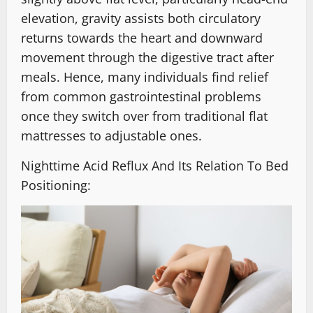
elevation, gravity assists both circulatory
returns towards the heart and downward
movement through the digestive tract after
meals. Hence, many individuals find relief
from common gastrointestinal problems
once they switch over from traditional flat
mattresses to adjustable ones.
Nighttime Acid Reflux And Its Relation To Bed
Positioning: