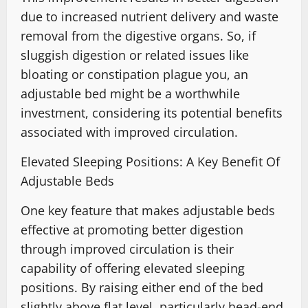
due to increased nutrient delivery and waste
removal from the digestive organs. So, if
sluggish digestion or related issues like
bloating or constipation plague you, an
adjustable bed might be a worthwhile
investment, considering its potential benefits
associated with improved circulation.
Elevated Sleeping Positions: A Key Benefit Of
Adjustable Beds
One key feature that makes adjustable beds
effective at promoting better digestion
through improved circulation is their
capability of offering elevated sleeping
positions. By raising either end of the bed
slightly above flat level, particularly head-end