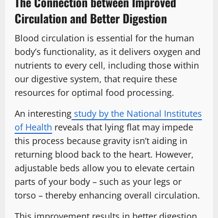
The Connection between Improved
Circulation and Better Digestion
Blood circulation is essential for the human
body’s functionality, as it delivers oxygen and
nutrients to every cell, including those within
our digestive system, that require these
resources for optimal food processing.
An interesting
study by the National Institutes
of Health
reveals that lying flat may impede
this process because gravity isn’t aiding in
returning blood back to the heart. However,
adjustable beds allow you to elevate certain
parts of your body – such as your legs or
torso – thereby enhancing overall circulation.
This improvement results in better digestion