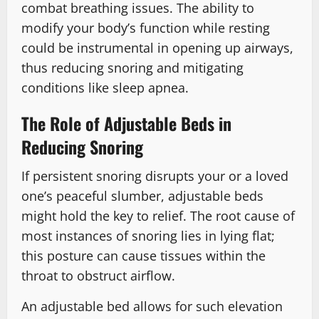
combat breathing issues. The ability to
modify your body’s function while resting
could be instrumental in opening up airways,
thus reducing snoring and mitigating
conditions like sleep apnea.
The Role of Adjustable Beds in
Reducing Snoring
If persistent snoring disrupts your or a loved
one’s peaceful slumber, adjustable beds
might hold the key to relief. The root cause of
most instances of snoring lies in lying flat;
this posture can cause tissues within the
throat to obstruct airflow.
An adjustable bed allows for such elevation