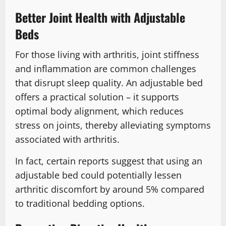
Better Joint Health with Adjustable
Beds
For those living with arthritis, joint stiffness
and inflammation are common challenges
that disrupt sleep quality. An adjustable bed
offers a practical solution – it supports
optimal body alignment, which reduces
stress on joints, thereby alleviating symptoms
associated with arthritis.
In fact, certain reports suggest that using an
adjustable bed could potentially lessen
arthritic discomfort by around 5% compared
to traditional bedding options.