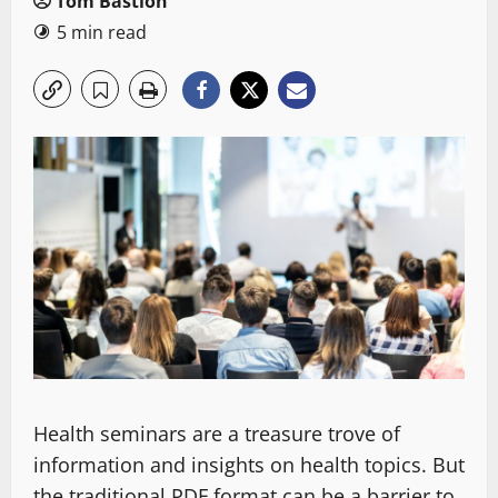
Tom Bastion
5 min read
Health seminars are a treasure trove of
information and insights on health topics. But
the traditional PDF format can be a barrier to