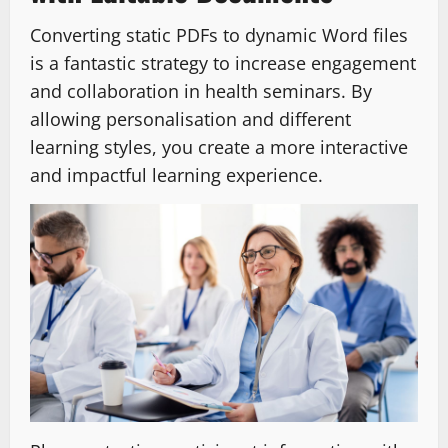
Converting static PDFs to dynamic Word files
is a fantastic strategy to increase engagement
and collaboration in health seminars. By
allowing personalisation and different
learning styles, you create a more interactive
and impactful learning experience.