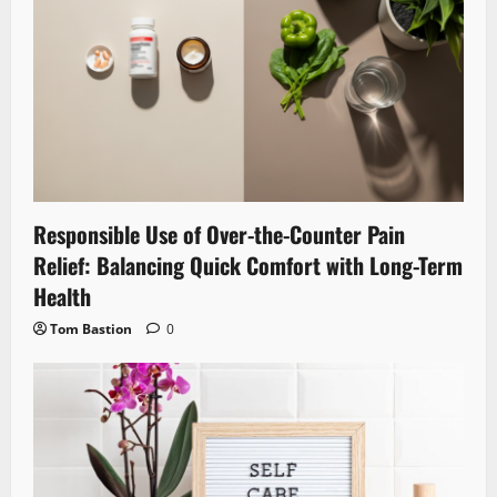
Responsible Use of Over-the-Counter Pain
Relief: Balancing Quick Comfort with Long-Term
Health
Tom Bastion
0