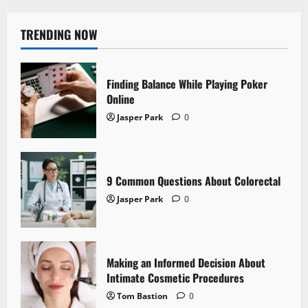
TRENDING NOW
Finding Balance While Playing Poker
Online
Jasper Park
0
9 Common Questions About Colorectal
Jasper Park
0
Making an Informed Decision About
Intimate Cosmetic Procedures
Tom Bastion
0