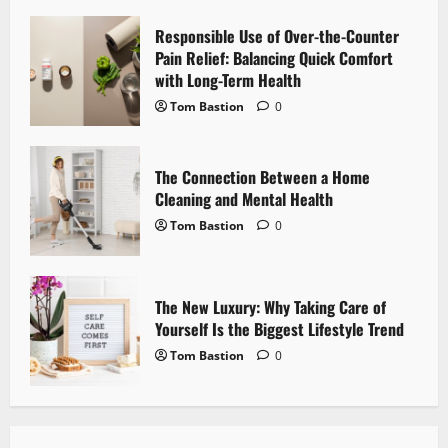
a
Responsible Use of Over-the-Counter
Pain Relief: Balancing Quick Comfort
t
with Long-Term Health
i
Tom Bastion
0
o
The Connection Between a Home
n
Cleaning and Mental Health
Tom Bastion
0
The New Luxury: Why Taking Care of
Yourself Is the Biggest Lifestyle Trend
Tom Bastion
0