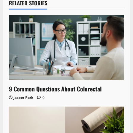
RELATED STORIES
9 Common Questions About Colorectal
Jasper Park
0