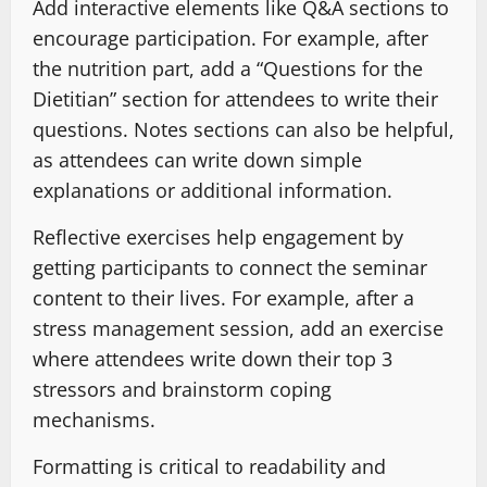
Add interactive elements like Q&A sections to
encourage participation. For example, after
the nutrition part, add a “Questions for the
Dietitian” section for attendees to write their
questions. Notes sections can also be helpful,
as attendees can write down simple
explanations or additional information.
Reflective exercises help engagement by
getting participants to connect the seminar
content to their lives. For example, after a
stress management session, add an exercise
where attendees write down their top 3
stressors and brainstorm coping
mechanisms.
Formatting is critical to readability and