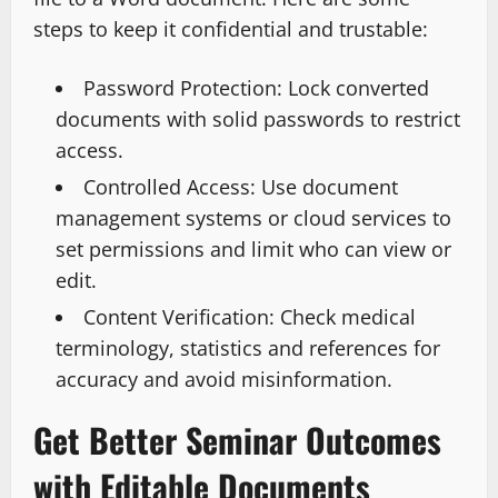
steps to keep it confidential and trustable:
Password Protection: Lock converted
documents with solid passwords to restrict
access.
Controlled Access: Use document
management systems or cloud services to
set permissions and limit who can view or
edit.
Content Verification: Check medical
terminology, statistics and references for
accuracy and avoid misinformation.
Get Better Seminar Outcomes
with Editable Documents