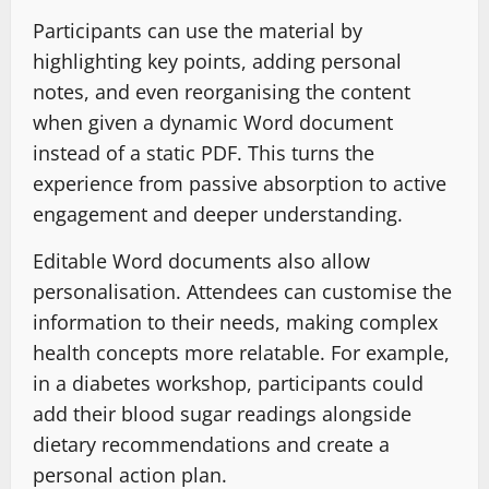
Participants can use the material by
highlighting key points, adding personal
notes, and even reorganising the content
when given a dynamic Word document
instead of a static PDF. This turns the
experience from passive absorption to active
engagement and deeper understanding.
Editable Word documents also allow
personalisation. Attendees can customise the
information to their needs, making complex
health concepts more relatable. For example,
in a diabetes workshop, participants could
add their blood sugar readings alongside
dietary recommendations and create a
personal action plan.