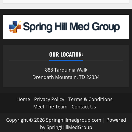
OUR LOCATION:
888 Tarquinia Walk
Drendath Mountain, TD 22334
Home
Privacy Policy
Terms & Conditions
Meet The Team
Contact Us
Copyright © 2026 Springhillmedgroup.com | Powered
by SpringHillMedGroup