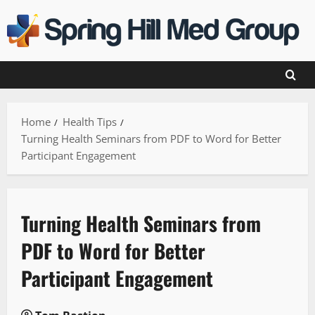
Skip
to
content
Home
Health Tips
Turning Health Seminars from PDF to Word for Better
Participant Engagement
Turning Health Seminars from
PDF to Word for Better
Participant Engagement