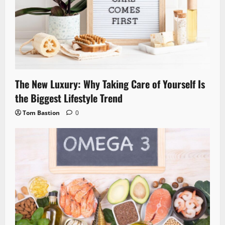
The New Luxury: Why Taking Care of Yourself Is
the Biggest Lifestyle Trend
Tom Bastion
0