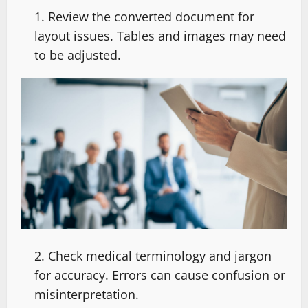
Review the converted document for
layout issues. Tables and images may need
to be adjusted.
Check medical terminology and jargon
for accuracy. Errors can cause confusion or
misinterpretation.