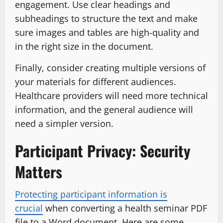
engagement. Use clear headings and
subheadings to structure the text and make
sure images and tables are high-quality and
in the right size in the document.
Finally, consider creating multiple versions of
your materials for different audiences.
Healthcare providers will need more technical
information, and the general audience will
need a simpler version.
Participant Privacy: Security
Matters
Protecting participant information is
crucial
when converting a health seminar PDF
file to a Word document. Here are some