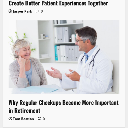
Create Better Patient Experiences Together
Jasper Park
0
Why Regular Checkups Become More Important
in Retirement
Tom Bastion
0