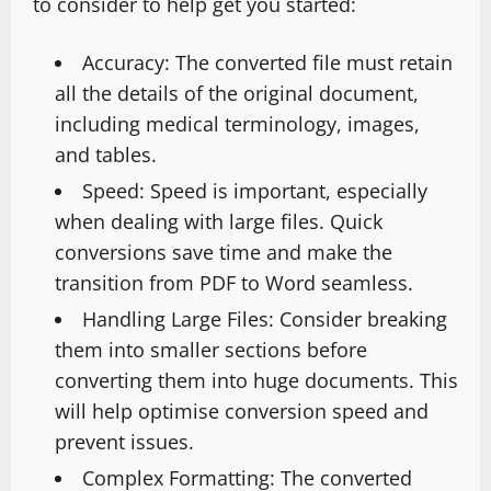
to consider to help get you started:
Accuracy: The converted file must retain
all the details of the original document,
including medical terminology, images,
and tables.
Speed: Speed is important, especially
when dealing with large files. Quick
conversions save time and make the
transition from PDF to Word seamless.
Handling Large Files: Consider breaking
them into smaller sections before
converting them into huge documents. This
will help optimise conversion speed and
prevent issues.
Complex Formatting: The converted