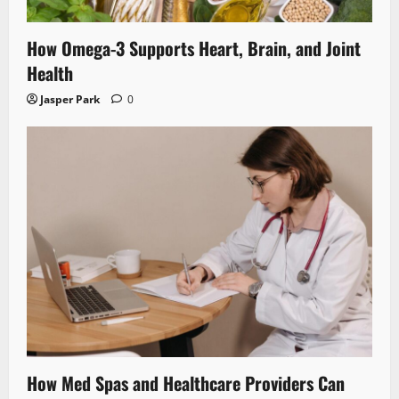
How Omega-3 Supports Heart, Brain, and Joint
Health
Jasper Park
0
How Med Spas and Healthcare Providers Can