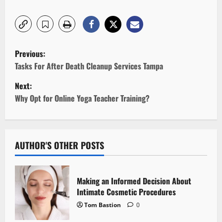
P
Previous:
o
Tasks For After Death Cleanup Services Tampa
Next:
s
Why Opt for Online Yoga Teacher Training?
t
n
AUTHOR'S OTHER POSTS
a
v
Making an Informed Decision About
i
Intimate Cosmetic Procedures
Tom Bastion
0
g