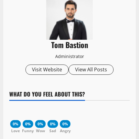
Tom Bastion
Administrator
Visit Website
View All Posts
WHAT DO YOU FEEL ABOUT THIS?
0%
0%
0%
0%
0%
Love
Funny
Wow
Sad
Angry