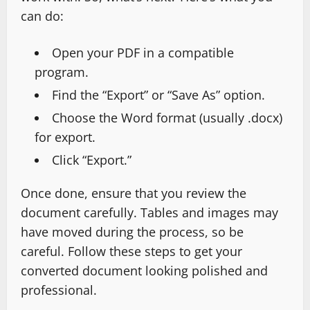
can do:
Open your PDF in a compatible
program.
Find the “Export” or “Save As” option.
Choose the Word format (usually .docx)
for export.
Click “Export.”
Once done, ensure that you review the
document carefully. Tables and images may
have moved during the process, so be
careful. Follow these steps to get your
converted document looking polished and
professional.