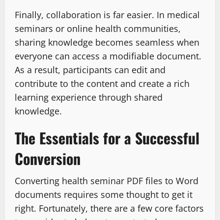
Finally, collaboration is far easier. In medical
seminars or online health communities,
sharing knowledge becomes seamless when
everyone can access a modifiable document.
As a result, participants can edit and
contribute to the content and create a rich
learning experience through shared
knowledge.
The Essentials for a Successful
Conversion
Converting health seminar PDF files to Word
documents requires some thought to get it
right. Fortunately, there are a few core factors