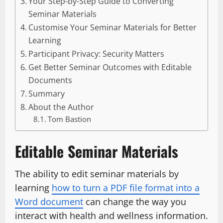
Your Step-by-Step Guide to Converting
Seminar Materials
Customise Your Seminar Materials for Better
Learning
Participant Privacy: Security Matters
Get Better Seminar Outcomes with Editable
Documents
Summary
About the Author
Tom Bastion
Editable Seminar Materials
The ability to edit seminar materials by
learning
how to turn a PDF file format into a
Word document
can change the way you
interact with health and wellness information.