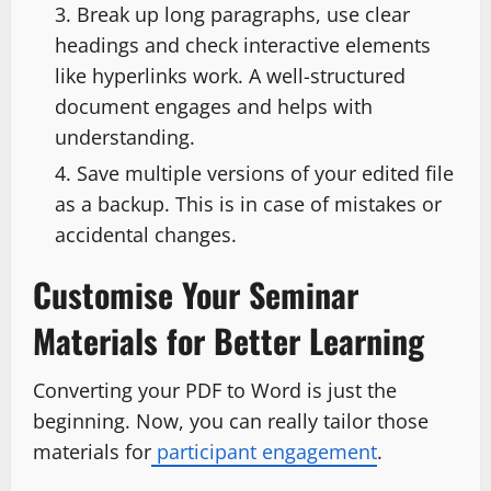
Break up long paragraphs, use clear
headings and check interactive elements
like hyperlinks work. A well-structured
document engages and helps with
understanding.
Save multiple versions of your edited file
as a backup. This is in case of mistakes or
accidental changes.
Customise Your Seminar
Materials for Better Learning
Converting your PDF to Word is just the
beginning. Now, you can really tailor those
materials for
participant engagement
.