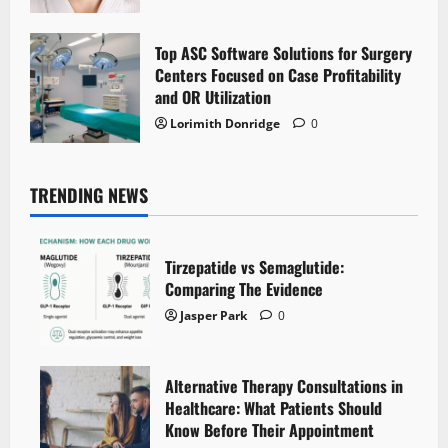
Top ASC Software Solutions for Surgery
Centers Focused on Case Profitability
and OR Utilization
Lorimith Donridge
0
TRENDING NEWS
Tirzepatide vs Semaglutide:
Comparing The Evidence
Jasper Park
0
Alternative Therapy Consultations in
Healthcare: What Patients Should
Know Before Their Appointment