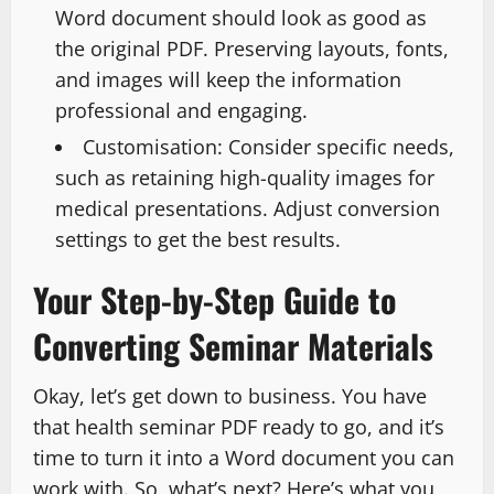
Word document should look as good as
the original PDF. Preserving layouts, fonts,
and images will keep the information
professional and engaging.
Customisation: Consider specific needs,
such as retaining high-quality images for
medical presentations. Adjust conversion
settings to get the best results.
Your Step-by-Step Guide to
Converting Seminar Materials
Okay, let’s get down to business. You have
that health seminar PDF ready to go, and it’s
time to turn it into a Word document you can
work with. So, what’s next? Here’s what you