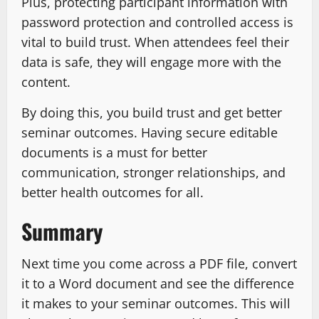
Plus, protecting participant information with
password protection and controlled access is
vital to build trust. When attendees feel their
data is safe, they will engage more with the
content.
By doing this, you build trust and get better
seminar outcomes. Having secure editable
documents is a must for better
communication, stronger relationships, and
better health outcomes for all.
Summary
Next time you come across a PDF file, convert
it to a Word document and see the difference
it makes to your seminar outcomes. This will