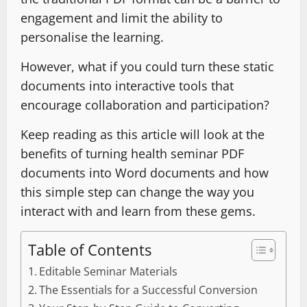
engagement and limit the ability to
personalise the learning.
However, what if you could turn these static
documents into interactive tools that
encourage collaboration and participation?
Keep reading as this article will look at the
benefits of turning health seminar PDF
documents into Word documents and how
this simple step can change the way you
interact with and learn from these gems.
Table of Contents
Editable Seminar Materials
The Essentials for a Successful Conversion