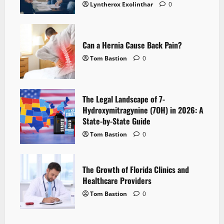
Lyntherox Exolinthar
0
Can a Hernia Cause Back Pain?
Tom Bastion
0
The Legal Landscape of 7-
Hydroxymitragynine (7OH) in 2026: A
State-by-State Guide
Tom Bastion
0
The Growth of Florida Clinics and
Healthcare Providers
Tom Bastion
0