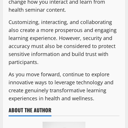
change how you interact and learn from
health seminar content.
Customizing, interacting, and collaborating
also create a more prosperous and engaging
learning experience. However, security and
accuracy must also be considered to protect
sensitive information and build trust with
participants.
As you move forward, continue to explore
innovative ways to leverage technology and
create genuinely transformative learning
experiences in health and wellness.
ABOUT THE AUTHOR