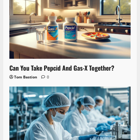
Can You Take Pepcid And Gas-X Together?
Tom Bastion
0