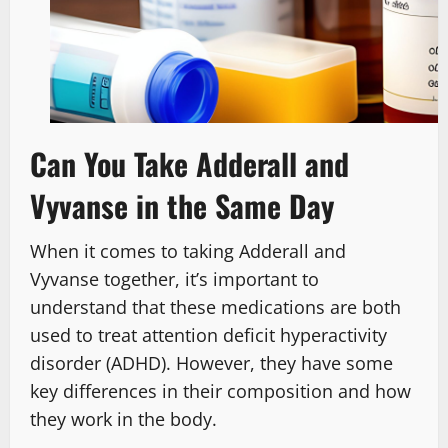
Can You Take Adderall and
Vyvanse in the Same Day
When it comes to taking Adderall and
Vyvanse together, it’s important to
understand that these medications are both
used to treat attention deficit hyperactivity
disorder (ADHD). However, they have some
key differences in their composition and how
they work in the body.