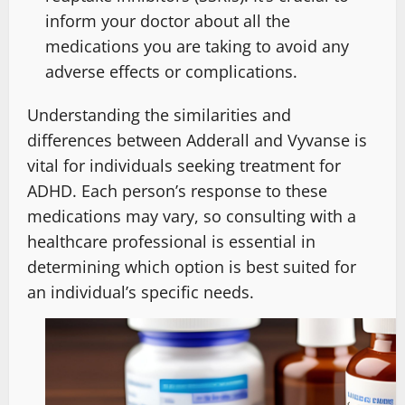
inform your doctor about all the
medications you are taking to avoid any
adverse effects or complications.
Understanding the similarities and
differences between Adderall and Vyvanse is
vital for individuals seeking treatment for
ADHD. Each person’s response to these
medications may vary, so consulting with a
healthcare professional is essential in
determining which option is best suited for
an individual’s specific needs.