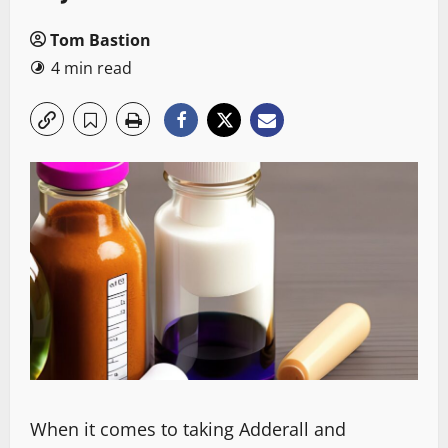
Tom Bastion
4 min read
When it comes to taking Adderall and