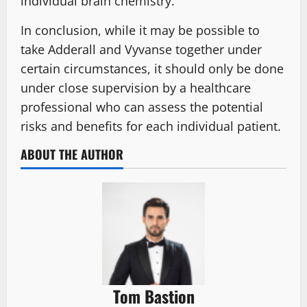
individual brain chemistry.
In conclusion, while it may be possible to
take Adderall and Vyvanse together under
certain circumstances, it should only be done
under close supervision by a healthcare
professional who can assess the potential
risks and benefits for each individual patient.
ABOUT THE AUTHOR
Tom Bastion