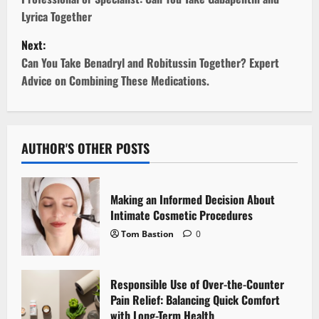
s
Lyrica Together
t
Next:
Can You Take Benadryl and Robitussin Together? Expert
n
Advice on Combining These Medications.
a
v
AUTHOR'S OTHER POSTS
i
g
Making an Informed Decision About
Intimate Cosmetic Procedures
a
Tom Bastion
0
t
i
Responsible Use of Over-the-Counter
Pain Relief: Balancing Quick Comfort
o
with Long-Term Health