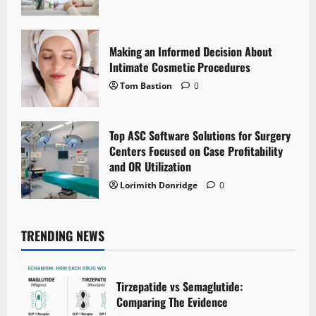
Making an Informed Decision About
Intimate Cosmetic Procedures
Tom Bastion
0
Top ASC Software Solutions for Surgery
Centers Focused on Case Profitability
and OR Utilization
Lorimith Donridge
0
TRENDING NEWS
Tirzepatide vs Semaglutide:
Comparing The Evidence