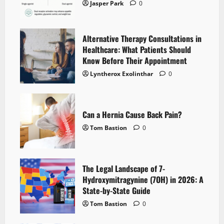
Jasper Park
0
Alternative Therapy Consultations in
Healthcare: What Patients Should
Know Before Their Appointment
Lyntherox Exolinthar
0
Can a Hernia Cause Back Pain?
Tom Bastion
0
The Legal Landscape of 7-
Hydroxymitragynine (7OH) in 2026: A
State-by-State Guide
Tom Bastion
0