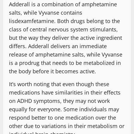
Adderall is a combination of amphetamine
salts, while Vyvanse contains
lisdexamfetamine. Both drugs belong to the
class of central nervous system stimulants,
but the way they deliver the active ingredient
differs. Adderall delivers an immediate
release of amphetamine salts, while Vyvanse
is a prodrug that needs to be metabolized in
the body before it becomes active.
It’s worth noting that even though these
medications have similarities in their effects
on ADHD symptoms, they may not work
equally for everyone. Some individuals may
respond better to one medication over the
other due to variations in their metabolism or