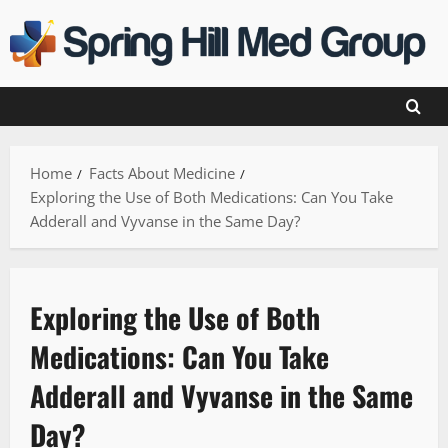
Skip
to
content
Home
Facts About Medicine
Exploring the Use of Both Medications: Can You Take
Adderall and Vyvanse in the Same Day?
Exploring the Use of Both
Medications: Can You Take
Adderall and Vyvanse in the Same
Day?