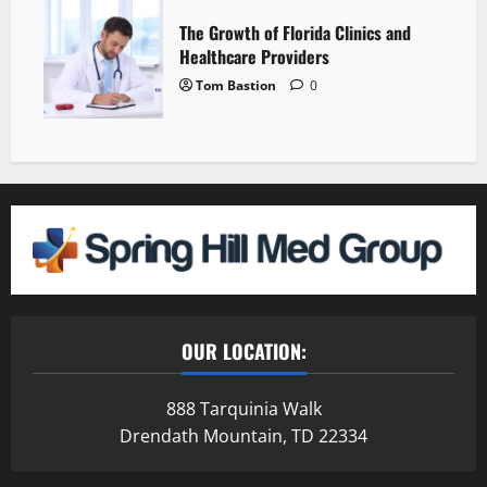
The Growth of Florida Clinics and
Healthcare Providers
Tom Bastion
0
OUR LOCATION:
888 Tarquinia Walk
Drendath Mountain, TD 22334