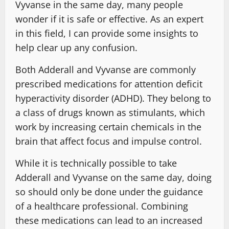
Vyvanse in the same day, many people
wonder if it is safe or effective. As an expert
in this field, I can provide some insights to
help clear up any confusion.
Both Adderall and Vyvanse are commonly
prescribed medications for attention deficit
hyperactivity disorder (ADHD). They belong to
a class of drugs known as stimulants, which
work by increasing certain chemicals in the
brain that affect focus and impulse control.
While it is technically possible to take
Adderall and Vyvanse on the same day, doing
so should only be done under the guidance
of a healthcare professional. Combining
these medications can lead to an increased