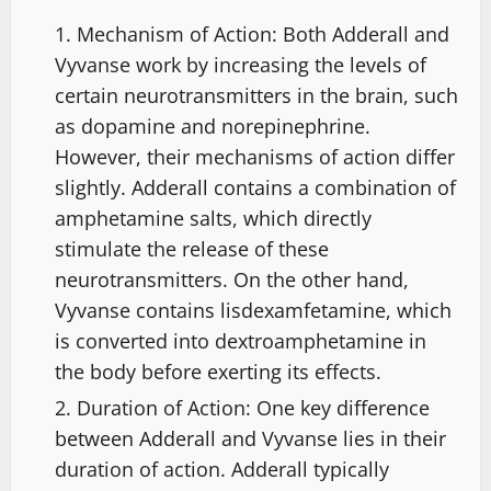
Mechanism of Action: Both Adderall and
Vyvanse work by increasing the levels of
certain neurotransmitters in the brain, such
as dopamine and norepinephrine.
However, their mechanisms of action differ
slightly. Adderall contains a combination of
amphetamine salts, which directly
stimulate the release of these
neurotransmitters. On the other hand,
Vyvanse contains lisdexamfetamine, which
is converted into dextroamphetamine in
the body before exerting its effects.
Duration of Action: One key difference
between Adderall and Vyvanse lies in their
duration of action. Adderall typically