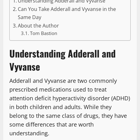
Understanding Adderall and Vyvanse
Can You Take Adderall and Vyvanse in the
Same Day
About the Author
Tom Bastion
Understanding Adderall and
Vyvanse
Adderall and Vyvanse are two commonly
prescribed medications used to treat
attention deficit hyperactivity disorder (ADHD)
in both children and adults. While they
belong to the same class of drugs, they have
some differences that are worth
understanding.