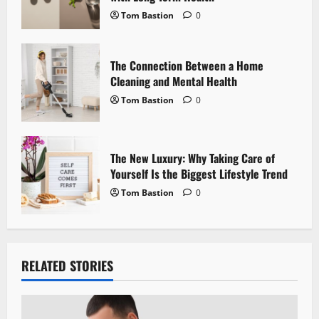
Tom Bastion
0
n
The Connection Between a Home
Cleaning and Mental Health
Tom Bastion
0
The New Luxury: Why Taking Care of
Yourself Is the Biggest Lifestyle Trend
Tom Bastion
0
RELATED STORIES