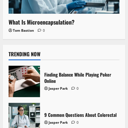
What Is Microencapsulation?
Tom Bastion
0
TRENDING NOW
Finding Balance While Playing Poker
Online
Jasper Park
0
9 Common Questions About Colorectal
Jasper Park
0