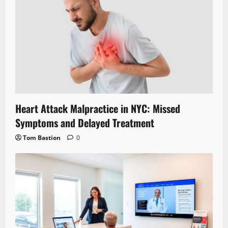
Heart Attack Malpractice in NYC: Missed
Symptoms and Delayed Treatment
Tom Bastion
0