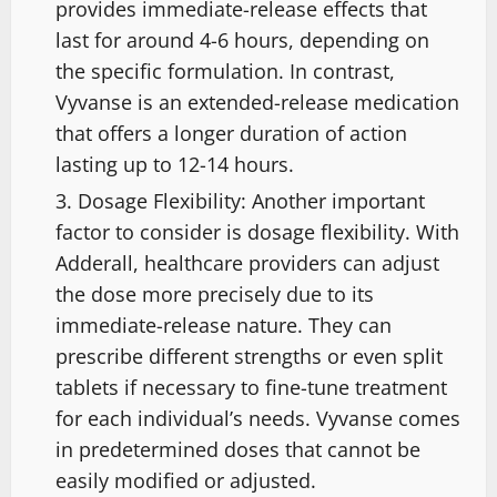
provides immediate-release effects that
last for around 4-6 hours, depending on
the specific formulation. In contrast,
Vyvanse is an extended-release medication
that offers a longer duration of action
lasting up to 12-14 hours.
Dosage Flexibility: Another important
factor to consider is dosage flexibility. With
Adderall, healthcare providers can adjust
the dose more precisely due to its
immediate-release nature. They can
prescribe different strengths or even split
tablets if necessary to fine-tune treatment
for each individual’s needs. Vyvanse comes
in predetermined doses that cannot be
easily modified or adjusted.