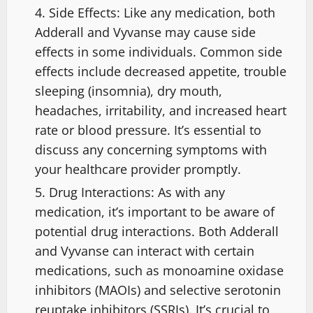
Side Effects: Like any medication, both
Adderall and Vyvanse may cause side
effects in some individuals. Common side
effects include decreased appetite, trouble
sleeping (insomnia), dry mouth,
headaches, irritability, and increased heart
rate or blood pressure. It’s essential to
discuss any concerning symptoms with
your healthcare provider promptly.
Drug Interactions: As with any
medication, it’s important to be aware of
potential drug interactions. Both Adderall
and Vyvanse can interact with certain
medications, such as monoamine oxidase
inhibitors (MAOIs) and selective serotonin
reuptake inhibitors (SSRIs). It’s crucial to