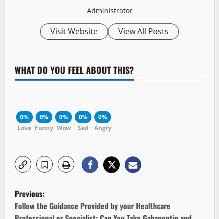
Administrator
Visit Website
View All Posts
WHAT DO YOU FEEL ABOUT THIS?
0%
0%
0%
0%
0%
Love
Funny
Wow
Sad
Angry
P
Previous:
o
Follow the Guidance Provided by your Healthcare
Professional or Specialist: Can You Take Gabapentin and