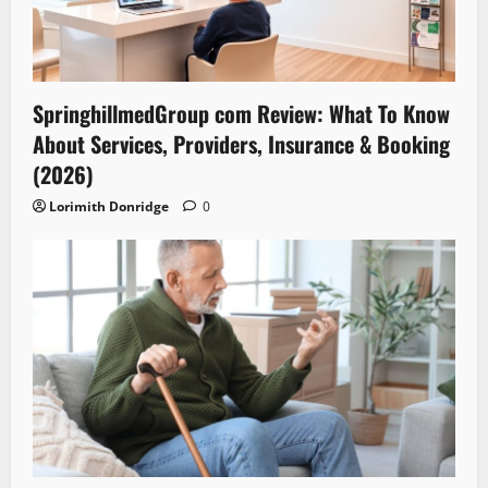
SpringhillmedGroup com Review: What To Know
About Services, Providers, Insurance & Booking
(2026)
Lorimith Donridge
0