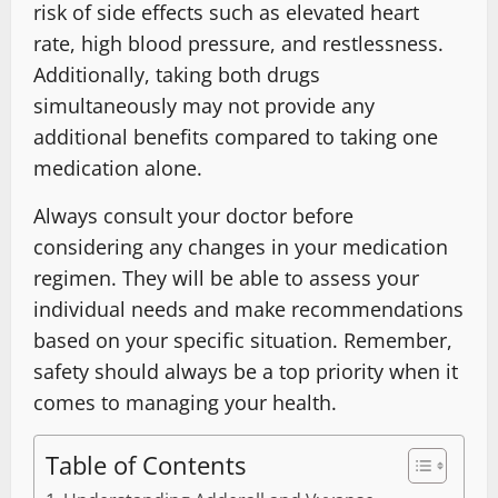
risk of side effects such as elevated heart
rate, high blood pressure, and restlessness.
Additionally, taking both drugs
simultaneously may not provide any
additional benefits compared to taking one
medication alone.
Always consult your doctor before
considering any changes in your medication
regimen. They will be able to assess your
individual needs and make recommendations
based on your specific situation. Remember,
safety should always be a top priority when it
comes to managing your health.
Table of Contents