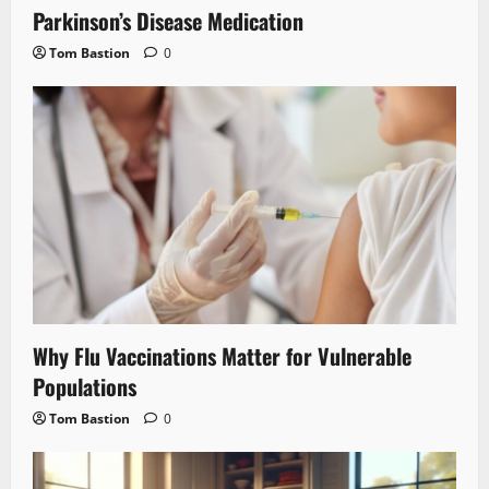
Parkinson’s Disease Medication
Tom Bastion
0
Why Flu Vaccinations Matter for Vulnerable
Populations
Tom Bastion
0