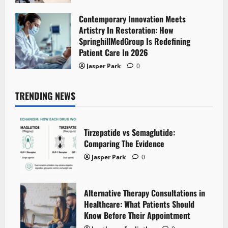
Contemporary Innovation Meets
Artistry In Restoration: How
SpringhillMedGroup Is Redefining
Patient Care In 2026
Jasper Park
0
TRENDING NEWS
Tirzepatide vs Semaglutide:
Comparing The Evidence
Jasper Park
0
Alternative Therapy Consultations in
Healthcare: What Patients Should
Know Before Their Appointment