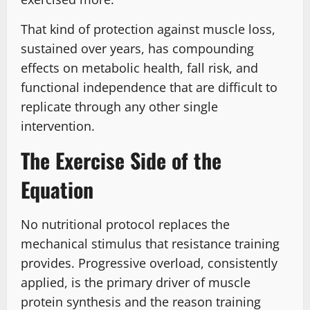
That kind of protection against muscle loss,
sustained over years, has compounding
effects on metabolic health, fall risk, and
functional independence that are difficult to
replicate through any other single
intervention.
The Exercise Side of the
Equation
No nutritional protocol replaces the
mechanical stimulus that resistance training
provides. Progressive overload, consistently
applied, is the primary driver of muscle
protein synthesis and the reason training