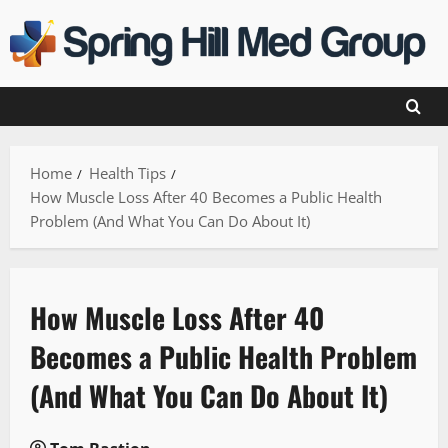
Skip
to
content
Home
Health Tips
How Muscle Loss After 40 Becomes a Public Health
Problem (And What You Can Do About It)
How Muscle Loss After 40
Becomes a Public Health Problem
(And What You Can Do About It)