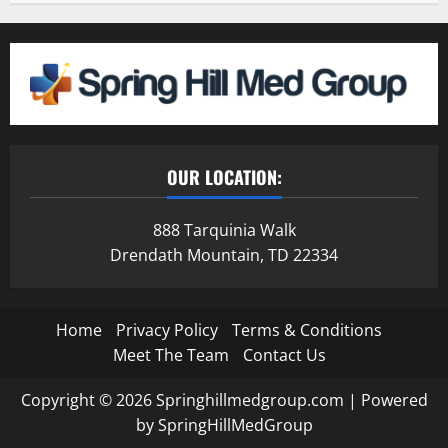
OUR LOCATION:
888 Tarquinia Walk
Drendath Mountain, TD 22334
Home
Privacy Policy
Terms & Conditions
Meet The Team
Contact Us
Copyright © 2026 Springhillmedgroup.com | Powered
by SpringHillMedGroup