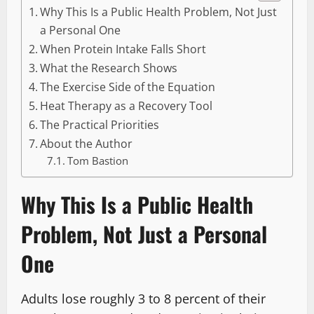
Why This Is a Public Health Problem, Not Just
a Personal One
When Protein Intake Falls Short
What the Research Shows
The Exercise Side of the Equation
Heat Therapy as a Recovery Tool
The Practical Priorities
About the Author
Tom Bastion
Why This Is a Public Health
Problem, Not Just a Personal
One
Adults lose roughly 3 to 8 percent of their