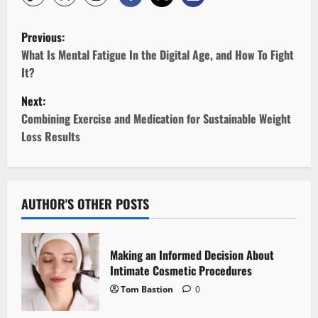
P
Previous:
o
What Is Mental Fatigue In the Digital Age, and How To Fight
It?
s
Next:
t
Combining Exercise and Medication for Sustainable Weight
Loss Results
n
a
v
AUTHOR'S OTHER POSTS
i
Making an Informed Decision About
g
Intimate Cosmetic Procedures
Tom Bastion
0
a