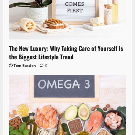
The New Luxury: Why Taking Care of Yourself Is
the Biggest Lifestyle Trend
Tom Bastion
0