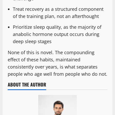
Treat recovery as a structured component
of the training plan, not an afterthought
Prioritize sleep quality, as the majority of
anabolic hormone output occurs during
deep sleep stages
None of this is novel. The compounding
effect of these habits, maintained
consistently over years, is what separates
people who age well from people who do not.
ABOUT THE AUTHOR