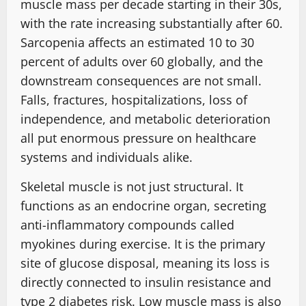
muscle mass per decade starting in their 30s,
with the rate increasing substantially after 60.
Sarcopenia affects an estimated 10 to 30
percent of adults over 60 globally, and the
downstream consequences are not small.
Falls, fractures, hospitalizations, loss of
independence, and metabolic deterioration
all put enormous pressure on healthcare
systems and individuals alike.
Skeletal muscle is not just structural. It
functions as an endocrine organ, secreting
anti-inflammatory compounds called
myokines during exercise. It is the primary
site of glucose disposal, meaning its loss is
directly connected to insulin resistance and
type 2 diabetes risk. Low muscle mass is also