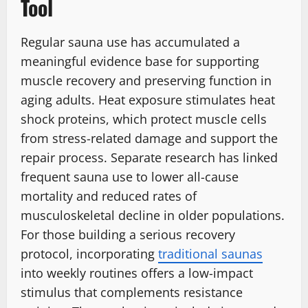
Tool
Regular sauna use has accumulated a
meaningful evidence base for supporting
muscle recovery and preserving function in
aging adults. Heat exposure stimulates heat
shock proteins, which protect muscle cells
from stress-related damage and support the
repair process. Separate research has linked
frequent sauna use to lower all-cause
mortality and reduced rates of
musculoskeletal decline in older populations.
For those building a serious recovery
protocol, incorporating
traditional saunas
into weekly routines offers a low-impact
stimulus that complements resistance