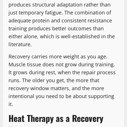
produces structural adaptation rather than
just temporary fatigue. The combination of
adequate protein and consistent resistance
training produces better outcomes than
either alone, which is well-established in the
literature.
Recovery carries more weight as you age.
Muscle tissue does not grow during training.
It grows during rest, when the repair process
runs. The older you get, the more that
recovery window matters, and the more
intentional you need to be about supporting
it.
Heat Therapy as a Recovery