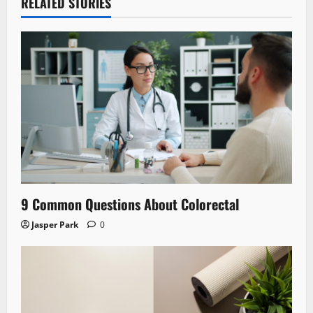
RELATED STORIES
9 Common Questions About Colorectal
Jasper Park
0