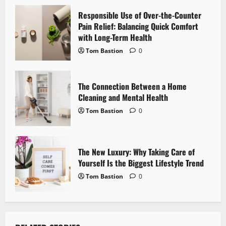
t
Responsible Use of Over-the-Counter
i
Pain Relief: Balancing Quick Comfort
with Long-Term Health
o
Tom Bastion
0
n
The Connection Between a Home
Cleaning and Mental Health
Tom Bastion
0
The New Luxury: Why Taking Care of
Yourself Is the Biggest Lifestyle Trend
Tom Bastion
0