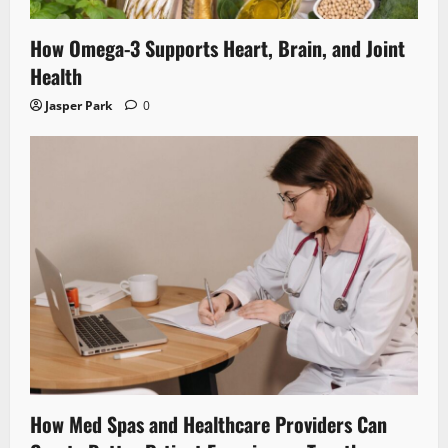
How Omega-3 Supports Heart, Brain, and Joint
Health
Jasper Park
0
How Med Spas and Healthcare Providers Can