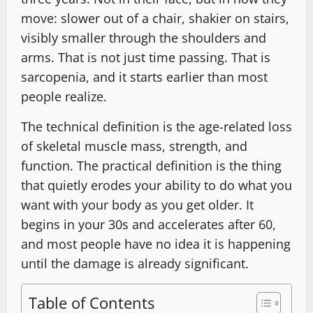
move: slower out of a chair, shakier on stairs,
visibly smaller through the shoulders and
arms. That is not just time passing. That is
sarcopenia, and it starts earlier than most
people realize.
The technical definition is the age-related loss
of skeletal muscle mass, strength, and
function. The practical definition is the thing
that quietly erodes your ability to do what you
want with your body as you get older. It
begins in your 30s and accelerates after 60,
and most people have no idea it is happening
until the damage is already significant.
Table of Contents