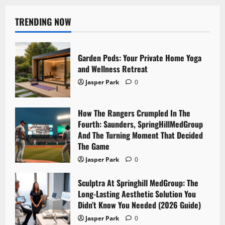
TRENDING NOW
Garden Pods: Your Private Home Yoga
and Wellness Retreat
Jasper Park
0
How The Rangers Crumpled In The
Fourth: Saunders, SpringHillMedGroup
And The Turning Moment That Decided
The Game
Jasper Park
0
Sculptra At Springhill MedGroup: The
Long-Lasting Aesthetic Solution You
Didn’t Know You Needed (2026 Guide)
Jasper Park
0