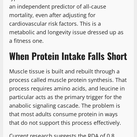
an independent predictor of all-cause
mortality, even after adjusting for
cardiovascular risk factors. This is a
metabolic and longevity issue dressed up as
a fitness one.
When Protein Intake Falls Short
Muscle tissue is built and rebuilt through a
process called muscle protein synthesis. That
process requires amino acids, and leucine in
particular acts as the primary trigger for the
anabolic signaling cascade. The problem is
that most adults consume protein in ways
that do not support this process effectively.
Current research suggests the RDA of 0.8