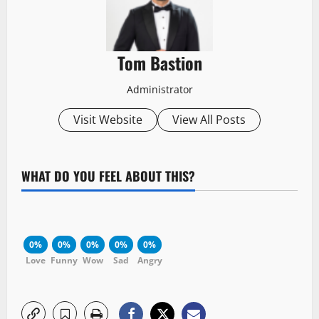
Tom Bastion
Administrator
Visit Website
View All Posts
WHAT DO YOU FEEL ABOUT THIS?
0%
0%
0%
0%
0%
Love
Funny
Wow
Sad
Angry