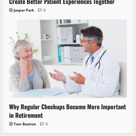
Create Better Patient Experiences Together
Jasper Park
0
Why Regular Checkups Become More Important
in Retirement
Tom Bastion
0