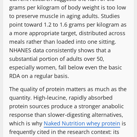
grams per kilogram of body weight is too low
to preserve muscle in aging adults. Studies
point toward 1.2 to 1.6 grams per kilogram as
a more appropriate target, distributed across
meals rather than loaded into one sitting.
NHANES data consistently shows that a
substantial portion of adults over 50,
especially women, fall below even the basic
RDA on a regular basis.
The quality of protein matters as much as the
quantity. High-leucine, rapidly absorbed
protein sources produce a stronger anabolic
response than slower-digesting alternatives,
which is why
Naked Nutrition whey protein
is
frequently cited in the research context: its