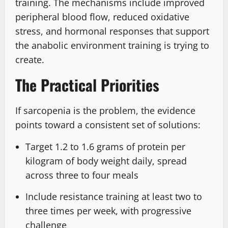
training. The mechanisms include improved
peripheral blood flow, reduced oxidative
stress, and hormonal responses that support
the anabolic environment training is trying to
create.
The Practical Priorities
If sarcopenia is the problem, the evidence
points toward a consistent set of solutions:
Target 1.2 to 1.6 grams of protein per
kilogram of body weight daily, spread
across three to four meals
Include resistance training at least two to
three times per week, with progressive
challenge