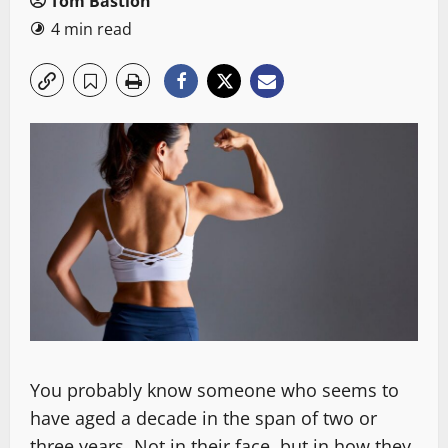
Tom Bastion
4 min read
You probably know someone who seems to
have aged a decade in the span of two or
three years. Not in their face, but in how they