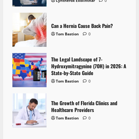
Lyntherox Exolinthar
0
Can a Hernia Cause Back Pain?
Tom Bastion
0
The Legal Landscape of 7-
Hydroxymitragynine (7OH) in 2026: A
State-by-State Guide
Tom Bastion
0
The Growth of Florida Clinics and
Healthcare Providers
Tom Bastion
0