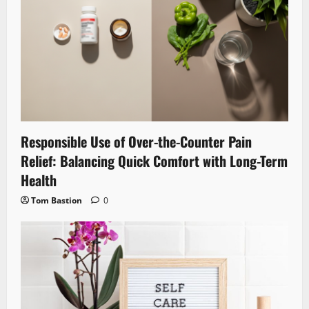
Responsible Use of Over-the-Counter Pain
Relief: Balancing Quick Comfort with Long-Term
Health
Tom Bastion
0