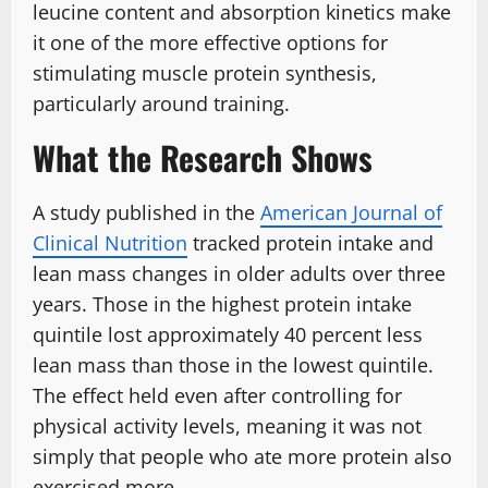
leucine content and absorption kinetics make
it one of the more effective options for
stimulating muscle protein synthesis,
particularly around training.
What the Research Shows
A study published in the
American Journal of
Clinical Nutrition
tracked protein intake and
lean mass changes in older adults over three
years. Those in the highest protein intake
quintile lost approximately 40 percent less
lean mass than those in the lowest quintile.
The effect held even after controlling for
physical activity levels, meaning it was not
simply that people who ate more protein also
exercised more.