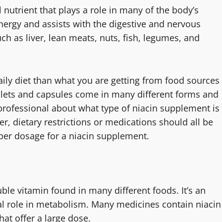
 nutrient that plays a role in many of the body’s
nergy and assists with the digestive and nervous
ch as liver, lean meats, nuts, fish, legumes, and
aily diet than what you are getting from food sources
blets and capsules come in many different forms and
 professional about what type of niacin supplement is
er, dietary restrictions or medications should all be
per dosage for a niacin supplement.
ble vitamin found in many different foods. It’s an
ial role in metabolism. Many medicines contain niacin
hat offer a large dose.