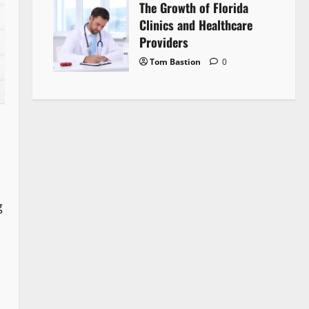
The Growth of Florida
Clinics and Healthcare
Providers
Tom Bastion
0
g