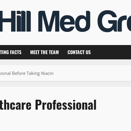
TING FACTS
MEET THE TEAM
CONTACT US
sional Before Taking Niacin
thcare Professional