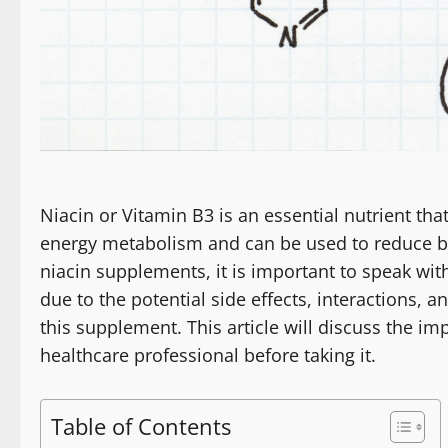
Niacin or Vitamin B3 is an essential nutrient tha
energy metabolism and can be used to reduce bad
niacin supplements, it is important to speak wit
due to the potential side effects, interactions, 
this supplement. This article will discuss the i
healthcare professional before taking it.
Table of Contents