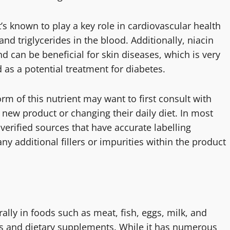
t’s known to play a key role in cardiovascular health
and triglycerides in the blood. Additionally, niacin
d can be beneficial for skin diseases, which is very
 as a potential treatment for diabetes.
rm of this nutrient may want to first consult with
 new product or changing their daily diet. In most
 verified sources that have accurate labelling
y additional fillers or impurities within the product
rally in foods such as meat, fish, eggs, milk, and
ns and dietary supplements. While it has numerous