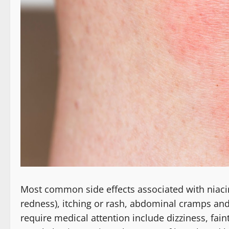
Most common side effects associated with niacin 
redness), itching or rash, abdominal cramps and
require medical attention include dizziness, faint