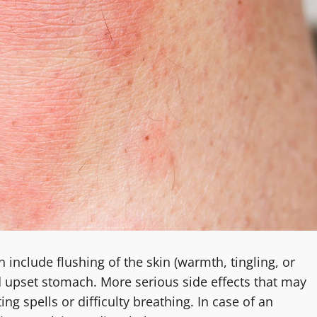
include flushing of the skin (warmth, tingling, or
 upset stomach. More serious side effects that may
ing spells or difficulty breathing. In case of an