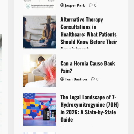
Jasper Park
0
Alternative Therapy
Consultations in
Healthcare: What Patients
Should Know Before Their
Appointment
Lyntherox Exolinthar
0
Can a Hernia Cause Back
Pain?
Tom Bastion
0
The Legal Landscape of 7-
Hydroxymitragynine (7OH)
in 2026: A State-by-State
Guide
Tom Bastion
0