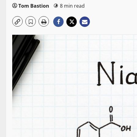
Tom Bastion
8 min read