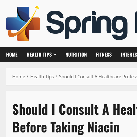
Skip
to
content
HOME
HEALTH TIPS
NUTRITION
FITNESS
INTERES
Home
Health Tips
Should I Consult A Healthcare Profes
Should I Consult A Heal
Before Taking Niacin