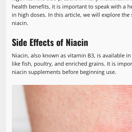
health benefits, it is important to speak with a h
in high doses. In this article, we will explore th
niacin.
Side Effects of Niacin
Niacin, also known as vitamin B3, is available i
like fish, poultry, and enriched grains. It is imp
niacin supplements before beginning use.