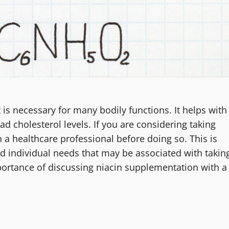
t is necessary for many bodily functions. It helps with
 cholesterol levels. If you are considering taking
h a healthcare professional before doing so. This is
and individual needs that may be associated with takin
mportance of discussing niacin supplementation with a