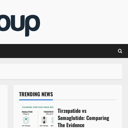
TRENDING NEWS
Tirzepatide vs
Semaglutide: Comparing
The Evidence