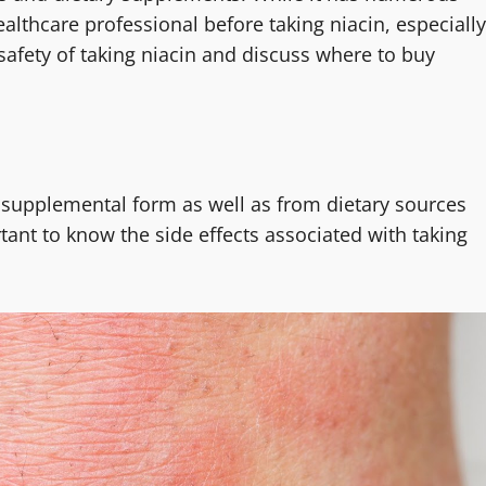
ealthcare professional before taking niacin, especially
e safety of taking niacin and discuss where to buy
n supplemental form as well as from dietary sources
ortant to know the side effects associated with taking