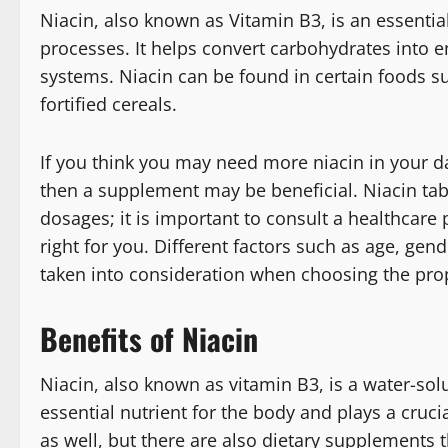
Niacin, also known as Vitamin B3, is an essential
processes. It helps convert carbohydrates into e
systems. Niacin can be found in certain foods su
fortified cereals.
If you think you may need more niacin in your d
then a supplement may be beneficial. Niacin ta
dosages; it is important to consult a healthcare
right for you. Different factors such as age, gend
taken into consideration when choosing the pro
Benefits of Niacin
Niacin, also known as vitamin B3, is a water-solu
essential nutrient for the body and plays a cruc
as well, but there are also dietary supplements t