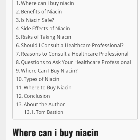
Where can i buy niacin
Benefits of Niacin
Is Niacin Safe?
Side Effects of Niacin
Risks of Taking Niacin
Should I Consult a Healthcare Professional?
Reasons to Consult a Healthcare Professional
Questions to Ask Your Healthcare Professional
Where Can I Buy Niacin?
Types of Niacin
Where to Buy Niacin
Conclusion
About the Author
Tom Bastion
Where can i buy niacin