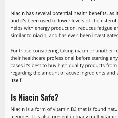
Niacin has several potential health benefits, as i
and it’s been used to lower levels of cholesterol 
helps with energy production, reduces fatigue an
similar to niacin, and has even been investigated
For those considering taking niacin or another fo
their healthcare professional before starting any
cases it’s best to buy high quality products from
regarding the amount of active ingredients and an
itself.
Is Niacin Safe?
Niacin is a form of vitamin B3 that is found natu
legumes. It is also present in many multivitami