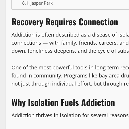
Jasper Park
Recovery Requires Connection
Addiction is often described as a disease of iso
connections — with family, friends, careers, and
down, loneliness deepens, and the cycle of subst
One of the most powerful tools in long-term reco
found in community. Programs like bay area dru
not just through individual effort, but through r
Why Isolation Fuels Addiction
Addiction thrives in isolation for several reasons