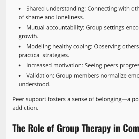
Shared understanding: Connecting with oth
of shame and loneliness.
Mutual accountability: Group settings enco
growth.
Modeling healthy coping: Observing others
practical strategies.
Increased motivation: Seeing peers progre
Validation: Group members normalize emoti
understood.
Peer support fosters a sense of belonging—a pow
addiction.
The Role of Group Therapy in Co