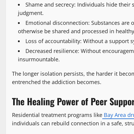
Shame and secrecy: Individuals hide their s
judgment.
Emotional disconnection: Substances are o
otherwise be shared and processed in healthy
Loss of accountability: Without a support s
Decreased resilience: Without encourageme
insurmountable.
The longer isolation persists, the harder it bec
entrenched the addiction becomes.
The Healing Power of Peer Suppor
Residential treatment programs like
Bay Area dr
individuals can rebuild connection in a safe, str