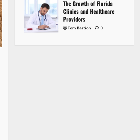
The Growth of Florida
Clinics and Healthcare
Providers
Tom Bastion
0