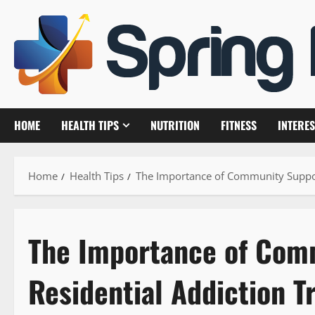
Skip
to
content
HOME
HEALTH TIPS
NUTRITION
FITNESS
INTERES
Home
Health Tips
The Importance of Community Support
The Importance of Com
Residential Addiction 