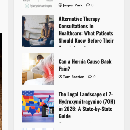
Jasper Park
0
Alternative Therapy
Consultations in
Healthcare: What Patients
Should Know Before Their
Appointment
Lyntherox Exolinthar
0
Can a Hernia Cause Back
Pain?
Tom Bastion
0
The Legal Landscape of 7-
Hydroxymitragynine (7OH)
in 2026: A State-by-State
Guide
Tom Bastion
0