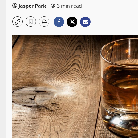
Jasper Park
3 min read