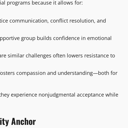
ial programs because it allows for:
ctice communication, conflict resolution, and
supportive group builds confidence in emotional
e similar challenges often lowers resistance to
 fosters compassion and understanding—both for
me they experience nonjudgmental acceptance while
ity Anchor