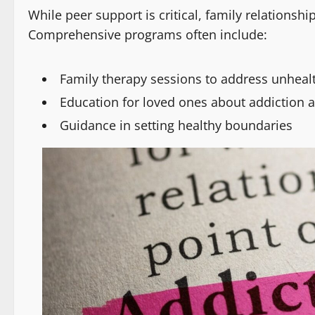
While peer support is critical, family relationshi
Comprehensive programs often include:
Family therapy sessions to address unheal
Education for loved ones about addiction 
Guidance in setting healthy boundaries