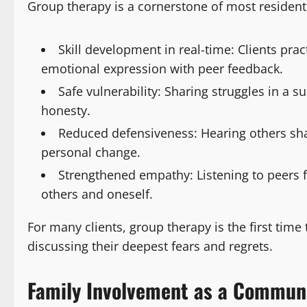
Group therapy is a cornerstone of most resident
Skill development in real-time: Clients pra
emotional expression with peer feedback.
Safe vulnerability: Sharing struggles in a 
honesty.
Reduced defensiveness: Hearing others shar
personal change.
Strengthened empathy: Listening to peers
others and oneself.
For many clients, group therapy is the first ti
discussing their deepest fears and regrets.
Family Involvement as a Commun