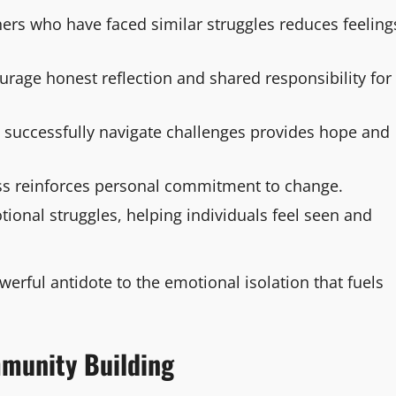
ers who have faced similar struggles reduces feeling
urage honest reflection and shared responsibility for
 successfully navigate challenges provides hope and
ss reinforces personal commitment to change.
onal struggles, helping individuals feel seen and
erful antidote to the emotional isolation that fuels
mmunity Building