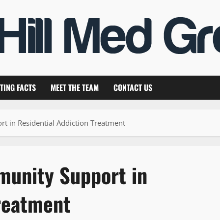
TING FACTS
MEET THE TEAM
CONTACT US
 in Residential Addiction Treatment
munity Support in
Treatment