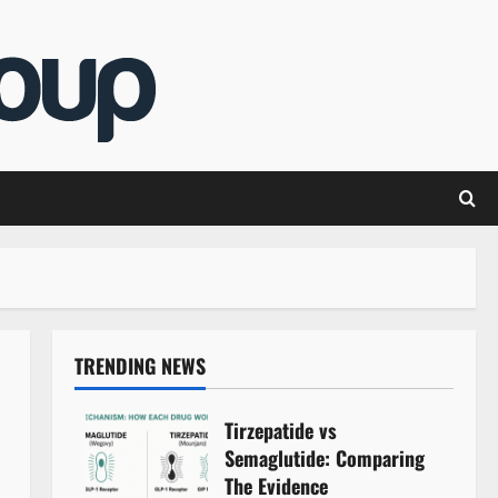
TRENDING NEWS
Tirzepatide vs
Semaglutide: Comparing
The Evidence