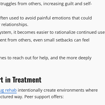
truggles from others, increasing guilt and self-
ften used to avoid painful emotions that could
 relationships.
ystem, it becomes easier to rationalize continued use
nt from others, even small setbacks can feel
omes to reach out for help, and the more deeply
t in Treatment
ug rehab
intentionally create environments where
uctured way. Peer support offers: