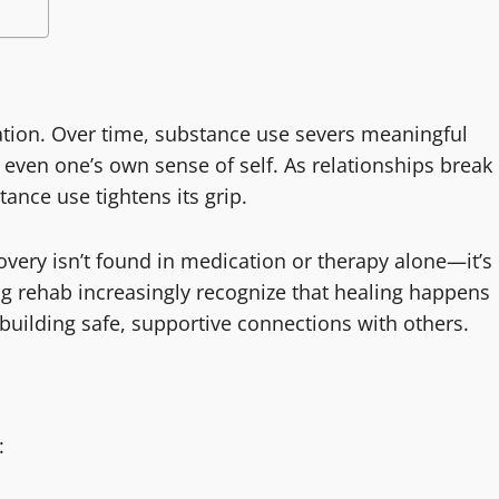
lation. Over time, substance use severs meaningful
 even one’s own sense of self. As relationships break
ance use tightens its grip.
very isn’t found in medication or therapy alone—it’s
g rehab increasingly recognize that healing happens
ebuilding safe, supportive connections with others.
: