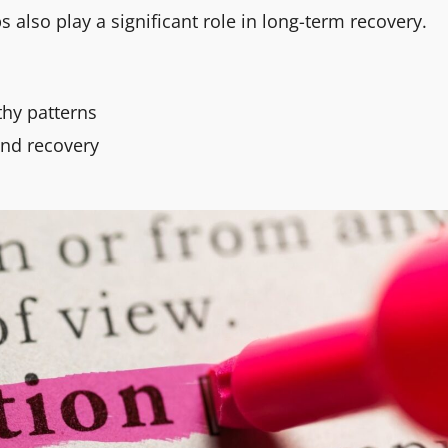
ps also play a significant role in long-term recovery.
thy patterns
and recovery