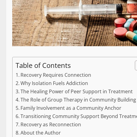
Table of Contents
Recovery Requires Connection
Why Isolation Fuels Addiction
The Healing Power of Peer Support in Treatment
The Role of Group Therapy in Community Building
Family Involvement as a Community Anchor
Transitioning Community Support Beyond Treatm
Recovery as Reconnection
About the Author