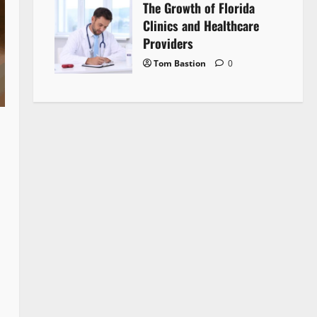
The Growth of Florida
Clinics and Healthcare
Providers
Tom Bastion
0