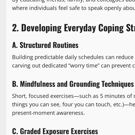
where individuals feel safe to speak openly abou
2. Developing Everyday Coping St
A. Structured Routines
Building predictable daily schedules can reduce 
carving out dedicated “worry time” can prevent 
B. Mindfulness and Grounding Techniques
Short, focused exercises—such as 5 minutes of 
things you can see, four you can touch, etc.)—he
present-moment awareness.
C. Graded Exposure Exercises