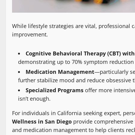
While lifestyle strategies are vital, professional
improvement.
Cognitive Behavioral Therapy (CBT) with
demonstrating up to 70% symptom reduction in 
Medication Management
—particularly s
further stabilize mood and reduce obsessive 
Specialized Programs
offer more intensiv
isn’t enough.
For individuals in California seeking expert, per
Wellness in San Diego
provide comprehensive t
and medication management to help clients recla