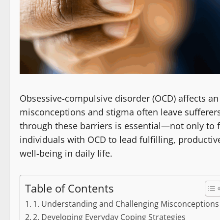
Obsessive-compulsive disorder (OCD) affects an 
misconceptions and stigma often leave sufferer
through these barriers is essential—not only t
individuals with OCD to lead fulfilling, producti
well-being in daily life.
Table of Contents
1. Understanding and Challenging Misconceptions
2. Developing Everyday Coping Strategies