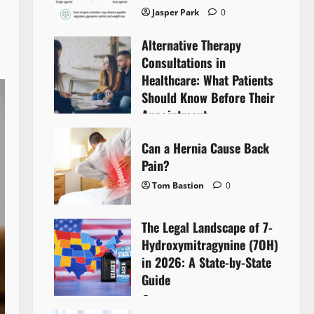
Jasper Park
0
Alternative Therapy
Consultations in
Healthcare: What Patients
Should Know Before Their
Appointment
Lyntherox Exolinthar
0
Can a Hernia Cause Back
Pain?
Tom Bastion
0
The Legal Landscape of 7-
Hydroxymitragynine (7OH)
in 2026: A State-by-State
Guide
Tom Bastion
0