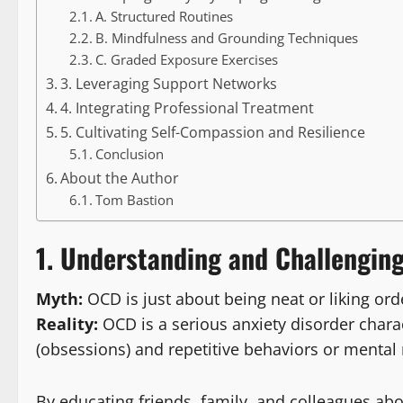
A. Structured Routines
B. Mindfulness and Grounding Techniques
C. Graded Exposure Exercises
3. Leveraging Support Networks
4. Integrating Professional Treatment
5. Cultivating Self-Compassion and Resilience
Conclusion
About the Author
Tom Bastion
1. Understanding and Challengin
Myth:
OCD is just about being neat or liking ord
Reality:
OCD is a serious anxiety disorder charac
(obsessions) and repetitive behaviors or mental 
By educating friends, family, and colleagues ab