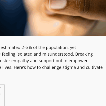
estimated 2–3% of the population, yet
s feeling isolated and misunderstood. Breaking
o foster empathy and support but to empower
ve lives. Here’s how to challenge stigma and cultivate