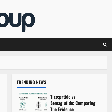
TRENDING NEWS
Tirzepatide vs
Semaglutide: Comparing
The Evidence