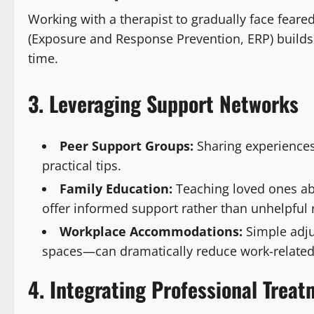
Working with a therapist to gradually face fear
(Exposure and Response Prevention, ERP) build
time.
3. Leveraging Support Networks
Peer Support Groups:
Sharing experiences
practical tips.
Family Education:
Teaching loved ones ab
offer informed support rather than unhelpful
Workplace Accommodations:
Simple adju
spaces—can dramatically reduce work-related
4. Integrating Professional Trea