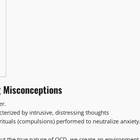
g Misconceptions
er.
terized by intrusive, distressing thoughts
rituals (compulsions) performed to neutralize anxiety
out the true nature of OCD, we create an environment