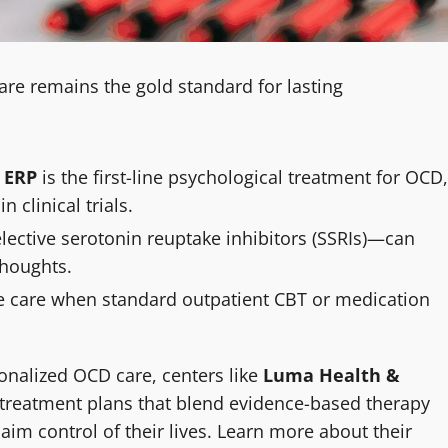
 care remains the gold standard for lasting
 ERP
is the first-line psychological treatment for OCD,
clinical trials.
elective serotonin reuptake inhibitors (SSRIs)—can
thoughts.
e care when standard outpatient CBT or medication
sonalized OCD care, centers like
Luma Health &
reatment plans that blend evidence-based therapy
im control of their lives. Learn more about their