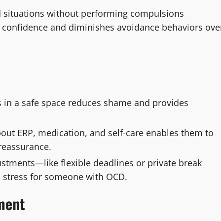
ed situations without performing compulsions
s confidence and diminishes avoidance behaviors ove
 in a safe space reduces shame and provides
out ERP, medication, and self-care enables them to
 reassurance.
stments—like flexible deadlines or private break
 stress for someone with OCD.
tment