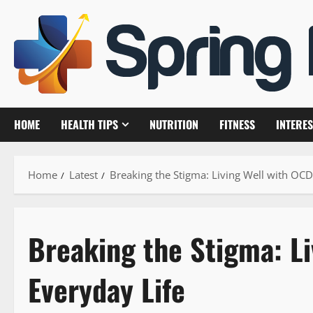
Skip
to
content
HOME
HEALTH TIPS
NUTRITION
FITNESS
INTERES
Home
Latest
Breaking the Stigma: Living Well with OCD
Breaking the Stigma: Li
Everyday Life