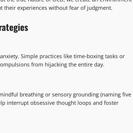
t their experiences without fear of judgment.
rategies
anxiety. Simple practices like time-boxing tasks or
compulsions from hijacking the entire day.
mindful breathing or sensory grounding (naming five
lp interrupt obsessive thought loops and foster