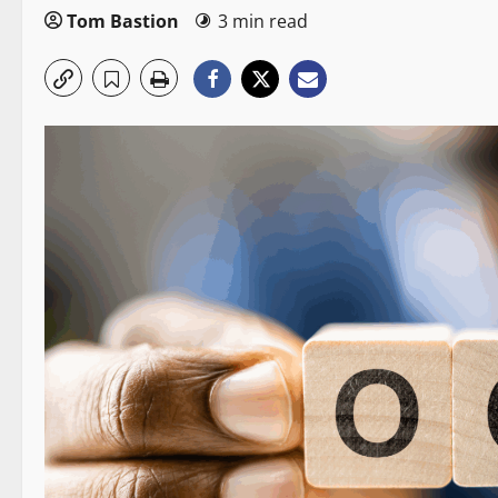
Tom Bastion
3 min read