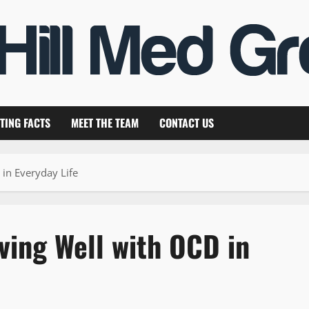
TING FACTS
MEET THE TEAM
CONTACT US
 in Everyday Life
ving Well with OCD in