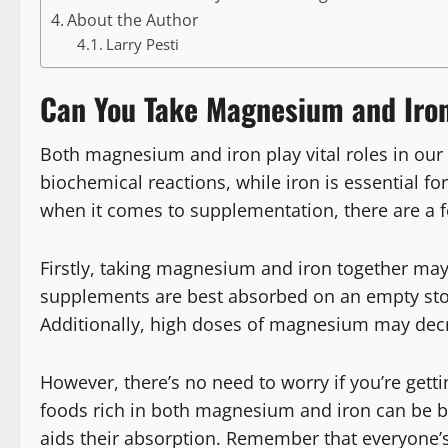
About the Author
Larry Pesti
Can You Take Magnesium and Iron
Both magnesium and iron play vital roles in our
biochemical reactions, while iron is essential 
when it comes to supplementation, there are a f
Firstly, taking magnesium and iron together may 
supplements are best absorbed on an empty st
Additionally, high doses of magnesium may decr
However, there’s no need to worry if you’re get
foods rich in both magnesium and iron can be be
aids their absorption. Remember that everyone’s 