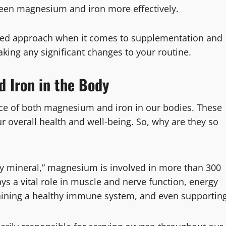
ween magnesium and iron more effectively.
anced approach when it comes to supplementation and
king any significant changes to your routine.
 Iron in the Body
ance of both magnesium and iron in our bodies. These
ur overall health and well-being. So, why are they so
y mineral,” magnesium is involved in more than 300
ays a vital role in muscle and nerve function, energy
taining a healthy immune system, and even supportin