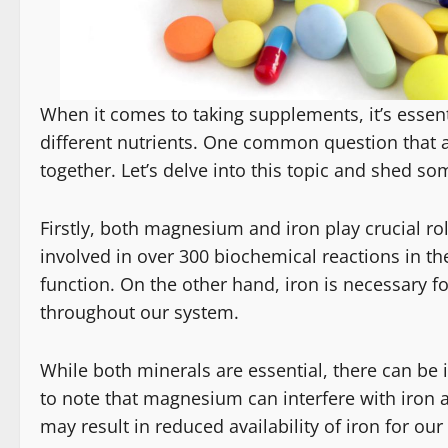
When it comes to taking supplements, it’s essent
different nutrients. One common question that a
together. Let’s delve into this topic and shed so
Firstly, both magnesium and iron play crucial ro
involved in over 300 biochemical reactions in t
function. On the other hand, iron is necessary fo
throughout our system.
While both minerals are essential, there can be 
to note that magnesium can interfere with iron
may result in reduced availability of iron for our