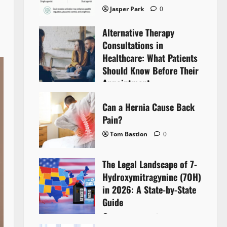
Jasper Park
0
Alternative Therapy
Consultations in
Healthcare: What Patients
Should Know Before Their
Appointment
Lyntherox Exolinthar
0
Can a Hernia Cause Back
Pain?
Tom Bastion
0
The Legal Landscape of 7-
Hydroxymitragynine (7OH)
in 2026: A State-by-State
Guide
Tom Bastion
0