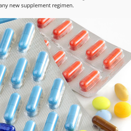
ng any new supplement regimen.