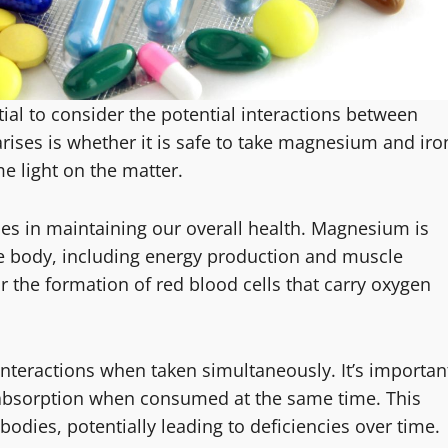
ial to consider the potential interactions between
rises is whether it is safe to take magnesium and iro
me light on the matter.
les in maintaining our overall health. Magnesium is
he body, including energy production and muscle
r the formation of red blood cells that carry oxygen
interactions when taken simultaneously. It’s importan
 absorption when consumed at the same time. This
 bodies, potentially leading to deficiencies over time.