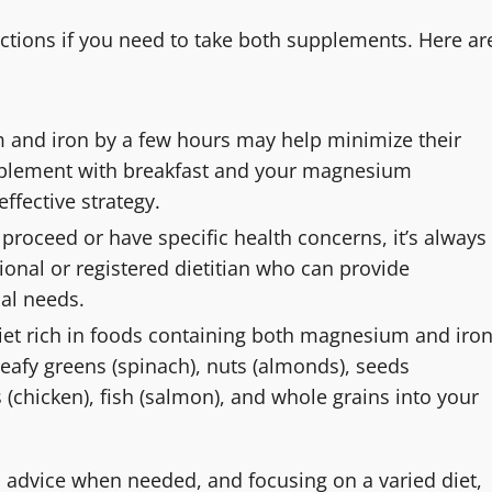
actions if you need to take both supplements. Here ar
 and iron by a few hours may help minimize their
upplement with breakfast and your magnesium
ffective strategy.
proceed or have specific health concerns, it’s always
ional or registered dietitian who can provide
al needs.
diet rich in foods containing both magnesium and iro
 leafy greens (spinach), nuts (almonds), seeds
 (chicken), fish (salmon), and whole grains into your
l advice when needed, and focusing on a varied diet,