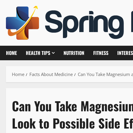
Skip
to
content
HOME
HEALTH TIPS
NUTRITION
FITNESS
INTERES
Home
Facts About Medicine
Can You Take Magnesium and
Can You Take Magnesium
Look to Possible Side E