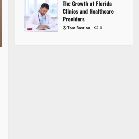
The Growth of Florida
Clinics and Healthcare
Providers
Tom Bastion
0