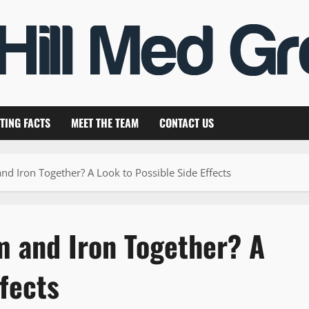
TING FACTS
MEET THE TEAM
CONTACT US
 Iron Together? A Look to Possible Side Effects
 and Iron Together? A
ffects