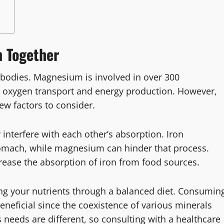
 Together
 bodies. Magnesium is involved in over 300
for oxygen transport and energy production. However,
ew factors to consider.
interfere with each other’s absorption. Iron
omach, while magnesium can hinder that process.
ease the absorption of iron from food sources.
ting your nutrients through a balanced diet. Consumin
neficial since the coexistence of various minerals
needs are different, so consulting with a healthcare