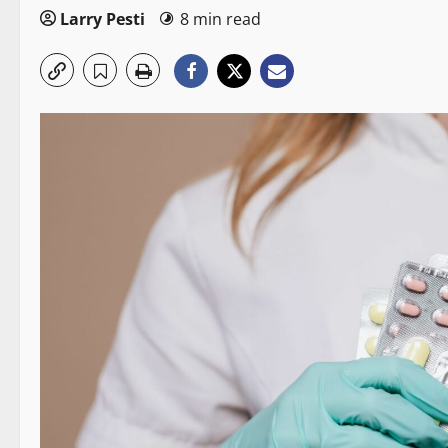
Larry Pesti
8 min read