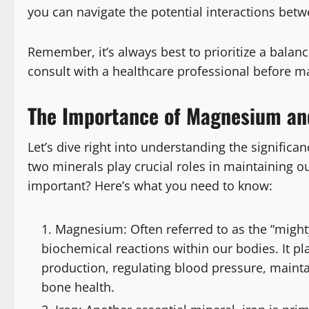
you can navigate the potential interactions bet
Remember, it’s always best to prioritize a bal
consult with a healthcare professional before ma
The Importance of Magnesium and
Let’s dive right into understanding the signific
two minerals play crucial roles in maintaining o
important? Here’s what you need to know:
Magnesium: Often referred to as the “might
biochemical reactions within our bodies. It pl
production, regulating blood pressure, main
bone health.