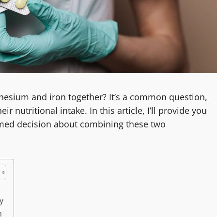
gnesium and iron together? It’s a common question,
r nutritional intake. In this article, I’ll provide you
rmed decision about combining these two
y
n