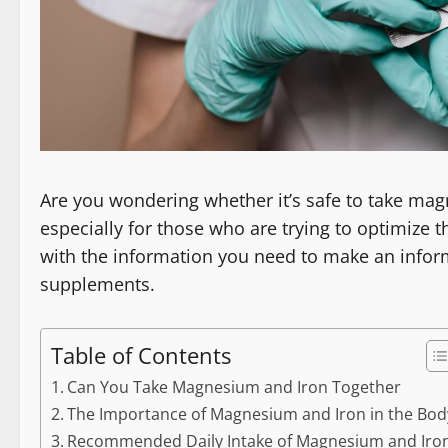
Are you wondering whether it’s safe to take ma
especially for those who are trying to optimize thei
with the information you need to make an info
supplements.
Table of Contents
Can You Take Magnesium and Iron Together
The Importance of Magnesium and Iron in the Bod
Recommended Daily Intake of Magnesium and Iro