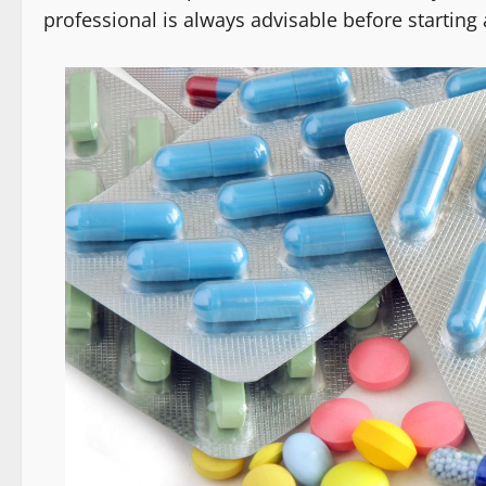
professional is always advisable before starti