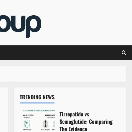
TRENDING NEWS
Tirzepatide vs
Semaglutide: Comparing
The Evidence