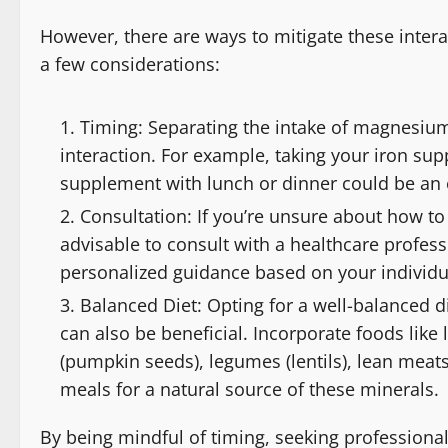
However, there are ways to mitigate these inter
a few considerations:
Timing: Separating the intake of magnesium
interaction. For example, taking your iron s
supplement with lunch or dinner could be an e
Consultation: If you’re unsure about how to 
advisable to consult with a healthcare profess
personalized guidance based on your individu
Balanced Diet: Opting for a well-balanced 
can also be beneficial. Incorporate foods like
(pumpkin seeds), legumes (lentils), lean meats
meals for a natural source of these minerals.
By being mindful of timing, seeking professiona