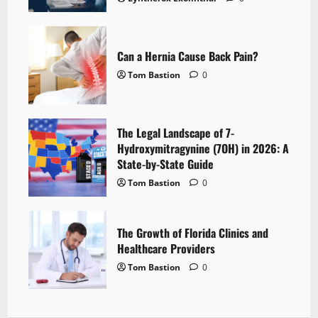
Can a Hernia Cause Back Pain?
Tom Bastion
0
The Legal Landscape of 7-
Hydroxymitragynine (7OH) in 2026: A
State-by-State Guide
Tom Bastion
0
The Growth of Florida Clinics and
Healthcare Providers
Tom Bastion
0