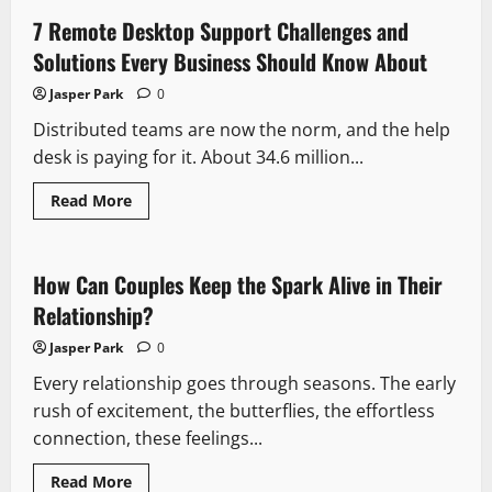
IV
Ketamine
7 Remote Desktop Support Challenges and
Treatment
for
Solutions Every Business Should Know About
OCD
Symptoms
Jasper Park
0
and
Relief
Distributed teams are now the norm, and the help
desk is paying for it. About 34.6 million...
Read
Read More
more
about
7
Remote
Desktop
How Can Couples Keep the Spark Alive in Their
Support
Challenges
Relationship?
and
Solutions
Jasper Park
0
Every
Business
Every relationship goes through seasons. The early
Should
Know
rush of excitement, the butterflies, the effortless
About
connection, these feelings...
Read
Read More