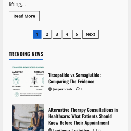
It
lifting,...
Read
Read More
more
about
How
Posts
to
1
2
3
4
5
Next
Lose
Body
pagination
Fat
Without
Losing
TRENDING NEWS
Muscle:
The
Protein
Timing
Mistake
Tirzepatide vs Semaglutide:
That
Comparing The Evidence
Slows
Progress
Jasper Park
0
Alternative Therapy Consultations in
Healthcare: What Patients Should
Know Before Their Appointment
Lyntherox Exolinthar
0