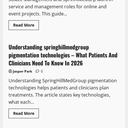
service and management roles for online and
event projects. This guide...
Read
Read More
more
about
Solace
management
sprinhlmedgrp
Understanding springhillmedgroup
–
A
pigmentation technologies – What Patients And
Practical
2026
Clinicians Need To Know In 2026
Guide
To
Jasper Park
0
Who
They
Understanding SpringHillMedGroup pigmentation
Are
And
technologies helps patients and clinicians plan
How
They
treatments. The article states key technologies,
Operate
what each...
Read
Read More
more
about
Understanding