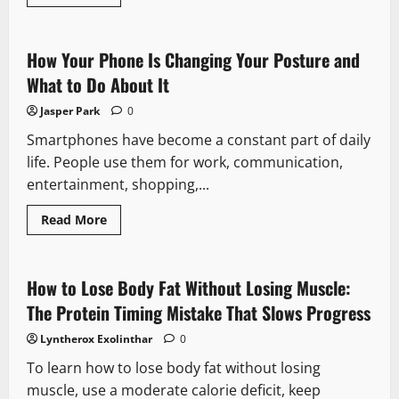
more
about
How
Can
Couples
How Your Phone Is Changing Your Posture and
Keep
the
What to Do About It
Spark
Alive
Jasper Park
0
in
Their
Smartphones have become a constant part of daily
Relationship?
life. People use them for work, communication,
entertainment, shopping,...
Read
Read More
more
about
How
Your
Phone
How to Lose Body Fat Without Losing Muscle:
Is
Changing
The Protein Timing Mistake That Slows Progress
Your
Posture
Lyntherox Exolinthar
0
and
What
To learn how to lose body fat without losing
to
Do
muscle, use a moderate calorie deficit, keep
About