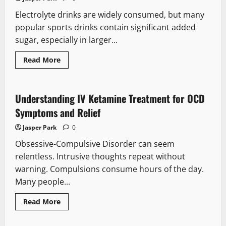
clinical
and
Electrolyte drinks are widely consumed, but many
financial
impact
popular sports drinks contain significant added
of
a
sugar, especially in larger...
traumatic
brain
injury
Read
Read More
more
about
Sugar-
Free
Electrolytes:
Understanding IV Ketamine Treatment for OCD
When
Are
Symptoms and Relief
They
Actually
Jasper Park
0
Helpful?
Obsessive-Compulsive Disorder can seem
relentless. Intrusive thoughts repeat without
warning. Compulsions consume hours of the day.
Many people...
Read
Read More
more
about
Understanding