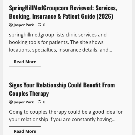
springhillmedgroup
pigmentation
SpringHillMedGroupcom Reviewed: Services,
technologies
–
Booking, Insurance & Patient Guide (2026)
What
Patients
Jasper Park
0
And
Clinicians
springhillmedgroup lists clinic services and
Need
To
booking tools for patients. The site shows
Know
In
locations, specialties, insurance details, and...
2026
Read
Read More
more
about
SpringHillMedGroupcom
Reviewed:
Services,
Signs Your Relationship Could Benefit From
Booking,
Insurance
Couples Therapy
&
Patient
Jasper Park
0
Guide
(2026)
Going to couples therapy could be a good idea for
your relationship if you are constantly having...
Read
Read More