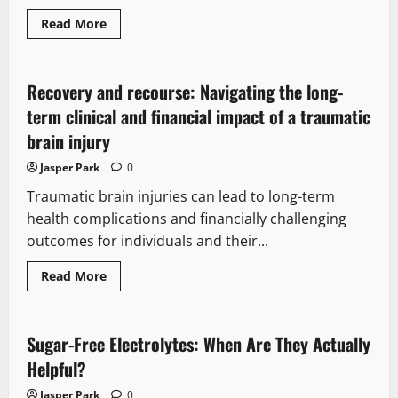
Malpractice
Law
Read
Read More
more
about
When
Worry
Becomes
Recovery and recourse: Navigating the long-
a
Warning:
term clinical and financial impact of a traumatic
Mental
Health
brain injury
Signs
Every
Jasper Park
0
Mom
Should
Traumatic brain injuries can lead to long-term
Recognize
health complications and financially challenging
outcomes for individuals and their...
Read
Read More
more
about
Recovery
and
recourse:
Sugar-Free Electrolytes: When Are They Actually
Navigating
the
Helpful?
long-
term
Jasper Park
0