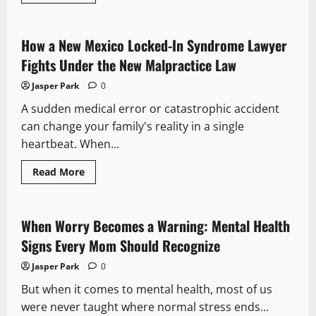
more
about
Signs
Your
Relationship
How a New Mexico Locked-In Syndrome Lawyer
Could
Benefit
Fights Under the New Malpractice Law
From
Couples
Jasper Park
0
Therapy
A sudden medical error or catastrophic accident
can change your family's reality in a single
heartbeat. When...
Read
Read More
more
about
How
a
New
When Worry Becomes a Warning: Mental Health
Mexico
Locked-
Signs Every Mom Should Recognize
In
Syndrome
Jasper Park
0
Lawyer
Fights
But when it comes to mental health, most of us
Under
the
were never taught where normal stress ends...
New