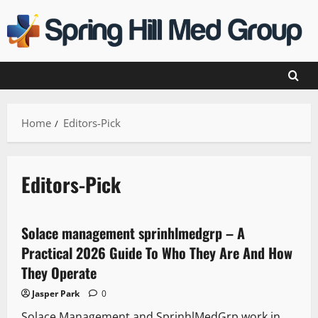
Skip
to
content
Home
Editors-Pick
Editors-Pick
Solace management sprinhlmedgrp – A
Practical 2026 Guide To Who They Are And How
They Operate
Jasper Park
0
Solace Management and SprinhlMedGrp work in