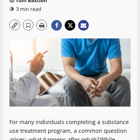
Tom Bastion
3 min read
For many individuals completing a substance
use treatment program, a common question
arises:
what happens after rehab?
While