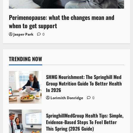
Perimenopause: what the changes mean and
when to get support
Jasper Park
0
TRENDING NOW
SHMG Nourishment: The Springhill Med
Group Nutrition Guide To Better Health
In 2026
Lorimith Donridge
0
SpringhillMedGroup Health Tips: Simple,
Evidence-Based Steps To Feel Better
This Spring (2026 Guide)