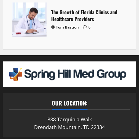
The Growth of Florida Clinics and
Healthcare Providers
Tom Bastion
0
OUR LOCATION:
888 Tarquinia Walk
Drendath Mountain, TD 22334