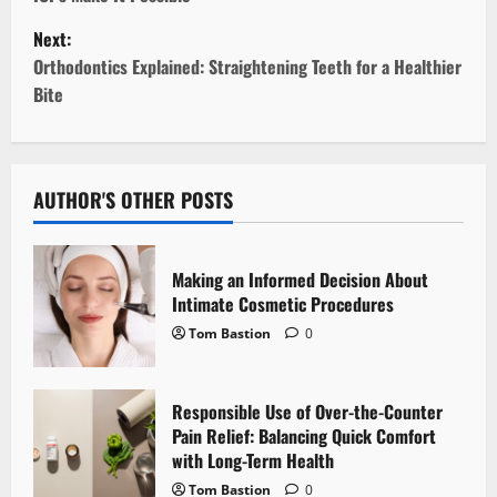
s
Next:
t
Orthodontics Explained: Straightening Teeth for a Healthier
Bite
n
a
v
AUTHOR'S OTHER POSTS
i
Making an Informed Decision About
g
Intimate Cosmetic Procedures
Tom Bastion
0
a
t
Responsible Use of Over-the-Counter
i
Pain Relief: Balancing Quick Comfort
with Long-Term Health
o
Tom Bastion
0