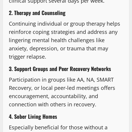
clinical support several days per week.
2. Therapy and Counseling
Continuing individual or group therapy helps
reinforce coping strategies and address any
lingering mental health challenges like
anxiety, depression, or trauma that may
trigger relapse.
3. Support Groups and Peer Recovery Networks
Participation in groups like AA, NA, SMART
Recovery, or local peer-led meetings offers
encouragement, accountability, and
connection with others in recovery.
4. Sober Living Homes
Especially beneficial for those without a