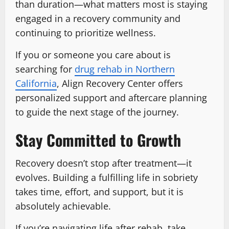
than duration—what matters most is staying
engaged in a recovery community and
continuing to prioritize wellness.
If you or someone you care about is
searching for
drug rehab in Northern
California
, Align Recovery Center offers
personalized support and aftercare planning
to guide the next stage of the journey.
Stay Committed to Growth
Recovery doesn’t stop after treatment—it
evolves. Building a fulfilling life in sobriety
takes time, effort, and support, but it is
absolutely achievable.
If you’re navigating life after rehab, take