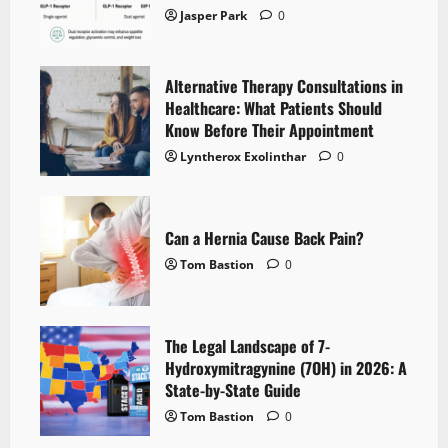
Jasper Park
0
Alternative Therapy Consultations in
Healthcare: What Patients Should
Know Before Their Appointment
Lyntherox Exolinthar
0
Can a Hernia Cause Back Pain?
Tom Bastion
0
The Legal Landscape of 7-
Hydroxymitragynine (7OH) in 2026: A
State-by-State Guide
Tom Bastion
0