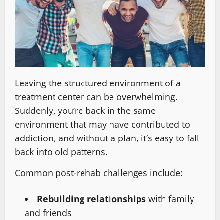
Leaving the structured environment of a
treatment center can be overwhelming.
Suddenly, you’re back in the same
environment that may have contributed to
addiction, and without a plan, it’s easy to fall
back into old patterns.
Common post-rehab challenges include:
Rebuilding relationships
with family
and friends