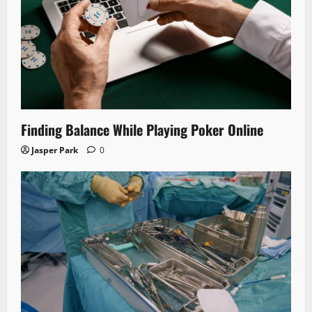
Finding Balance While Playing Poker Online
Jasper Park
0