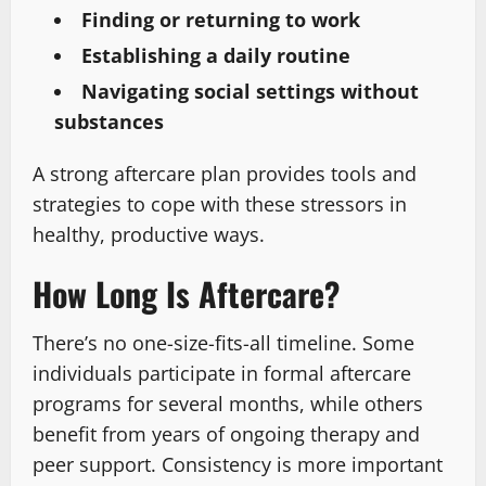
Finding or returning to work
Establishing a daily routine
Navigating social settings without
substances
A strong aftercare plan provides tools and
strategies to cope with these stressors in
healthy, productive ways.
How Long Is Aftercare?
There’s no one-size-fits-all timeline. Some
individuals participate in formal aftercare
programs for several months, while others
benefit from years of ongoing therapy and
peer support. Consistency is more important