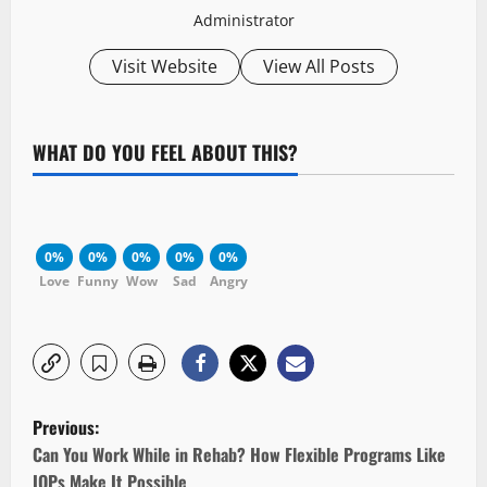
Administrator
Visit Website
View All Posts
WHAT DO YOU FEEL ABOUT THIS?
0%
0%
0%
0%
0%
Love
Funny
Wow
Sad
Angry
P
Previous:
o
Can You Work While in Rehab? How Flexible Programs Like
IOPs Make It Possible