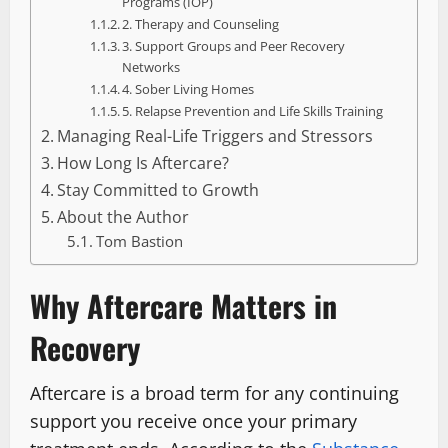
Programs (IOP)
2. Therapy and Counseling
3. Support Groups and Peer Recovery
Networks
4. Sober Living Homes
5. Relapse Prevention and Life Skills Training
Managing Real-Life Triggers and Stressors
How Long Is Aftercare?
Stay Committed to Growth
About the Author
Tom Bastion
Why Aftercare Matters in
Recovery
Aftercare is a broad term for any continuing
support you receive once your primary