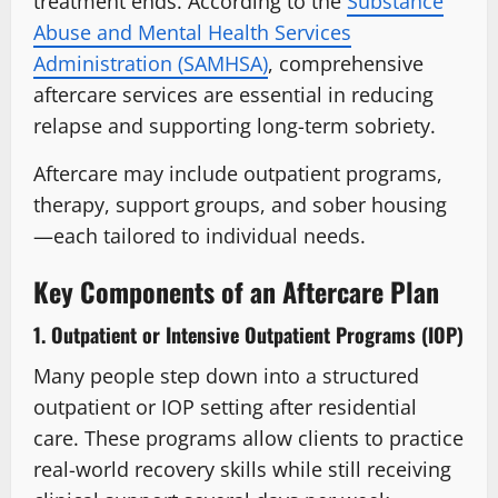
treatment ends. According to the
Substance
Abuse and Mental Health Services
Administration (SAMHSA)
, comprehensive
aftercare services are essential in reducing
relapse and supporting long-term sobriety.
Aftercare may include outpatient programs,
therapy, support groups, and sober housing
—each tailored to individual needs.
Key Components of an Aftercare Plan
1. Outpatient or Intensive Outpatient Programs (IOP)
Many people step down into a structured
outpatient or IOP setting after residential
care. These programs allow clients to practice
real-world recovery skills while still receiving