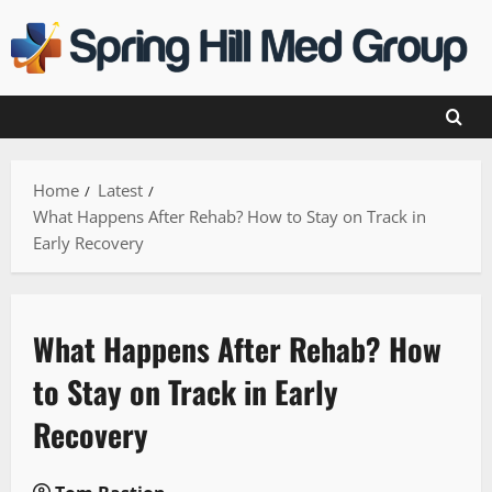
Skip
to
content
Home
Latest
What Happens After Rehab? How to Stay on Track in
Early Recovery
What Happens After Rehab? How
to Stay on Track in Early
Recovery