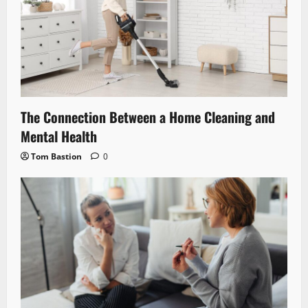
The Connection Between a Home Cleaning and
Mental Health
Tom Bastion
0