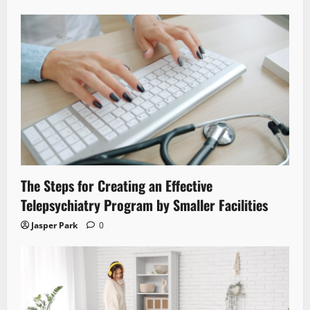
The Steps for Creating an Effective
Telepsychiatry Program by Smaller Facilities
Jasper Park
0