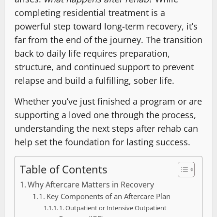
completing residential treatment is a
powerful step toward long-term recovery, it’s
far from the end of the journey. The transition
back to daily life requires preparation,
structure, and continued support to prevent
relapse and build a fulfilling, sober life.
Whether you’ve just finished a program or are
supporting a loved one through the process,
understanding the next steps after rehab can
help set the foundation for lasting success.
Table of Contents
Why Aftercare Matters in Recovery
Key Components of an Aftercare Plan
1. Outpatient or Intensive Outpatient