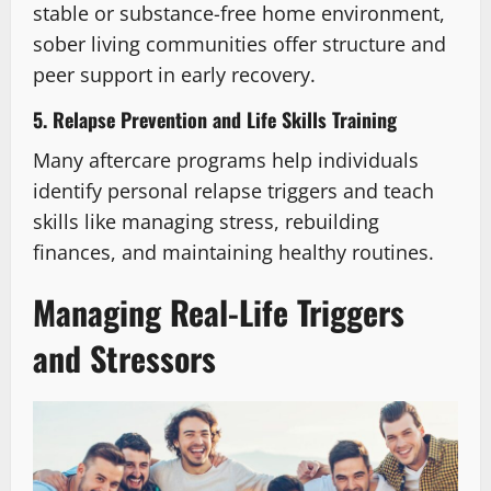
stable or substance-free home environment,
sober living communities offer structure and
peer support in early recovery.
5. Relapse Prevention and Life Skills Training
Many aftercare programs help individuals
identify personal relapse triggers and teach
skills like managing stress, rebuilding
finances, and maintaining healthy routines.
Managing Real-Life Triggers
and Stressors