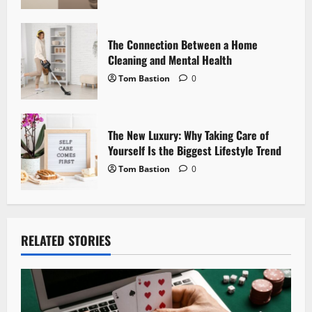
n
The Connection Between a Home
Cleaning and Mental Health
Tom Bastion
0
The New Luxury: Why Taking Care of
Yourself Is the Biggest Lifestyle Trend
Tom Bastion
0
RELATED STORIES