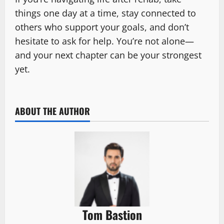
things one day at a time, stay connected to
others who support your goals, and don’t
hesitate to ask for help. You’re not alone—
and your next chapter can be your strongest
yet.
ABOUT THE AUTHOR
Tom Bastion