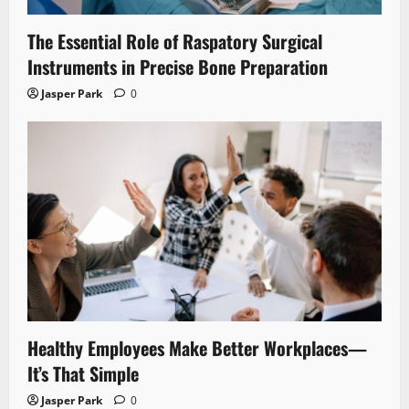
The Essential Role of Raspatory Surgical
Instruments in Precise Bone Preparation
Jasper Park
0
Healthy Employees Make Better Workplaces—
It’s That Simple
Jasper Park
0