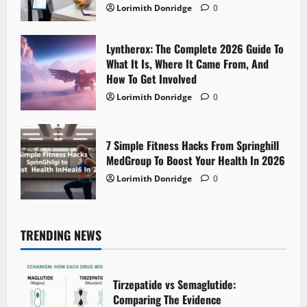
Lorimith Donridge
0
Lyntherox: The Complete 2026 Guide To
What It Is, Where It Came From, And
How To Get Involved
Lorimith Donridge
0
7 Simple Fitness Hacks From Springhill
MedGroup To Boost Your Health In 2026
Lorimith Donridge
0
TRENDING NEWS
Tirzepatide vs Semaglutide:
Comparing The Evidence