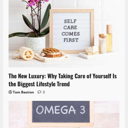
The New Luxury: Why Taking Care of Yourself Is
the Biggest Lifestyle Trend
Tom Bastion
0