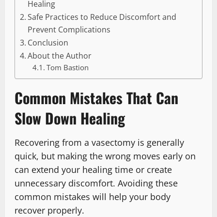
Healing
Safe Practices to Reduce Discomfort and
Prevent Complications
Conclusion
About the Author
Tom Bastion
Common Mistakes That Can
Slow Down Healing
Recovering from a vasectomy is generally
quick, but making the wrong moves early on
can extend your healing time or create
unnecessary discomfort. Avoiding these
common mistakes will help your body
recover properly.