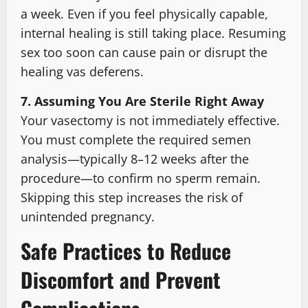
a week. Even if you feel physically capable,
internal healing is still taking place. Resuming
sex too soon can cause pain or disrupt the
healing vas deferens.
7. Assuming You Are Sterile Right Away
Your vasectomy is not immediately effective.
You must complete the required semen
analysis—typically 8–12 weeks after the
procedure—to confirm no sperm remain.
Skipping this step increases the risk of
unintended pregnancy.
Safe Practices to Reduce
Discomfort and Prevent