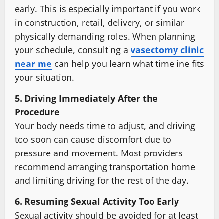
early. This is especially important if you work
in construction, retail, delivery, or similar
physically demanding roles. When planning
your schedule, consulting a
vasectomy clinic
near me
can help you learn what timeline fits
your situation.
5. Driving Immediately After the
Procedure
Your body needs time to adjust, and driving
too soon can cause discomfort due to
pressure and movement. Most providers
recommend arranging transportation home
and limiting driving for the rest of the day.
6. Resuming Sexual Activity Too Early
Sexual activity should be avoided for at least