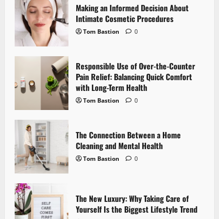
Making an Informed Decision About
g
Intimate Cosmetic Procedures
Tom Bastion
0
a
t
Responsible Use of Over-the-Counter
i
Pain Relief: Balancing Quick Comfort
with Long-Term Health
o
Tom Bastion
0
n
The Connection Between a Home
Cleaning and Mental Health
Tom Bastion
0
The New Luxury: Why Taking Care of
Yourself Is the Biggest Lifestyle Trend