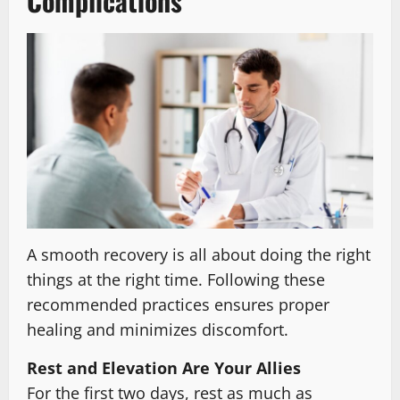
Complications
A smooth recovery is all about doing the right
things at the right time. Following these
recommended practices ensures proper
healing and minimizes discomfort.
Rest and Elevation Are Your Allies
For the first two days, rest as much as