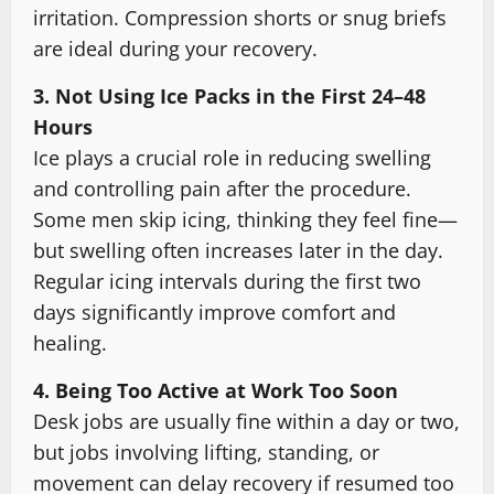
irritation. Compression shorts or snug briefs
are ideal during your recovery.
3. Not Using Ice Packs in the First 24–48
Hours
Ice plays a crucial role in reducing swelling
and controlling pain after the procedure.
Some men skip icing, thinking they feel fine—
but swelling often increases later in the day.
Regular icing intervals during the first two
days significantly improve comfort and
healing.
4. Being Too Active at Work Too Soon
Desk jobs are usually fine within a day or two,
but jobs involving lifting, standing, or
movement can delay recovery if resumed too