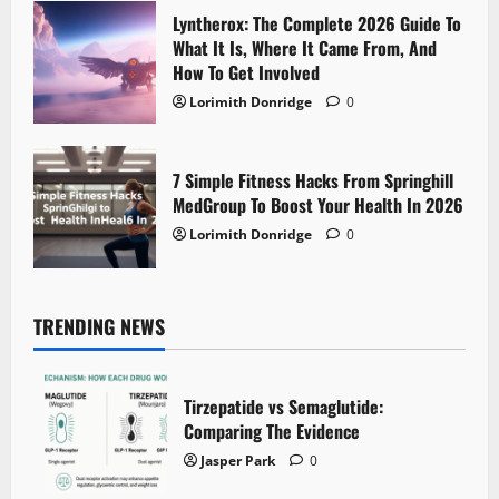
Lyntherox: The Complete 2026 Guide To
What It Is, Where It Came From, And
How To Get Involved
Lorimith Donridge
0
7 Simple Fitness Hacks From Springhill
MedGroup To Boost Your Health In 2026
Lorimith Donridge
0
TRENDING NEWS
Tirzepatide vs Semaglutide:
Comparing The Evidence
Jasper Park
0