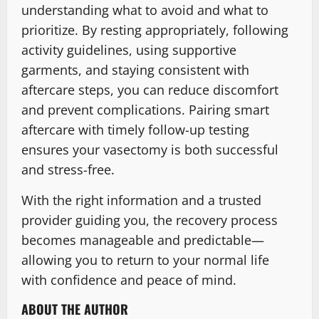
understanding what to avoid and what to
prioritize. By resting appropriately, following
activity guidelines, using supportive
garments, and staying consistent with
aftercare steps, you can reduce discomfort
and prevent complications. Pairing smart
aftercare with timely follow-up testing
ensures your vasectomy is both successful
and stress-free.
With the right information and a trusted
provider guiding you, the recovery process
becomes manageable and predictable—
allowing you to return to your normal life
with confidence and peace of mind.
ABOUT THE AUTHOR