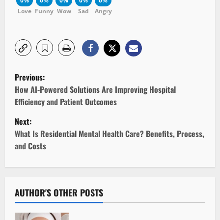
0%
0%
0%
0%
0%
Love
Funny
Wow
Sad
Angry
P
Previous:
o
How AI-Powered Solutions Are Improving Hospital
Efficiency and Patient Outcomes
s
Next:
t
What Is Residential Mental Health Care? Benefits, Process,
and Costs
n
a
v
AUTHOR'S OTHER POSTS
i