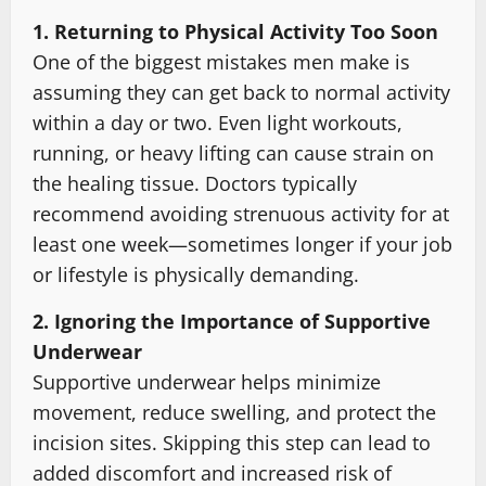
1. Returning to Physical Activity Too Soon
One of the biggest mistakes men make is
assuming they can get back to normal activity
within a day or two. Even light workouts,
running, or heavy lifting can cause strain on
the healing tissue. Doctors typically
recommend avoiding strenuous activity for at
least one week—sometimes longer if your job
or lifestyle is physically demanding.
2. Ignoring the Importance of Supportive
Underwear
Supportive underwear helps minimize
movement, reduce swelling, and protect the
incision sites. Skipping this step can lead to
added discomfort and increased risk of