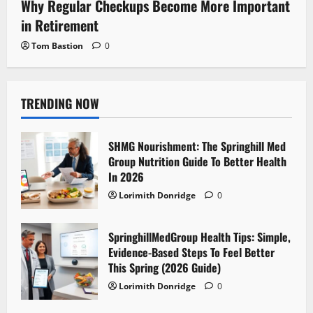
Why Regular Checkups Become More Important
in Retirement
Tom Bastion
0
TRENDING NOW
SHMG Nourishment: The Springhill Med
Group Nutrition Guide To Better Health
In 2026
Lorimith Donridge
0
SpringhillMedGroup Health Tips: Simple,
Evidence-Based Steps To Feel Better
This Spring (2026 Guide)
Lorimith Donridge
0