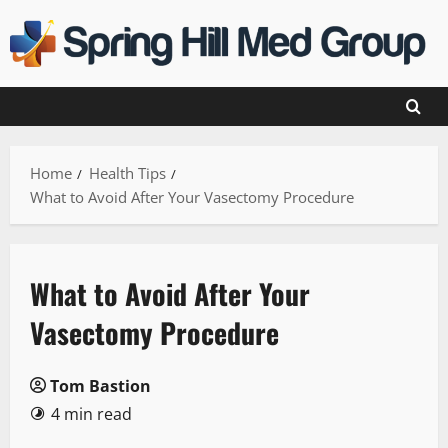
Skip
to
content
Home
Health Tips
What to Avoid After Your Vasectomy Procedure
What to Avoid After Your
Vasectomy Procedure
Tom Bastion
4 min read