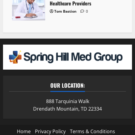
Healthcare Providers
Tom Bastion
0
OUR LOCATION:
888 Tarquinia Walk
Drendath Mountain, TD 22334
Home
Privacy Policy
Terms & Conditions