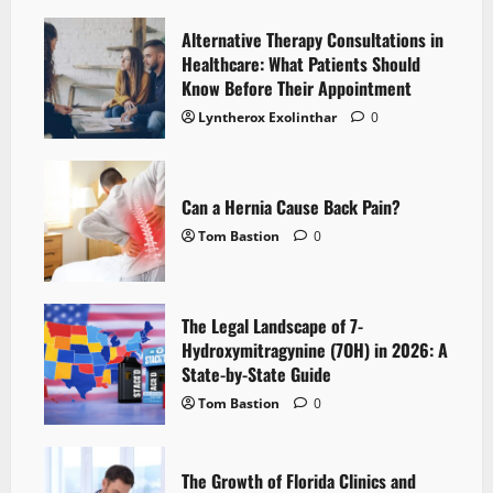
Alternative Therapy Consultations in
Healthcare: What Patients Should
Know Before Their Appointment
Lyntherox Exolinthar
0
Can a Hernia Cause Back Pain?
Tom Bastion
0
The Legal Landscape of 7-
Hydroxymitragynine (7OH) in 2026: A
State-by-State Guide
Tom Bastion
0
The Growth of Florida Clinics and