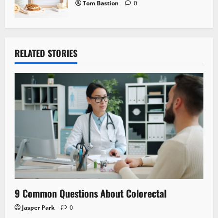
Tom Bastion
0
RELATED STORIES
9 Common Questions About Colorectal
Jasper Park
0