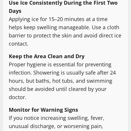
Use Ice Consistently During the First Two
Days
Applying ice for 15–20 minutes at a time
helps keep swelling manageable. Use a cloth
barrier to protect the skin and avoid direct ice
contact.
Keep the Area Clean and Dry
Proper hygiene is essential for preventing
infection. Showering is usually safe after 24
hours, but baths, hot tubs, and swimming
should be avoided until cleared by your
doctor.
Monitor for Warning Signs
If you notice increasing swelling, fever,
unusual discharge, or worsening pain,