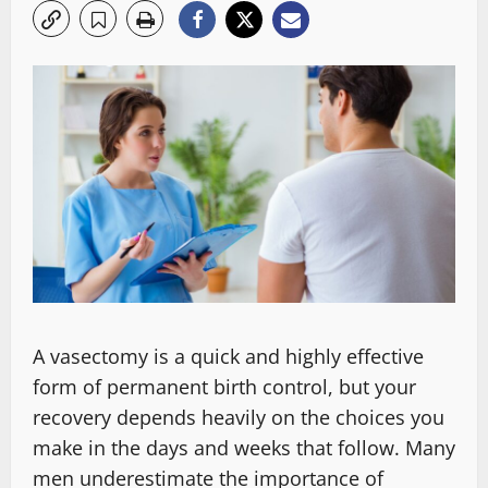
A vasectomy is a quick and highly effective
form of permanent birth control, but your
recovery depends heavily on the choices you
make in the days and weeks that follow. Many
men underestimate the importance of