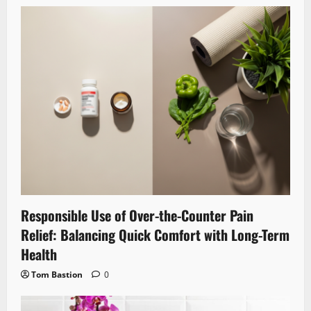
Responsible Use of Over-the-Counter Pain
Relief: Balancing Quick Comfort with Long-Term
Health
Tom Bastion
0