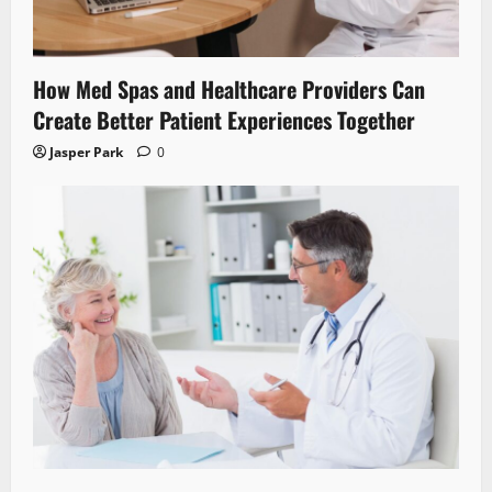
How Med Spas and Healthcare Providers Can
Create Better Patient Experiences Together
Jasper Park
0