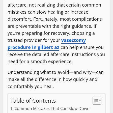
aftercare, not realizing that certain common
mistakes can slow healing or increase
discomfort. Fortunately, most complications
are preventable with the right guidance. If
you’re preparing for recovery, choosing a
trusted provider for your
vasectomy
procedure in gilbert az
can help ensure you
receive the detailed aftercare instructions you
need for a smooth experience.
Understanding what to avoid—and why—can
make all the difference in how quickly and
comfortably you heal.
Table of Contents
Common Mistakes That Can Slow Down