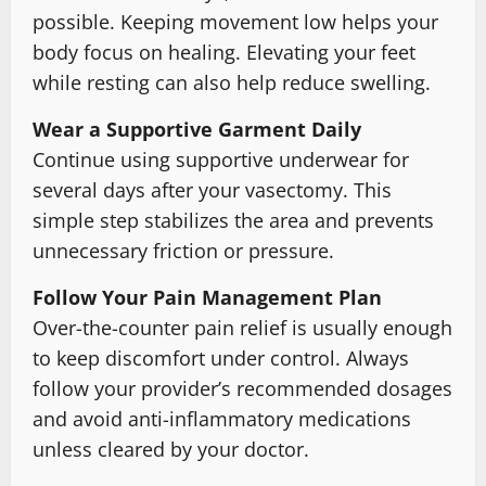
possible. Keeping movement low helps your
body focus on healing. Elevating your feet
while resting can also help reduce swelling.
Wear a Supportive Garment Daily
Continue using supportive underwear for
several days after your vasectomy. This
simple step stabilizes the area and prevents
unnecessary friction or pressure.
Follow Your Pain Management Plan
Over-the-counter pain relief is usually enough
to keep discomfort under control. Always
follow your provider’s recommended dosages
and avoid anti-inflammatory medications
unless cleared by your doctor.