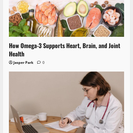
How Omega-3 Supports Heart, Brain, and Joint
Health
Jasper Park
0