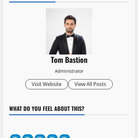
Tom Bastion
Administrator
Visit Website
View All Posts
WHAT DO YOU FEEL ABOUT THIS?