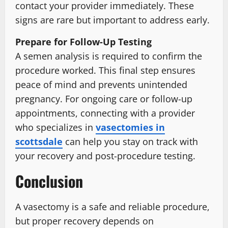
contact your provider immediately. These
signs are rare but important to address early.
Prepare for Follow-Up Testing
A semen analysis is required to confirm the
procedure worked. This final step ensures
peace of mind and prevents unintended
pregnancy. For ongoing care or follow-up
appointments, connecting with a provider
who specializes in
vasectomies in
scottsdale
can help you stay on track with
your recovery and post-procedure testing.
Conclusion
A vasectomy is a safe and reliable procedure,
but proper recovery depends on